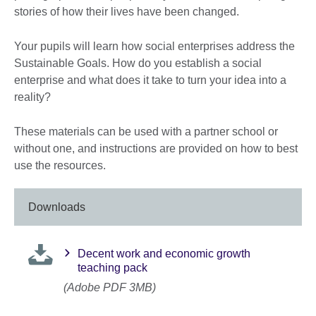
stories of how their lives have been changed.
Your pupils will learn how social enterprises address the
Sustainable Goals. How do you establish a social
enterprise and what does it take to turn your idea into a
reality?
These materials can be used with a partner school or
without one, and instructions are provided on how to best
use the resources.
Downloads
Decent work and economic growth
teaching pack
(Adobe PDF 3MB)