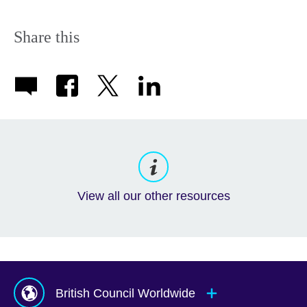
Share this
View all our other resources
British Council Worldwide