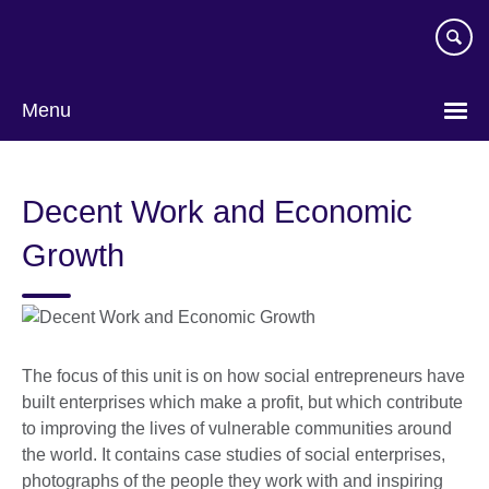
Skip
to
main
content
Menu
Decent Work and Economic
Growth
The focus of this unit is on how social entrepreneurs have
built enterprises which make a profit, but which contribute
to improving the lives of vulnerable communities around
the world. It contains case studies of social enterprises,
photographs of the people they work with and inspiring