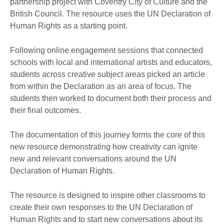
partnership project with Coventry City of Culture and the
British Council. The resource uses the UN Declaration of
Human Rights as a starting point.
Following online engagement sessions that connected
schools with local and international artists and educators,
students across creative subject areas picked an article
from within the Declaration as an area of focus. The
students then worked to document both their process and
their final outcomes.
The documentation of this journey forms the core of this
new resource demonstrating how creativity can ignite
new and relevant conversations around the UN
Declaration of Human Rights.
The resource is designed to inspire other classrooms to
create their own responses to the UN Declaration of
Human Rights and to start new conversations about its