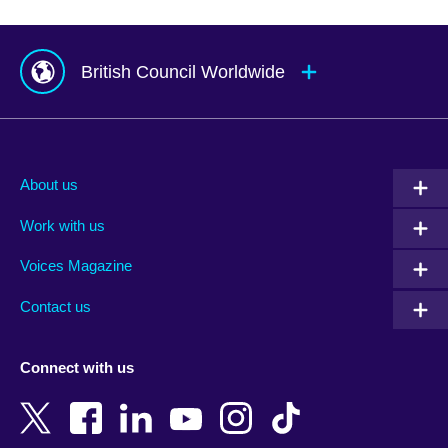
British Council Worldwide
Afghanistan
Mauritius
Albania
Mexico
About us
Algeria
Montenegro
Work with us
Argentina
Morocco
Armenia
Mozambique
Voices Magazine
Australia
Myanmar (Burma)
Contact us
Austria
Namibia
Azerbaijan
Nepal
Connect with us
Bahrain
Netherlands
Bangladesh
New Zealand
Belgium
Nigeria