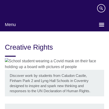
Skip
to
main
content
Menu
Creative Rights
Discover work by students from Caludon Castle,
Finham Park 2 and Lyng Hall Schools in Coventry
designed to inspire and spark new thinking and
responses to the UN Declaration of Human Rights.