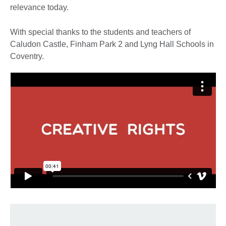
relevance today.
With special thanks to the students and teachers of
Caludon Castle, Finham Park 2 and Lyng Hall Schools in
Coventry.