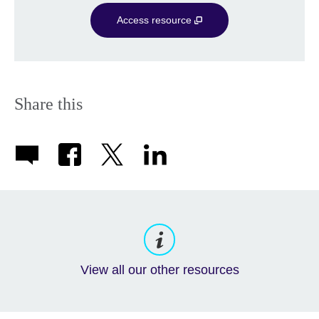
Access resource
Share this
View all our other resources