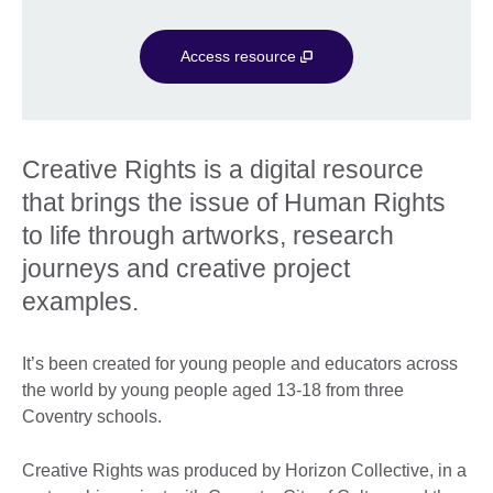
Access resource
Creative Rights is a digital resource
that brings the issue of Human Rights
to life through artworks, research
journeys and creative project
examples.
It’s been created for young people and educators across
the world by young people aged 13-18 from three
Coventry schools.
Creative Rights was produced by Horizon Collective, in a