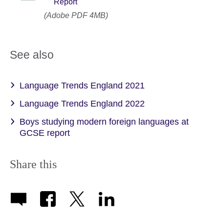
Report
(Adobe PDF 4MB)
See also
Language Trends England 2021
Language Trends England 2022
Boys studying modern foreign languages at
GCSE report
Share this