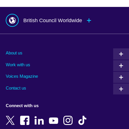
British Council Worldwide
Afghanistan
Mauritius
Albania
Mexico
About us
Algeria
Montenegro
Work with us
Argentina
Morocco
Armenia
Mozambique
Voices Magazine
Australia
Myanmar (Burma)
Contact us
Austria
Namibia
Azerbaijan
Nepal
Connect with us
Bahrain
Netherlands
Bangladesh
New Zealand
Belgium
Nigeria