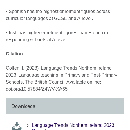
• Spanish has the highest enrolment figures across
curricular languages at GCSE and A-level.
• Irish has higher enrolment figures than French in
responding schools at A-level.
Citation:
Collen, I. (2023). Language Trends Northern Ireland
2023: Language teaching in Primary and Post-Primary
Schools. The British Council. Available online:
doi.org/10.57884/Z4WV-XA65
Downloads
Language Trends Northern Ireland 2023