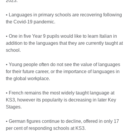
2023:
• Languages in primary schools are recovering following
the Covid-19 pandemic.
• One in five Year 9 pupils would like to learn Italian in
addition to the languages that they are currently taught at
school.
• Young people often do not see the value of languages
for their future career, or the importance of languages in
the global workplace.
• French remains the most widely taught language at
KS3, however its popularity is decreasing in later Key
Stages.
• German figures continue to decline, offered in only 17
per cent of responding schools at KS3.