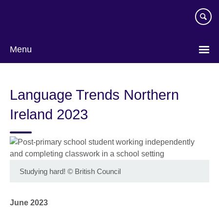
Skip
to
main
content
Menu
Language Trends Northern
Ireland 2023
Studying hard!
©
British Council
June 2023