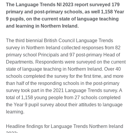
The Language Trends NI 2023 report surveyed 179
primary and post-primary schools, as well 1,158 Year
9 pupils, on the current state of language teaching
and learning in Northern Ireland.
The third biennial British Council Language Trends
survey in Northern Ireland collected responses from 82
primary school Principals and 97 post-primary Head of
Departments. Respondents were surveyed on the current
state of language teaching in Northern Ireland. Over 40
schools completed the survey for the first time, and more
than half of the responding schools in the post-primary
survey took part in the 2021 Language Trends survey. A
total of 1,158 young people from 27 schools completed
the Year 9 pupil survey about their attitudes to language
learning.
Headline findings for Language Trends Northern Ireland