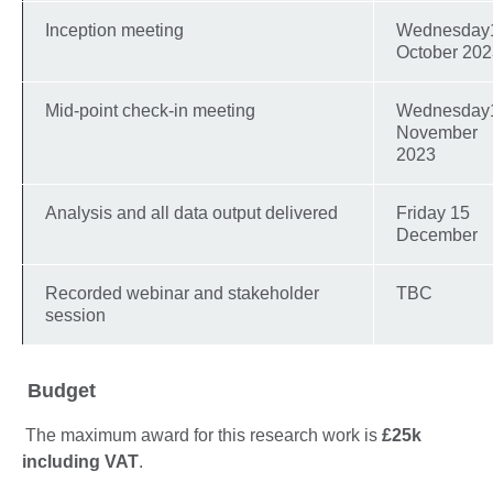
Inception meeting
Wednesday
October 20
Mid-point check-in meeting
Wednesday
November
2023
Analysis and all data output delivered
Friday 15
December
Recorded webinar and stakeholder
TBC
session
Budget
The maximum award for this research work is
£25k
including VAT
.