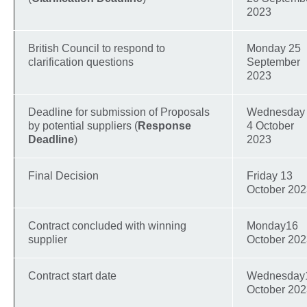
2023
British Council to respond to
Monday 25
clarification questions
September
2023
Deadline for submission of Proposals
Wednesday
by potential suppliers (
Response
4 October
Deadline
)
2023
Final Decision
Friday 13
October 20
Contract concluded with winning
Monday16
supplier
October 20
Contract start date
Wednesday
October 20