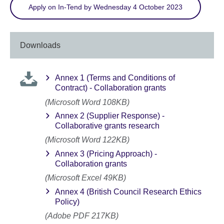
Apply on In-Tend by Wednesday 4 October 2023
Downloads
Annex 1 (Terms and Conditions of
Contract) - Collaboration grants
(Microsoft Word 108KB)
Annex 2 (Supplier Response) -
Collaborative grants research
(Microsoft Word 122KB)
Annex 3 (Pricing Approach) -
Collaboration grants
(Microsoft Excel 49KB)
Annex 4 (British Council Research Ethics
Policy)
(Adobe PDF 217KB)