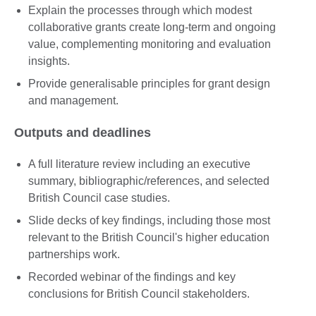
Explain the processes through which modest
collaborative grants create long-term and ongoing
value, complementing monitoring and evaluation
insights.
Provide generalisable principles for grant design
and management.
Outputs and deadlines
A full literature review including an executive
summary, bibliographic/references, and selected
British Council case studies.
Slide decks of key findings, including those most
relevant to the British Council's higher education
partnerships work.
Recorded webinar of the findings and key
conclusions for British Council stakeholders.