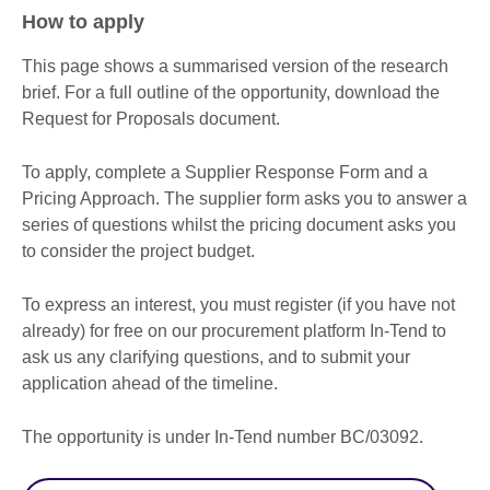
How to apply
This page shows a summarised version of the research
brief. For a full outline of the opportunity, download the
Request for Proposals document.
To apply, complete a Supplier Response Form and a
Pricing Approach. The supplier form asks you to answer a
series of questions whilst the pricing document asks you
to consider the project budget.
To express an interest, you must register (if you have not
already) for free on our procurement platform In-Tend to
ask us any clarifying questions, and to submit your
application ahead of the timeline.
The opportunity is under In-Tend number BC/03092.