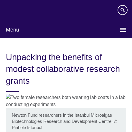
Skip
to
main
content
Menu
Unpacking the benefits of
modest collaborative research
grants
Newton Fund researchers in the Istanbul Microalgae
Biotechnologies Research and Development Centre.
©
Pinhole Istanbul