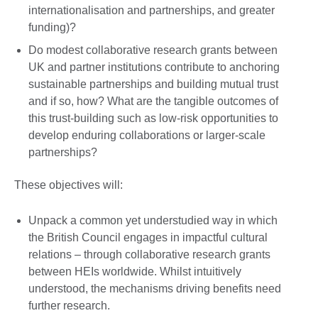
internationalisation and partnerships, and greater
funding)?
Do modest collaborative research grants between
UK and partner institutions contribute to anchoring
sustainable partnerships and building mutual trust
and if so, how? What are the tangible outcomes of
this trust-building such as low-risk opportunities to
develop enduring collaborations or larger-scale
partnerships?
These objectives will:
Unpack a common yet understudied way in which
the British Council engages in impactful cultural
relations – through collaborative research grants
between HEIs worldwide. Whilst intuitively
understood, the mechanisms driving benefits need
further research.