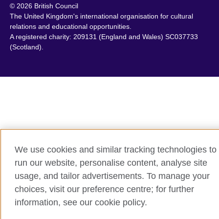
© 2026 British Council
Chile
Portugal
The United Kingdom's international organisation for cultural
China
Qatar
relations and educational opportunities.
A registered charity: 209131 (England and Wales) SC037733
Colombia
Romania
(Scotland).
Croatia
Rwanda
Cyprus
Saudi Arabia
Czech Republic
Scotland
Denmark
Senegal
Egypt
Serbia
England
Sierra Leone
Estonia
Singapore
We use cookies and similar tracking technologies to
Ethiopia
Slovakia
run our website, personalise content, analyse site
Finland
Slovenia
usage, and tailor advertisements. To manage your
France
South Africa
choices, visit our preference centre; for further
Georgia
South Sudan
information, see our cookie policy.
Germany
Spain