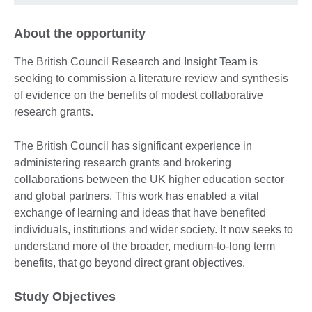
About the opportunity
The British Council Research and Insight Team is
seeking to commission a literature review and synthesis
of evidence on the benefits of modest collaborative
research grants.
The British Council has significant experience in
administering research grants and brokering
collaborations between the UK higher education sector
and global partners. This work has enabled a vital
exchange of learning and ideas that have benefited
individuals, institutions and wider society. It now seeks to
understand more of the broader, medium-to-long term
benefits, that go beyond direct grant objectives.
Study Objectives