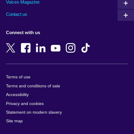
Armenia
Mozambique
Voices Magazine
Australia
Myanmar (Burma)
Contact us
Austria
Namibia
Azerbaijan
Nepal
Connect with us
Bahrain
Netherlands
Bangladesh
New Zealand
Belgium
Nigeria
Bosnia and Herzegovina
North Macedonia
Botswana
Northern Ireland
Terms of use
Brazil
Norway
Terms and conditions of sale
Brunei
Oman
Accessibility
Bulgaria
Pakistan
Privacy and cookies
Cambodia
Palestine
Statement on modern slavery
Cameroon
Peru
Site map
Canada
Philippines
Caribbean
Poland