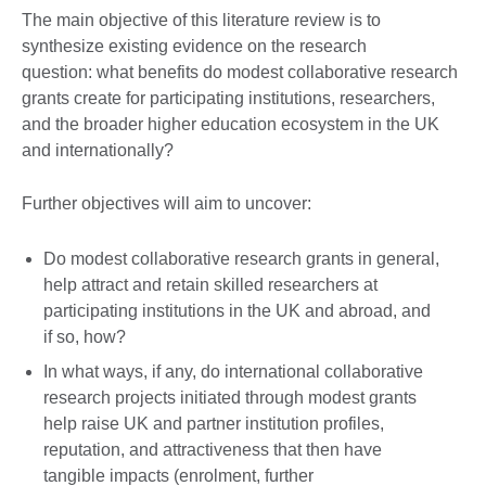
The main objective of this literature review is to
synthesize existing evidence on the research
question: what benefits do modest collaborative research
grants create for participating institutions, researchers,
and the broader higher education ecosystem in the UK
and internationally?
Further objectives will aim to uncover:
Do modest collaborative research grants in general,
help attract and retain skilled researchers at
participating institutions in the UK and abroad, and
if so, how?
In what ways, if any, do international collaborative
research projects initiated through modest grants
help raise UK and partner institution profiles,
reputation, and attractiveness that then have
tangible impacts (enrolment, further