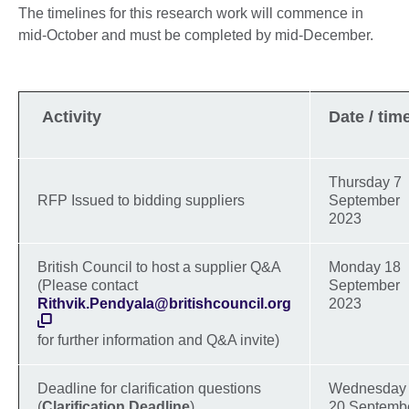
The timelines for this research work will commence in
mid-October and must be completed by mid-December.
Activity
Date / tim
Thursday 7
RFP Issued to bidding suppliers
September
2023
British Council to host a supplier Q&A
Monday 18
(Please contact
September
Rithvik.Pendyala@britishcouncil.org
2023
for further information and Q&A invite)
Deadline for clarification questions
Wednesday
(
Clarification Deadline
)
20 Septemb