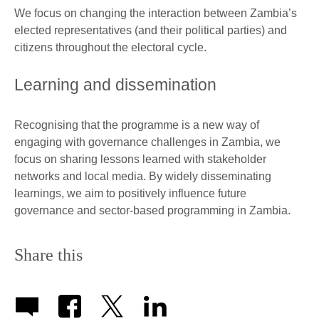
We focus on changing the interaction between Zambia’s
elected representatives (and their political parties) and
citizens throughout the electoral cycle.
Learning and dissemination
Recognising that the programme is a new way of
engaging with governance challenges in Zambia, we
focus on sharing lessons learned with stakeholder
networks and local media. By widely disseminating
learnings, we aim to positively influence future
governance and sector-based programming in Zambia.
Share this