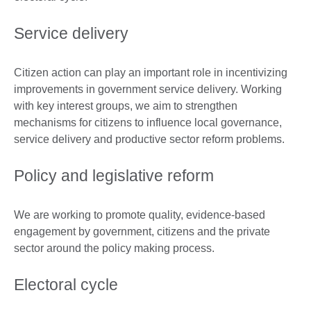
Service delivery
Citizen action can play an important role in incentivizing
improvements in government service delivery. Working
with key interest groups, we aim to strengthen
mechanisms for citizens to influence local governance,
service delivery and productive sector reform problems.
Policy and legislative reform
We are working to promote quality, evidence-based
engagement by government, citizens and the private
sector around the policy making process.
Electoral cycle