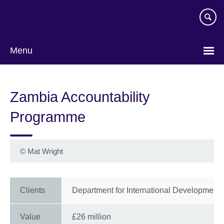
Skip
to
main
content
Menu
Zambia Accountability
Programme
©
Mat Wright
Clients
Department for International Development 
Value
£26 million