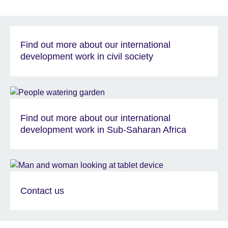
Find out more about our international
development work in civil society
Find out more about our international
development work in Sub-Saharan Africa
Contact us