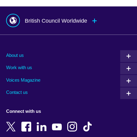
British Council Worldwide
Afghanistan
Mauritius
Albania
Mexico
About us
Algeria
Montenegro
Work with us
Argentina
Morocco
Armenia
Mozambique
Voices Magazine
Australia
Myanmar (Burma)
Contact us
Austria
Namibia
Azerbaijan
Nepal
Connect with us
Bahrain
Netherlands
Bangladesh
New Zealand
Belgium
Nigeria