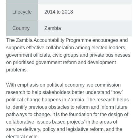
Lifecycle
2014
to
2018
Country
Zambia
The Zambia Accountability Programme encourages and
supports effective collaboration among elected leaders,
government officials, civic groups and private businesses
on prioritised government reform and development
problems.
With emphasis on political economy, we commission
research to help stakeholders better understand ‘how’
political change happens in Zambia. The research helps
to identify previous obstacles to reform and inform future
pathways to change. It is the foundation for the design of
collaborative ‘issues based projects’ in the areas of
service delivery, policy and legislative reform, and the
electoral cycle.