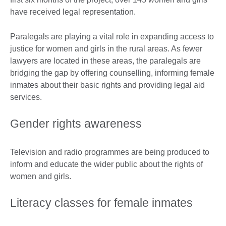
have received legal representation.
Paralegals are playing a vital role in expanding access to
justice for women and girls in the rural areas. As fewer
lawyers are located in these areas, the paralegals are
bridging the gap by offering counselling, informing female
inmates about their basic rights and providing legal aid
services.
Gender rights awareness
Television and radio programmes are being produced to
inform and educate the wider public about the rights of
women and girls.
Literacy classes for female inmates