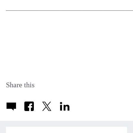
_______________________________________________
Share this