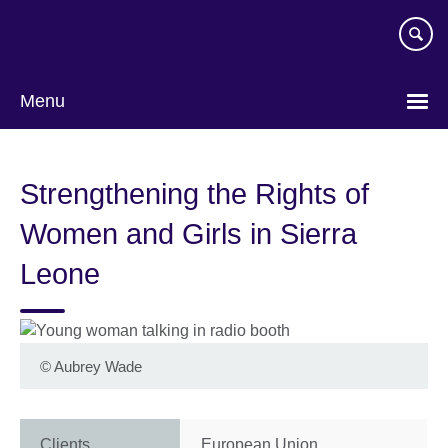
Skip
to
main
content
Menu
Strengthening the Rights of
Women and Girls in Sierra
Leone
©
Aubrey Wade
Clients
European Union