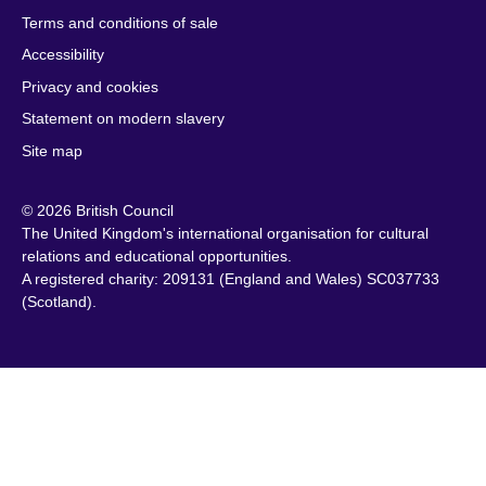
South Sudan
Terms and conditions of sale
Brazil
Latvia
Spain
Accessibility
Brunei
Lebanon
Sri Lanka
Privacy and cookies
Bulgaria
Libya
Sudan
Cambodia
Lithuania
Statement on modern slavery
Sweden
Cameroon
Malawi
Site map
Switzerland
Canada
Malaysia
Syria
© 2026 British Council
Caribbean
Malta
Taiwan
The United Kingdom's international organisation for cultural
Chile
Mauritius
Tanzania
relations and educational opportunities.
China
Mexico
A registered charity: 209131 (England and Wales) SC037733
Thailand
(Scotland).
Colombia
Montenegro
Tunisia
Croatia
Morocco
Turkey
Cyprus
Mozambique
Uganda
Czech Republic
Myanmar
Ukraine
(Burma)
Denmark
United Arab
Namibia
Egypt
Emirates