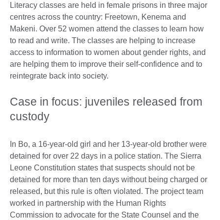
Literacy classes are held in female prisons in three major
centres across the country: Freetown, Kenema and
Makeni. Over 52 women attend the classes to learn how
to read and write. The classes are helping to increase
access to information to women about gender rights, and
are helping them to improve their self-confidence and to
reintegrate back into society.
Case in focus: juveniles released from
custody
In Bo, a 16-year-old girl and her 13-year-old brother were
detained for over 22 days in a police station. The Sierra
Leone Constitution states that suspects should not be
detained for more than ten days without being charged or
released, but this rule is often violated. The project team
worked in partnership with the Human Rights
Commission to advocate for the State Counsel and the