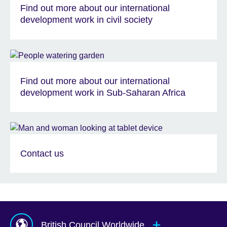
Find out more about our international
development work in civil society
Find out more about our international
development work in Sub-Saharan Africa
Contact us
British Council Worldwide