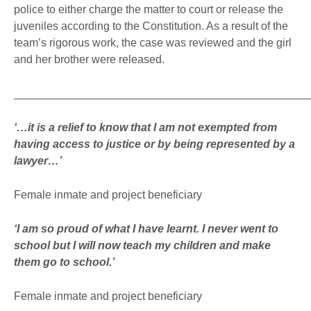
police to either charge the matter to court or release the
juveniles according to the Constitution. As a result of the
team’s rigorous work, the case was reviewed and the girl
and her brother were released.
_______________________________________________
‘…it is a relief to know that I am not exempted from
having access to justice or by being represented by a
lawyer…’
Female inmate and project beneficiary
‘
I am so proud of what I have learnt. I never went to
school but I will now teach my children and make
them go to school.
’
Female inmate and project beneficiary