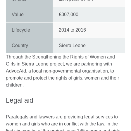
Value
€307,000
Lifecycle
2014
to
2016
Country
Sierra Leone
Through the Strengthening the Rights of Women and
Girls in Sierra Leone project, we are partnering with
AdvocAid, a local non-governmental organisation, to
promote and protect the rights of girls, women and their
children.
Legal aid
Paralegals and lawyers are providing legal services to
women and girls who are in conflict with the law. In the
first six months of the project, over 145 women and girls