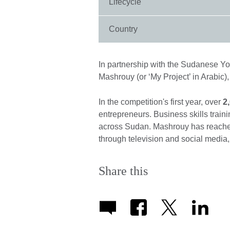
Lifecycle
Country
In partnership with the Sudanese 
Mashrouy (or ‘My Project’ in Arabic)
In the competition's first year, over
2
entrepreneurs. Business skills train
across Sudan. Mashrouy has reach
through television and social media, 
Share this