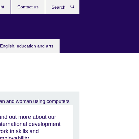
ght
Contact us
Search
English, education and arts
ind out more about our
nternational development
ork in skills and
mployability