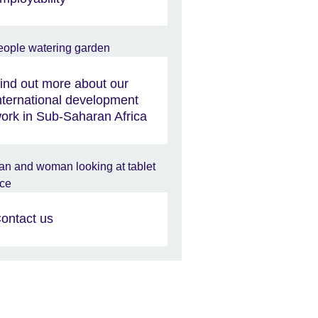
ind out more about our
nternational development
ork in Sub-Saharan Africa
ontact us