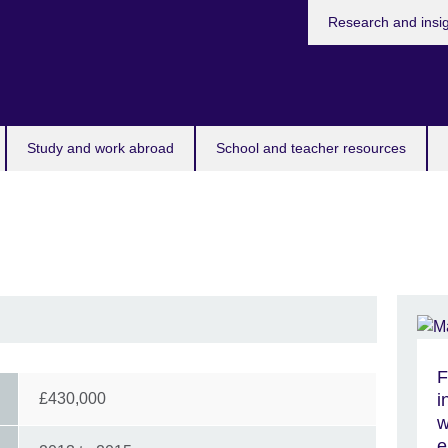
Research and insi
Study and work abroad
School and teacher resources
F
£430,000
i
w
e