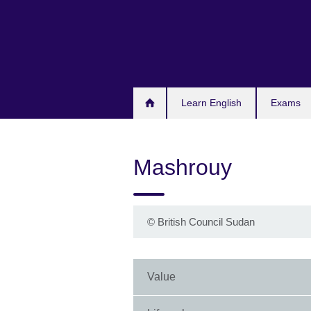
Skip
to
main
content
Learn English
Exams
Mashrouy
©
British Council Sudan
Value