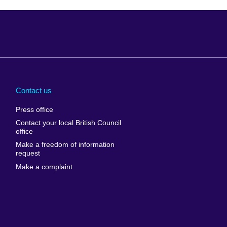
Arabia
Uganda
nd
Ukraine
Contact us
al
United Arab
Press office
Emirates
Contact your local British Council
United States of
 Leone
office
America
Make a freedom of information
ore
request
Uruguay
ia
Make a complaint
Uzbekistan
ia
Venezuela
frica
Vietnam
 Sudan
Wales