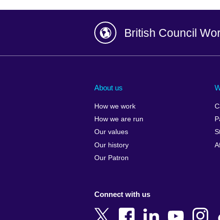
British Council Wo
Afghanistan
China
Albania
Colombia
About us
W
Algeria
Croatia
How we work
C
Argentina
Cyprus
How we are run
P
Armenia
Czech Repub
Our values
S
Australia
Denmark
Our history
A
Austria
Egypt
Our Patron
Azerbaijan
England
Bahrain
Estonia
Connect with us
Bangladesh
Ethiopia
Belgium
Finland