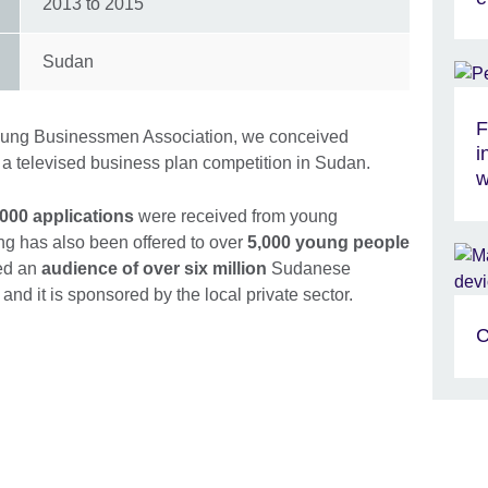
2013
to
2015
Sudan
F
Young Businessmen Association, we conceived
i
, a televised business plan competition in Sudan.
w
,000 applications
were received from young
ing has also been offered to over
5,000 young people
ed an
audience of over six million
Sudanese
and it is sponsored by the local private sector.
C