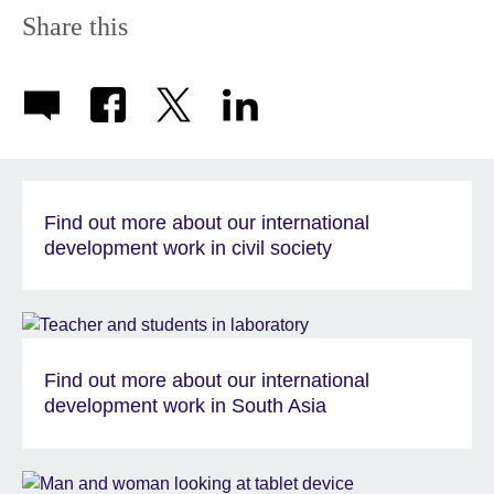
Share this
Find out more about our international
development work in civil society
Find out more about our international
development work in South Asia