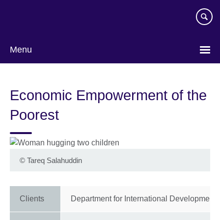
Skip
to
main
content
Menu
Economic Empowerment of the
Poorest
©
Tareq Salahuddin
Clients
Department for International Development 