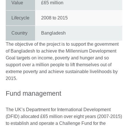
Value
£65 million
Lifecycle
2008
to
2015
Country
Bangladesh
The objective of the project is to support the government
of Bangladesh to achieve the Millennium Development
Goal targets on income, poverty and hunger and so
support over a million people to lift themselves out of
extreme poverty and achieve sustainable livelihoods by
2015.
Fund management
The UK’s Department for International Development
(DFID) allocated £65 million over eight years (2007-2015)
to establish and operate a Challenge Fund for the