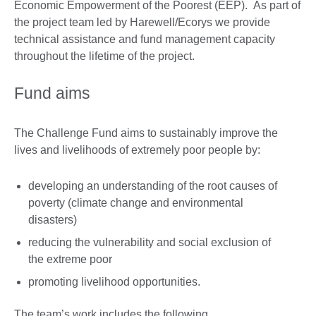
Economic Empowerment of the Poorest (EEP). As part of
the project team led by Harewell/Ecorys we provide
technical assistance and fund management capacity
throughout the lifetime of the project.
Fund aims
The Challenge Fund aims to sustainably improve the
lives and livelihoods of extremely poor people by:
developing an understanding of the root causes of
poverty (climate change and environmental
disasters)
reducing the vulnerability and social exclusion of
the extreme poor
promoting livelihood opportunities.
The team’s work includes the following.