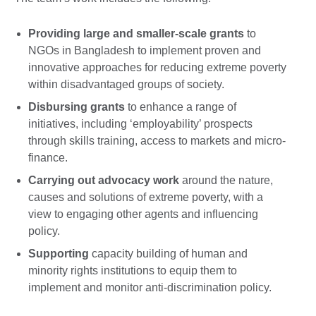
Providing large and smaller-scale grants
to
NGOs in Bangladesh to implement proven and
innovative approaches for reducing extreme poverty
within disadvantaged groups of society.
Disbursing grants
to enhance a range of
initiatives, including ‘employability’ prospects
through skills training, access to markets and micro-
finance.
Carrying out advocacy work
around the nature,
causes and solutions of extreme poverty, with a
view to engaging other agents and influencing
policy.
Supporting
capacity building of human and
minority rights institutions to equip them to
implement and monitor anti-discrimination policy.