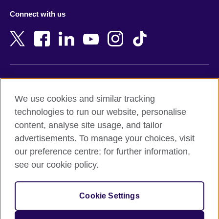
Azerbaijan
Nepal
Connect with us
Bahrain
Netherlands
Bangladesh
New Zealand
Belgium
Nigeria
Bosnia and Herzegovina
North Macedonia
Botswana
Northern Ireland
Terms of use
Brazil
Norway
We use cookies and similar tracking
Terms and conditions of sale
Brunei
Oman
technologies to run our website, personalise
Accessibility
Bulgaria
Pakistan
content, analyse site usage, and tailor
Privacy and cookies
Cambodia
Palestine
advertisements. To manage your choices, visit
Statement on modern slavery
Cameroon
Peru
our preference centre; for further information,
Site map
Canada
Philippines
see our cookie policy.
Caribbean
Poland
© 2026 British Council
Chile
Portugal
Cookie Settings
The United Kingdom's international organisation for cultural
China
Qatar
relations and educational opportunities.
A registered charity: 209131 (England and Wales) SC037733
Colombia
Romania