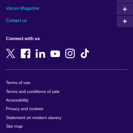
Armenia
Italy
Saudi Arabia
Voices Magazine
Australia
Japan
Scotland
Contact us
Austria
Jordan
Senegal
Azerbaijan
Kazakhstan
Serbia
Connect with us
Bahrain
Kenya
Sierra Leone
Bangladesh
Korea, Republic
Singapore
of
Belgium
Slovakia
Kosovo
Bosnia and
Slovenia
Herzegovina
Kuwait
South Africa
Terms of use
Botswana
Laos
South Sudan
Terms and conditions of sale
Brazil
Latvia
Spain
Accessibility
Brunei
Lebanon
Sri Lanka
Privacy and cookies
Bulgaria
Libya
Sudan
Cambodia
Lithuania
Statement on modern slavery
Sweden
Cameroon
Malawi
Site map
Switzerland