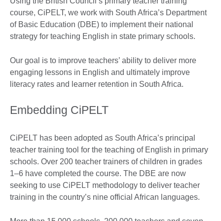
Using the British Council’s primary teacher training
course, CiPELT, we work with South Africa’s Department
of Basic Education (DBE) to implement their national
strategy for teaching English in state primary schools.
Our goal is to improve teachers’ ability to deliver more
engaging lessons in English and ultimately improve
literacy rates and learner retention in South Africa.
Embedding CiPELT
CiPELT has been adopted as South Africa’s principal
teacher training tool for the teaching of English in primary
schools. Over 200 teacher trainers of children in grades
1–6 have completed the course. The DBE are now
seeking to use CiPELT methodology to deliver teacher
training in the country’s nine official African languages.