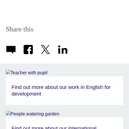
Share this
Find out more about our work in English for
development
Find out more about our international