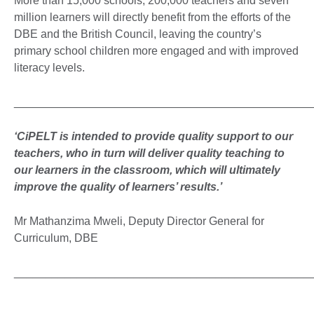
More than 15,000 schools, 200,000 teachers and seven
million learners will directly benefit from the efforts of the
DBE and the British Council, leaving the country’s
primary school children more engaged and with improved
literacy levels.
_______________________________________________
‘CiPELT is intended to provide quality support to our
teachers, who in turn will deliver quality teaching to
our learners in the classroom, which will ultimately
improve the quality of learners’ results.’
Mr Mathanzima Mweli, Deputy Director General for
Curriculum, DBE
_______________________________________________