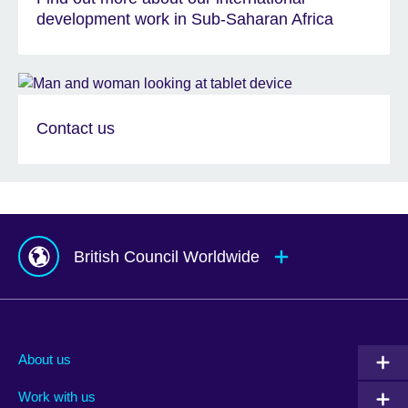
development work in Sub-Saharan Africa
Contact us
British Council Worldwide
Afghanistan
Indonesia
Portugal
Albania
Iraq
Qatar
About us
Algeria
Ireland
Romania
Work with us
Argentina
Israel
Rwanda