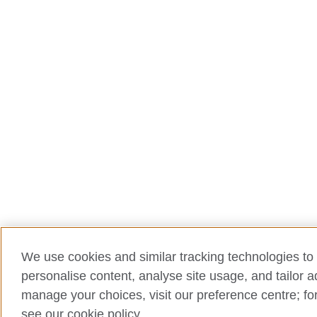
We use cookies and similar tracking technologies to 
personalise content, analyse site usage, and tailor 
manage your choices, visit our preference centre; for
see our cookie policy.