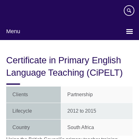
Skip
to
main
content
Menu
Certificate in Primary English
Language Teaching (CiPELT)
Clients
Partnership
Lifecycle
2012
to
2015
Country
South Africa