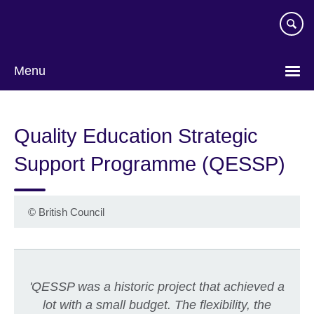
Skip
to
main
content
Menu
Quality Education Strategic
Support Programme (QESSP)
©
British Council
'QESSP was a historic project that achieved a
lot with a small budget. The flexibility, the