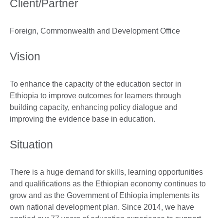
Client/Partner
Foreign, Commonwealth and Development Office
Vision
To enhance the capacity of the education sector in
Ethiopia to improve outcomes for learners through
building capacity, enhancing policy dialogue and
improving the evidence base in education.
Situation
There is a huge demand for skills, learning opportunities
and qualifications as the Ethiopian economy continues to
grow and as the Government of Ethiopia implements its
own national development plan. Since 2014, we have