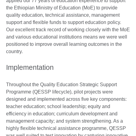
applied our 77 years of education experience to support
the Ethiopian Ministry of Education (MoE) to provide
quality education, technical assistance, management
support and flexible funds to support education policy.
Our excellent track record of working closely with the MoE
and various educational institutions means we were well
positioned to improve overall learning outcomes in the
country.
Implementation
Throughout the Quality Education Strategic Support
Programme (QESSP lifecycle), pilot projects were
designed and implemented across five key components:
teacher education; school leadership; equity and
efficiency in education; curriculum development and
management capacity; and system strengthening. As a
highly flexible technical assistance programme, QESSP
was well suited to test innovation by capturing innovative