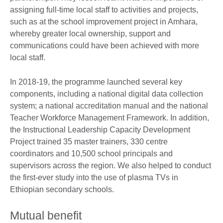
assigning full-time local staff to activities and projects,
such as at the school improvement project in Amhara,
whereby greater local ownership, support and
communications could have been achieved with more
local staff.
In 2018-19, the programme launched several key
components, including a national digital data collection
system; a national accreditation manual and the national
Teacher Workforce Management Framework. In addition,
the Instructional Leadership Capacity Development
Project trained 35 master trainers, 330 centre
coordinators and 10,500 school principals and
supervisors across the region. We also helped to conduct
the first-ever study into the use of plasma TVs in
Ethiopian secondary schools.
Mutual benefit