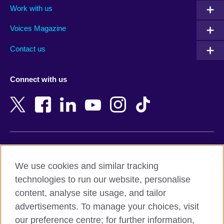
Work with us
Argentina
Morocco
Armenia
Mozambique
Voices Magazine
Australia
Myanmar (Burma)
Contact us
Austria
Namibia
Azerbaijan
Nepal
Connect with us
Bahrain
Netherlands
Bangladesh
New Zealand
Belgium
Nigeria
Bosnia and Herzegovina
North Macedonia
Botswana
Northern Ireland
Terms of use
Brazil
Norway
We use cookies and similar tracking
Terms and conditions of sale
Brunei
Oman
technologies to run our website, personalise
Accessibility
Bulgaria
Pakistan
content, analyse site usage, and tailor
Privacy and cookies
Cambodia
Palestine
advertisements. To manage your choices, visit
Statement on modern slavery
Cameroon
Peru
our preference centre; for further information,