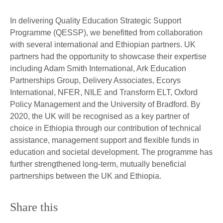
In delivering Quality Education Strategic Support
Programme (QESSP), we benefitted from collaboration
with several international and Ethiopian partners. UK
partners had the opportunity to showcase their expertise
including Adam Smith International, Ark Education
Partnerships Group, Delivery Associates, Ecorys
International, NFER, NILE and Transform ELT, Oxford
Policy Management and the University of Bradford. By
2020, the UK will be recognised as a key partner of
choice in Ethiopia through our contribution of technical
assistance, management support and flexible funds in
education and societal development. The programme has
further strengthened long-term, mutually beneficial
partnerships between the UK and Ethiopia.
Share this