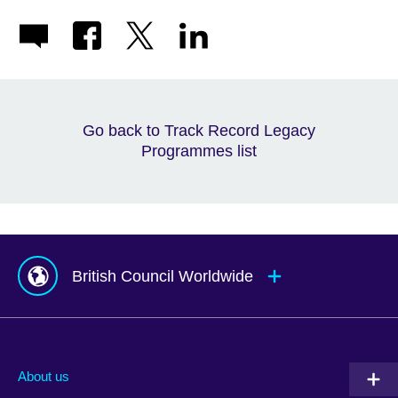
Go back to Track Record Legacy
Programmes list
British Council Worldwide
Afghanistan
Mauritius
Albania
Mexico
About us
Algeria
Montenegro