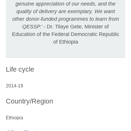
genuine appreciation of our needs, and the
quality of delivery are exemplary. We want
other donor-funded programmes to learn from
QESSP.'
- Dr. Tilaye Gete, Minister of
Education of the Federal Democratic Republic
of Ethiopia
Life cycle
2014-19
Country/Region
Ethiopia