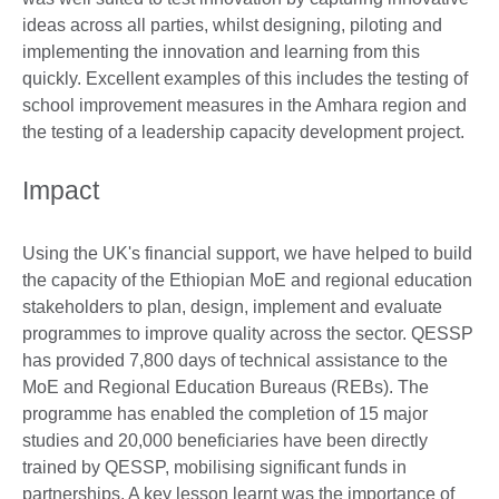
ideas across all parties, whilst designing, piloting and
implementing the innovation and learning from this
quickly. Excellent examples of this includes the testing of
school improvement measures in the Amhara region and
the testing of a leadership capacity development project.
Impact
Using the UK's financial support, we have helped to build
the capacity of the Ethiopian MoE and regional education
stakeholders to plan, design, implement and evaluate
programmes to improve quality across the sector. QESSP
has provided 7,800 days of technical assistance to the
MoE and Regional Education Bureaus (REBs). The
programme has enabled the completion of 15 major
studies and 20,000 beneficiaries have been directly
trained by QESSP, mobilising significant funds in
partnerships. A key lesson learnt was the importance of