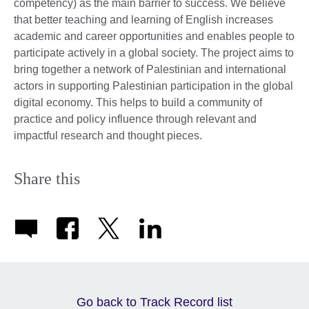
competency) as the main barrier to success. We believe
that better teaching and learning of English increases
academic and career opportunities and enables people to
participate actively in a global society. The project aims to
bring together a network of Palestinian and international
actors in supporting Palestinian participation in the global
digital economy. This helps to build a community of
practice and policy influence through relevant and
impactful research and thought pieces.
Share this
Go back to Track Record list