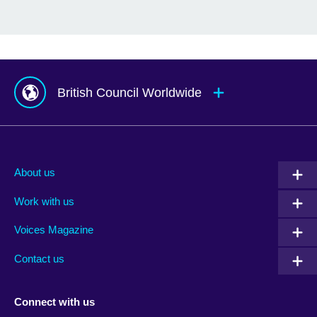
British Council Worldwide
Afghanistan
Mauritius
Albania
Mexico
About us
Algeria
Montenegro
Work with us
Argentina
Morocco
Armenia
Mozambique
Voices Magazine
Australia
Myanmar (Burma)
Contact us
Austria
Namibia
Azerbaijan
Nepal
Connect with us
Bahrain
Netherlands