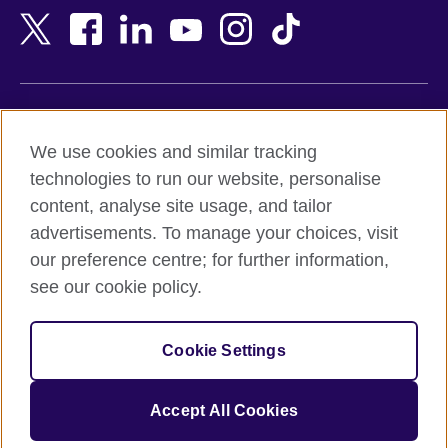
Bangladesh
New Zealand
Belgium
Nigeria
Bosnia and Herzegovina
North Macedonia
Botswana
Northern Ireland
Terms of use
Brazil
Norway
We use cookies and similar tracking
Terms and conditions of sale
Brunei
Oman
technologies to run our website, personalise
Accessibility
Bulgaria
Pakistan
content, analyse site usage, and tailor
Privacy and cookies
Cambodia
Palestine
advertisements. To manage your choices, visit
Statement on modern slavery
Cameroon
Peru
our preference centre; for further information,
Site map
Canada
Philippines
see our cookie policy.
Caribbean
Poland
© 2026 British Council
Chile
Portugal
Cookie Settings
The United Kingdom's international organisation for cultural
China
Qatar
relations and educational opportunities.
A registered charity: 209131 (England and Wales) SC037733
Colombia
Romania
Accept All Cookies
(Scotland).
Croatia
Rwanda