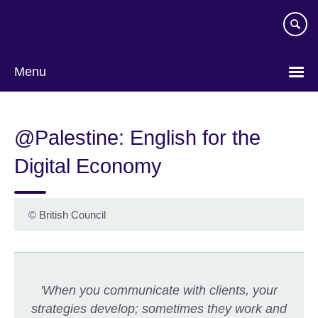
Skip
to
main
content
Menu
@Palestine: English for the
Digital Economy
©
British Council
'When you communicate with clients, your
strategies develop; sometimes they work and