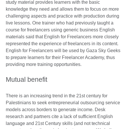
study material provides learners with the basic
knowledge they need and allows them to focus on more
challenging aspects and practice with production during
live lessons. One trainer who had previously taught a
course for freelancers using generic business English
materials said that English for Freelancers more closely
represented the experience of freelancers in its content.
English for Freelancers will be used by Gaza Sky Geeks
to prepare learners for their Freelancer Academy, thus
providing more training opportunities.
Mutual benefit
There is an increasing trend in the 21st century for
Palestinians to seek entrepreneurial outsourcing service
models across borders to generate income. Desk
research and partners cite a lack of sufficient English
language and 21st Century skills (and not technical