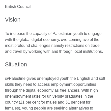
British Council
Vision
To increase the capacity of Palestinian youth to engage
with the global digital economy, overcoming two of the
most profound challenges namely restrictions on trade
and travel by working with and through local institutions.
Situation
@Palestine gives unemployed youth the English and soft
skills they need to access employment opportunities
through the digital economy as freelancers. With high
unemployment rates for university graduates in the
country (21 per cent for males and 51 per cent for
females), young people are seeking alternatives to