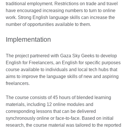
traditional employment. Restrictions on trade and travel
have encouraged increasing numbers to turn to online
work. Strong English language skills can increase the
number of opportunities available to them.
Implementation
The project partnered with Gaza Sky Geeks to develop
English for Freelancers, an English for specific purposes
course available to individuals and local tech hubs that
aims to improve the language skills of new and aspiring
freelancers.
The course consists of 45 hours of blended learning
materials, including 12 online modules and
corresponding lessons that can be delivered
synchronously online or face-to-face. Based on initial
research, the course material was tailored to the reported