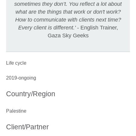
sometimes they don’t. You reflect a lot about
what are the things that work or don't work?
How to communicate with clients next time?
Every client is different.'
- English Trainer,
Gaza Sky Geeks
Life cycle
2019-ongoing
Country/Region
Palestine
Client/Partner