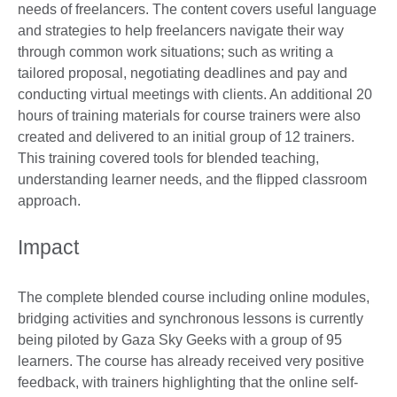
needs of freelancers. The content covers useful language
and strategies to help freelancers navigate their way
through common work situations; such as writing a
tailored proposal, negotiating deadlines and pay and
conducting virtual meetings with clients. An additional 20
hours of training materials for course trainers were also
created and delivered to an initial group of 12 trainers.
This training covered tools for blended teaching,
understanding learner needs, and the flipped classroom
approach.
Impact
The complete blended course including online modules,
bridging activities and synchronous lessons is currently
being piloted by Gaza Sky Geeks with a group of 95
learners. The course has already received very positive
feedback, with trainers highlighting that the online self-