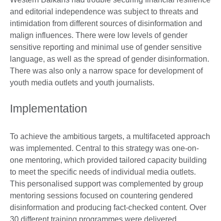
and editorial independence was subject to threats and
intimidation from different sources of disinformation and
malign influences. There were low levels of gender
sensitive reporting and minimal use of gender sensitive
language, as well as the spread of gender disinformation.
There was also only a narrow space for development of
youth media outlets and youth journalists.
Implementation
To achieve the ambitious targets, a multifaceted approach
was implemented. Central to this strategy was one-on-
one mentoring, which provided tailored capacity building
to meet the specific needs of individual media outlets.
This personalised support was complemented by group
mentoring sessions focused on countering gendered
disinformation and producing fact-checked content. Over
30 different training programmes were delivered,