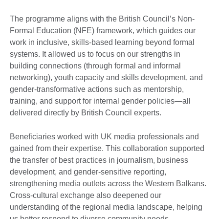
The programme aligns with the British Council’s Non-
Formal Education (NFE) framework, which guides our
work in inclusive, skills-based learning beyond formal
systems. It allowed us to focus on our strengths in
building connections (through formal and informal
networking), youth capacity and skills development, and
gender-transformative actions such as mentorship,
training, and support for internal gender policies—all
delivered directly by British Council experts.
Beneficiaries worked with UK media professionals and
gained from their expertise. This collaboration supported
the transfer of best practices in journalism, business
development, and gender-sensitive reporting,
strengthening media outlets across the Western Balkans.
Cross-cultural exchange also deepened our
understanding of the regional media landscape, helping
us better respond to diverse community needs.