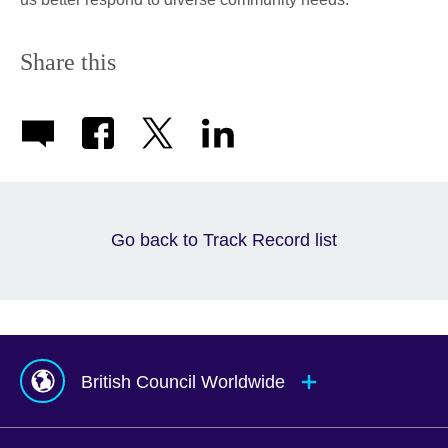
Share this
Go back to Track Record list
British Council Worldwide