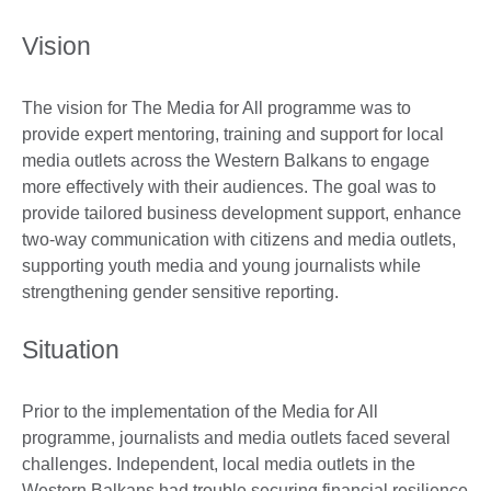
Vision
The vision for The Media for All programme was to
provide expert mentoring, training and support for local
media outlets across the Western Balkans to engage
more effectively with their audiences. The goal was to
provide tailored business development support, enhance
two-way communication with citizens and media outlets,
supporting youth media and young journalists while
strengthening gender sensitive reporting.
Situation
Prior to the implementation of the Media for All
programme, journalists and media outlets faced several
challenges. Independent, local media outlets in the
Western Balkans had trouble securing financial resilience