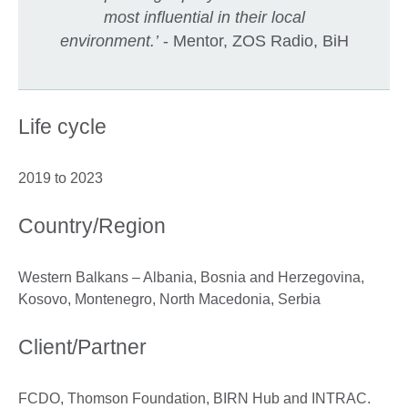
most influential in their local
environment
.
’
- Mentor, ZOS Radio, BiH
Life cycle
2019 to 2023
Country/Region
Western Balkans – Albania, Bosnia and Herzegovina,
Kosovo, Montenegro, North Macedonia, Serbia
Client/Partner
FCDO, Thomson Foundation, BIRN Hub and INTRAC.