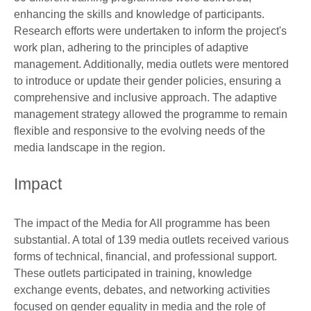
enhancing the skills and knowledge of participants.
Research efforts were undertaken to inform the project's
work plan, adhering to the principles of adaptive
management. Additionally, media outlets were mentored
to introduce or update their gender policies, ensuring a
comprehensive and inclusive approach. The adaptive
management strategy allowed the programme to remain
flexible and responsive to the evolving needs of the
media landscape in the region.
Impact
The impact of the Media for All programme has been
substantial. A total of 139 media outlets received various
forms of technical, financial, and professional support.
These outlets participated in training, knowledge
exchange events, debates, and networking activities
focused on gender equality in media and the role of