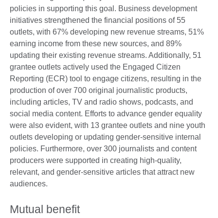
policies in supporting this goal. Business development
initiatives strengthened the financial positions of 55
outlets, with 67% developing new revenue streams, 51%
earning income from these new sources, and 89%
updating their existing revenue streams. Additionally, 51
grantee outlets actively used the Engaged Citizen
Reporting (ECR) tool to engage citizens, resulting in the
production of over 700 original journalistic products,
including articles, TV and radio shows, podcasts, and
social media content. Efforts to advance gender equality
were also evident, with 13 grantee outlets and nine youth
outlets developing or updating gender-sensitive internal
policies. Furthermore, over 300 journalists and content
producers were supported in creating high-quality,
relevant, and gender-sensitive articles that attract new
audiences.
Mutual benefit