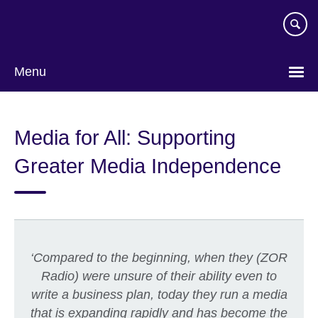
Skip
to
main
content
Menu
Media for All: Supporting
Greater Media Independence
‘
Compared to the beginning, when they (ZOR
Radio) were unsure of their ability even to
write a business plan, today they run a media
that is expanding rapidly and has become the