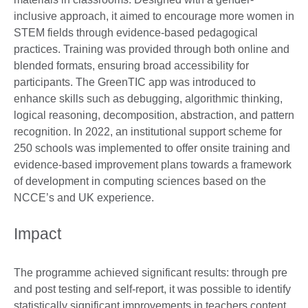
inclusive approach, it aimed to encourage more women in
STEM fields through evidence-based pedagogical
practices. Training was provided through both online and
blended formats, ensuring broad accessibility for
participants. The GreenTIC app was introduced to
enhance skills such as debugging, algorithmic thinking,
logical reasoning, decomposition, abstraction, and pattern
recognition. In 2022, an institutional support scheme for
250 schools was implemented to offer onsite training and
evidence-based improvement plans towards a framework
of development in computing sciences based on the
NCCE’s and UK experience.
Impact
The programme achieved significant results: through pre
and post testing and self-report, it was possible to identify
statistically significant improvements in teachers content