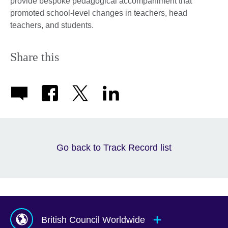
provide bespoke pedagogical accompaniment that
promoted school-level changes in teachers, head
teachers, and students.
Share this
Go back to Track Record list
British Council Worldwide