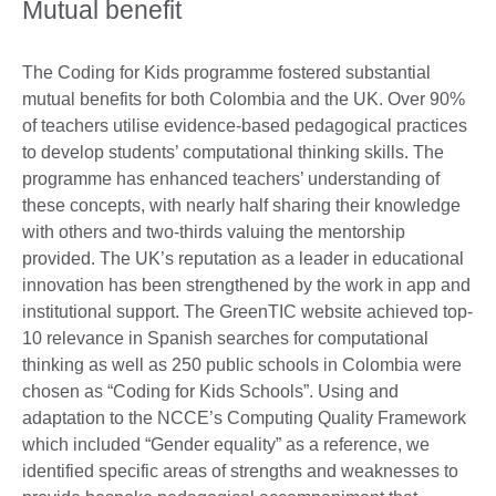
Mutual benefit
The Coding for Kids programme fostered substantial
mutual benefits for both Colombia and the UK. Over 90%
of teachers utilise evidence-based pedagogical practices
to develop students’ computational thinking skills. The
programme has enhanced teachers’ understanding of
these concepts, with nearly half sharing their knowledge
with others and two-thirds valuing the mentorship
provided. The UK’s reputation as a leader in educational
innovation has been strengthened by the work in app and
institutional support. The GreenTIC website achieved top-
10 relevance in Spanish searches for computational
thinking as well as 250 public schools in Colombia were
chosen as “Coding for Kids Schools”. Using and
adaptation to the NCCE’s Computing Quality Framework
which included “Gender equality” as a reference, we
identified specific areas of strengths and weaknesses to