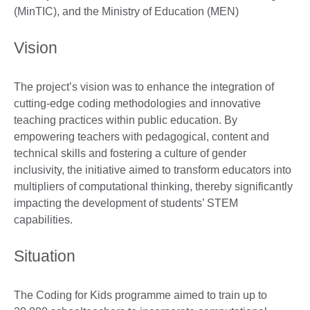
(MinTIC), and the Ministry of Education (MEN)
Vision
The project’s vision was to enhance the integration of
cutting-edge coding methodologies and innovative
teaching practices within public education. By
empowering teachers with pedagogical, content and
technical skills and fostering a culture of gender
inclusivity, the initiative aimed to transform educators into
multipliers of computational thinking, thereby significantly
impacting the development of students’ STEM
capabilities.
Situation
The Coding for Kids programme aimed to train up to