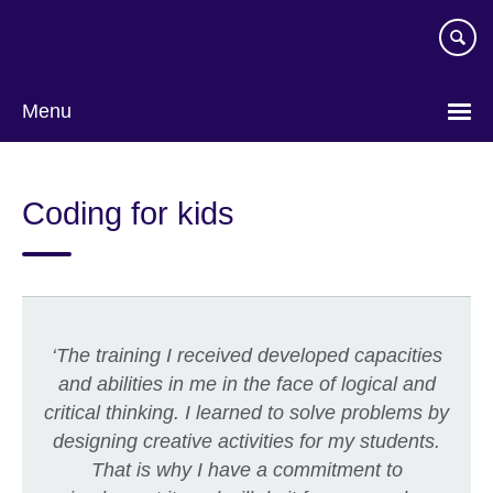
Skip
to
main
content
Menu
Coding for kids
‘
The training I received developed capacities
and abilities in me in the face of logical and
critical thinking. I learned to solve problems by
designing creative activities for my students.
That is why I have a commitment to