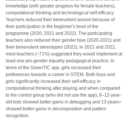
knowledge (with greater progress for female teachers),
computational thinking and technological self-efficacy.
Teachers reduced their benevolent sexism because of
their participation in the beginner's level of the
programme (2020, 2021 and 2022). The participating
teachers also reduced their gender bias (2020-2021) and
their benevolent stereotypes (2022). In 2021 and 2022,
most teachers (~71%) suggested they would implement at
least one pro-gender equality pedagogical practice. In
terms of the GreenTIC app, girls increased their
preferences towards a career in STEM. Both boys and
girls significantly increased their self-efficacy in
computational thinking after playing and when compared
to the control group (who did not use the app), 8–12-year-
old kids showed better gains in debugging and 13 years+
showed better gains in decomposition and pattern
recognition.