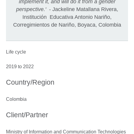
implement it, and will do it from a gender
perspective.'
- Jackeline Matallana Rivera,
Institución Educativa Antonio Nariño,
Corregimientos de Nariño, Boyaca, Colombia
Life cycle
2019 to 2022
Country/Region
Colombia
Client/Partner
Ministry of Information and Communication Technologies