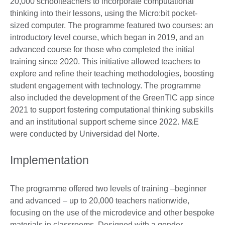
20,000 schoolteachers to incorporate computational
thinking into their lessons, using the Micro:bit pocket-
sized computer. The programme featured two courses: an
introductory level course, which began in 2019, and an
advanced course for those who completed the initial
training since 2020. This initiative allowed teachers to
explore and refine their teaching methodologies, boosting
student engagement with technology. The programme
also included the development of the GreenTIC app since
2021 to support fostering computational thinking subskills
and an institutional support scheme since 2022. M&E
were conducted by Universidad del Norte.
Implementation
The programme offered two levels of training –beginner
and advanced – up to 20,000 teachers nationwide,
focusing on the use of the microdevice and other bespoke
materials in classrooms. Designed with a gender-