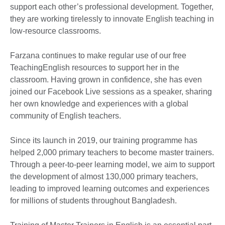
support each other’s professional development. Together,
they are working tirelessly to innovate English teaching in
low-resource classrooms.
Farzana continues to make regular use of our free
TeachingEnglish resources to support her in the
classroom. Having grown in confidence, she has even
joined our Facebook Live sessions as a speaker, sharing
her own knowledge and experiences with a global
community of English teachers.
Since its launch in 2019, our training programme has
helped 2,000 primary teachers to become master trainers.
Through a peer-to-peer learning model, we aim to support
the development of almost 130,000 primary teachers,
leading to improved learning outcomes and experiences
for millions of students throughout Bangladesh.