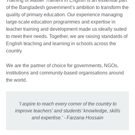
Training of Master Trainers in English is an essential part
of the Bangladesh government’s ambition to transform the
quality of primary education. Our experience managing
large-scale education programmes and expertise in
teacher training and development made us ideally suited
to meet their needs. Together, we are raising standards of
English teaching and learning in schools across the
country.
We are the partner of choice for governments, NGOs,
institutions and community-based organisations around
the world.
‘I aspire to reach every corner of the country to
improve teachers’ and students’ knowledge, skills
and expertise.’ - Farzana Hossain