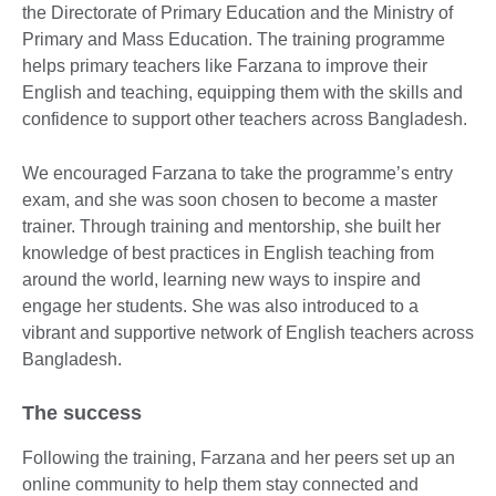
the Directorate of Primary Education and the Ministry of
Primary and Mass Education. The training programme
helps primary teachers like Farzana to improve their
English and teaching, equipping them with the skills and
confidence to support other teachers across Bangladesh.
We encouraged Farzana to take the programme’s entry
exam, and she was soon chosen to become a master
trainer. Through training and mentorship, she built her
knowledge of best practices in English teaching from
around the world, learning new ways to inspire and
engage her students. She was also introduced to a
vibrant and supportive network of English teachers across
Bangladesh.
The success
Following the training, Farzana and her peers set up an
online community to help them stay connected and