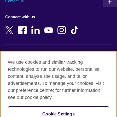
Contact us
Austria
Namibia
Azerbaijan
Nepal
Connect with us
Bahrain
Netherlands
Bangladesh
New Zealand
Belgium
Nigeria
Bosnia and Herzegovina
North Macedonia
Botswana
Northern Ireland
Terms of use
Brazil
Norway
We use cookies and similar tracking
Terms and conditions of sale
Brunei
Oman
technologies to run our website, personalise
Accessibility
Bulgaria
Pakistan
content, analyse site usage, and tailor
Privacy and cookies
Cambodia
Palestine
advertisements. To manage your choices, visit
Statement on modern slavery
Cameroon
Peru
our preference centre; for further information,
Site map
Canada
Philippines
see our cookie policy.
Caribbean
Poland
© 2026 British Council
Chile
Portugal
Cookie Settings
The United Kingdom's international organisation for cultural