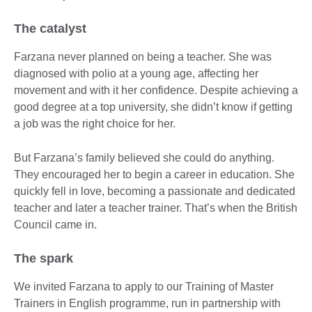
The catalyst
Farzana never planned on being a teacher. She was
diagnosed with polio at a young age, affecting her
movement and with it her confidence. Despite achieving a
good degree at a top university, she didn’t know if getting
a job was the right choice for her.
But Farzana’s family believed she could do anything.
They encouraged her to begin a career in education. She
quickly fell in love, becoming a passionate and dedicated
teacher and later a teacher trainer. That’s when the British
Council came in.
The spark
We invited Farzana to apply to our Training of Master
Trainers in English programme, run in partnership with