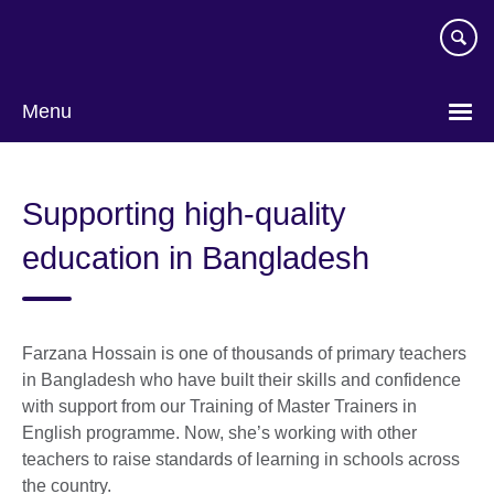
Skip
to
main
content
Menu
Supporting high-quality
education in Bangladesh
Farzana Hossain is one of thousands of primary teachers
in Bangladesh who have built their skills and confidence
with support from our Training of Master Trainers in
English programme. Now, she’s working with other
teachers to raise standards of learning in schools across
the country.