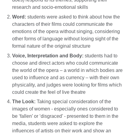
research and socio-emotional skills
Word:
students were asked to think about how the
characters of their films could communicate the
emotions of the opera without singing, considering
other forms of language without losing sight of the
formal nature of the original structure
Voice, Interpretation and Body:
students had to
choose and direct actors who could communicate
the world of the opera – a world in which bodies are
used to influence and as currency – with their own
physicality, and judges were looking for films which
could create the feel of live theatre
The Look:
Taking special consideration of the
images of women - especially ones considered to
be ‘fallen’ or ‘disgraced’ - presented to them in the
media, students were asked to explore the
influences of artists on their work and show an