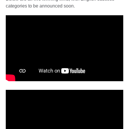
categories to be announced soon.