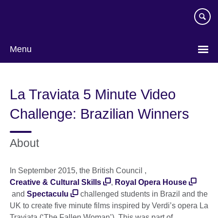
Skip
to
main
content
Menu
La Traviata 5 Minute Video
Challenge: Brazilian Winners
About
In September 2015, the British Council ,
Creative & Cultural Skills
,
Royal Opera House
and
Spectaculu
challenged students in Brazil and the
UK to create five minute films inspired by Verdi’s opera La
Traviata (‘The Fallen Woman’). This was part of