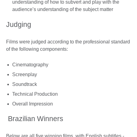
understanding of how to subvert and play with the
audience’s understanding of the subject matter
Judging
Films were judged according to the professional standard
of the following components:
Cinematography
Screenplay
Soundtrack
Technical Production
Overall Impression
Brazilian Winners
Below are all five winning films, with English subtitles -