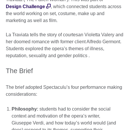
Design Challenge
, which connected students across
the world working on set, costume, make up and
marketing as well as film.
La Traviata tells the story of courtesan Violetta Valery and
her doomed romance with former client Alfredo Germont.
Students explored the opera’s themes of illness,
reputation, sexuality and gender politics .
The Brief
The brief adopted Spectaculu’s four performance making
considerations:
Philosophy:
students had to consider the social
context and motivation of the opera’s writer,
Giuseppe Verdi, and how today’s world would (and
does) respond to its themes, supporting their