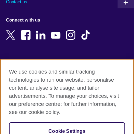
Contact us
Austria
Namibia
Azerbaijan
Nepal
Connect with us
Bahrain
Netherlands
Bangladesh
New Zealand
Belgium
Nigeria
Bosnia and Herzegovina
North Macedonia
Botswana
Northern Ireland
Terms of use
Brazil
Norway
We use cookies and similar tracking
Terms and conditions of sale
Brunei
Oman
technologies to run our website, personalise
Accessibility
Bulgaria
Pakistan
content, analyse site usage, and tailor
Privacy and cookies
Cambodia
Palestine
advertisements. To manage your choices, visit
Statement on modern slavery
Cameroon
Peru
our preference centre; for further information,
Site map
Canada
Philippines
see our cookie policy.
Caribbean
Poland
© 2026 British Council
Chile
Portugal
Cookie Settings
The United Kingdom's international organisation for cultural