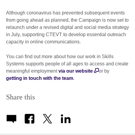
Although coronavirus has prevented subsequent events
from going ahead as planned, the Campaign is now set to
relaunch under a revised digital and social media strategy
in July, supporting CTEVT to develop essential outreach
capacity in online communications.
You can find out more about how our work in Skills
Systems supports people of all ages to access and create
meaningful employment
via our website
or by
getting in touch with the team
.
Share this