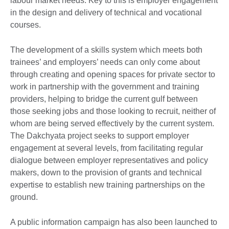
labour market needs. Key to this is employer engagement
in the design and delivery of technical and vocational
courses.
The development of a skills system which meets both
trainees’ and employers’ needs can only come about
through creating and opening spaces for private sector to
work in partnership with the government and training
providers, helping to bridge the current gulf between
those seeking jobs and those looking to recruit, neither of
whom are being served effectively by the current system.
The Dakchyata project seeks to support employer
engagement at several levels, from facilitating regular
dialogue between employer representatives and policy
makers, down to the provision of grants and technical
expertise to establish new training partnerships on the
ground.
A public information campaign has also been launched to