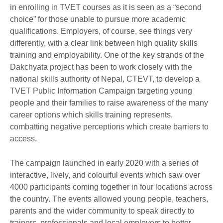
in enrolling in TVET courses as it is seen as a “second
choice” for those unable to pursue more academic
qualifications. Employers, of course, see things very
differently, with a clear link between high quality skills
training and employability. One of the key strands of the
Dakchyata project has been to work closely with the
national skills authority of Nepal, CTEVT, to develop a
TVET Public Information Campaign targeting young
people and their families to raise awareness of the many
career options which skills training represents,
combatting negative perceptions which create barriers to
access.
The campaign launched in early 2020 with a series of
interactive, lively, and colourful events which saw over
4000 participants coming together in four locations across
the country. The events allowed young people, teachers,
parents and the wider community to speak directly to
trainers, professionals and local employers to better