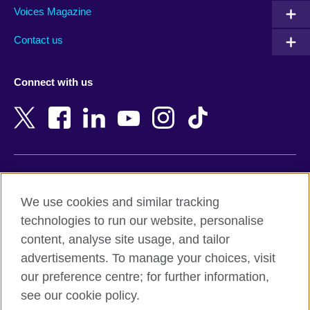
Armenia
Mozambique
Voices Magazine
Australia
Myanmar (Burma)
Contact us
Austria
Namibia
Azerbaijan
Nepal
Connect with us
Bahrain
Netherlands
Bangladesh
New Zealand
Belgium
Nigeria
Bosnia and Herzegovina
North Macedonia
Botswana
Northern Ireland
Terms of use
Brazil
Norway
We use cookies and similar tracking
Terms and conditions of sale
Brunei
Oman
technologies to run our website, personalise
Accessibility
Bulgaria
Pakistan
content, analyse site usage, and tailor
Privacy and cookies
Cambodia
Palestine
advertisements. To manage your choices, visit
Statement on modern slavery
Cameroon
Peru
our preference centre; for further information,
Site map
Canada
Philippines
see our cookie policy.