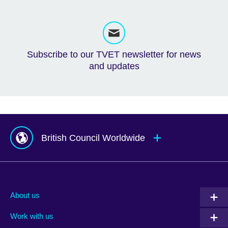
Subscribe to our TVET newsletter for news
and updates
British Council Worldwide
Afghanistan
Mauritius
Albania
Mexico
About us
Algeria
Montenegro
Work with us
Argentina
Morocco