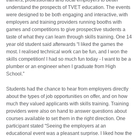
understand the prospects of TVET education. The events
were designed to be both engaging and interactive, with
employers and training providers running booths with
games and competitions to give prospective students a
taste of what they can learn through skills training. One 14
year old student said afterwards “I liked the games the
most. I realised technical work can be fun, and I won the
skills competition! I had so much fun today - I want to be a
plumber or an engineer when I graduate from High
School.”
Students had the chance to hear from employers directly
about the types of job opportunities on offer, and on how
much they valued applicants with skills training. Training
providers were also on hand to answer questions about
courses available to set them in the right direction. One
participant stated “Seeing the employers at an
educational event was a pleasant surprise. I liked how the