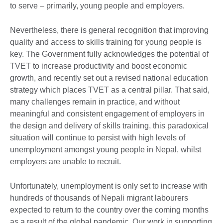
to serve – primarily, young people and employers.
Nevertheless, there is general recognition that improving
quality and access to skills training for young people is
key. The Government fully acknowledges the potential of
TVET to increase productivity and boost economic
growth, and recently set out a revised national education
strategy which places TVET as a central pillar. That said,
many challenges remain in practice, and without
meaningful and consistent engagement of employers in
the design and delivery of skills training, this paradoxical
situation will continue to persist with high levels of
unemployment amongst young people in Nepal, whilst
employers are unable to recruit.
Unfortunately, unemployment is only set to increase with
hundreds of thousands of Nepali migrant labourers
expected to return to the country over the coming months
as a result of the global pandemic. Our work in supporting