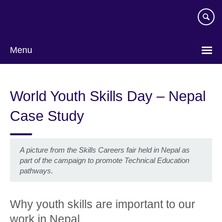
Skip
to
main
content
Menu
World Youth Skills Day – Nepal
Case Study
A picture from the Skills Careers fair held in Nepal as
part of the campaign to promote Technical Education
pathways.
Why youth skills are important to our
work in Nepal