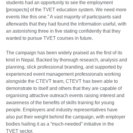
students had an opportunity to see the employment
[prospects] of the TVET education system. We need more
events like this one.” A vast majority of participants said
afterwards that they had found the information useful, with
an astonishing three in five stating confidently that they
wanted to pursue TVET courses in future.
The campaign has been widely praised as the first of its
kind in Nepal. Backed by thorough research, analysis and
planning, slick professional branding, and supported by
experienced event management professionals working
alongside the CTEVT team, CTEVT has been able to
demonstrate to itself and others that they are capable of
organising attractive outreach events raising interest and
awareness of the benefits of skills training for young
people. Employers and industry representatives have
also put their weight behind the campaign, with employer
bodies hailing it as a “much-needed” initiative in the
TVET sector.