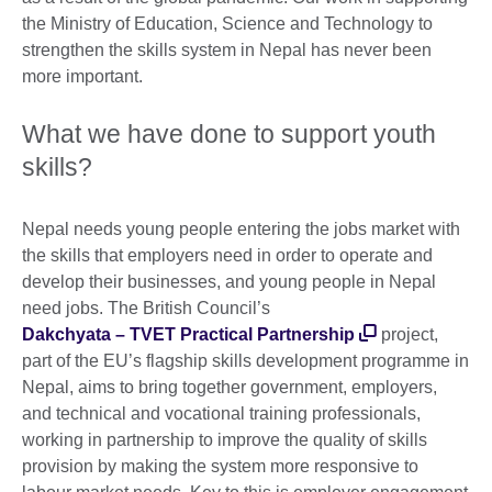
the Ministry of Education, Science and Technology to
strengthen the skills system in Nepal has never been
more important.
What we have done to support youth
skills?
Nepal needs young people entering the jobs market with
the skills that employers need in order to operate and
develop their businesses, and young people in Nepal
need jobs. The British Council’s
Dakchyata – TVET Practical Partnership
project,
part of the EU’s flagship skills development programme in
Nepal, aims to bring together government, employers,
and technical and vocational training professionals,
working in partnership to improve the quality of skills
provision by making the system more responsive to