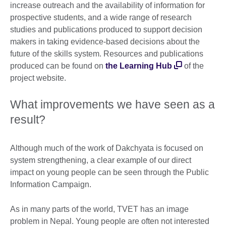
increase outreach and the availability of information for
prospective students, and a wide range of research
studies and publications produced to support decision
makers in taking evidence-based decisions about the
future of the skills system. Resources and publications
produced can be found on
the Learning Hub
of the
project website.
What improvements we have seen as a
result?
Although much of the work of Dakchyata is focused on
system strengthening, a clear example of our direct
impact on young people can be seen through the Public
Information Campaign.
As in many parts of the world, TVET has an image
problem in Nepal. Young people are often not interested