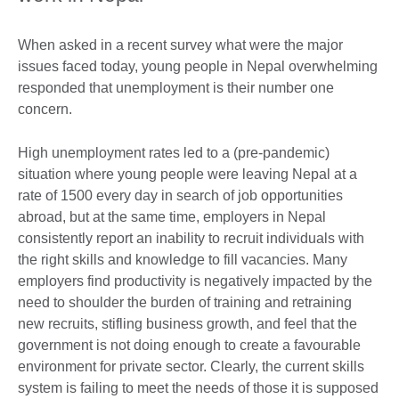
When asked in a recent survey what were the major
issues faced today, young people in Nepal overwhelming
responded that unemployment is their number one
concern.
High unemployment rates led to a (pre-pandemic)
situation where young people were leaving Nepal at a
rate of 1500 every day in search of job opportunities
abroad, but at the same time, employers in Nepal
consistently report an inability to recruit individuals with
the right skills and knowledge to fill vacancies. Many
employers find productivity is negatively impacted by the
need to shoulder the burden of training and retraining
new recruits, stifling business growth, and feel that the
government is not doing enough to create a favourable
environment for private sector. Clearly, the current skills
system is failing to meet the needs of those it is supposed