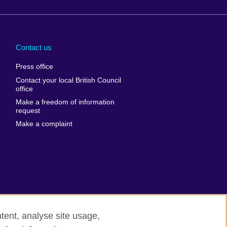
Arabia
Uganda
nd
Ukraine
Contact us
al
United Arab
Press office
Emirates
Contact your local British Council
United States of
 Leone
office
America
Make a freedom of information
ore
request
Uruguay
ia
Make a complaint
Uzbekistan
ia
Venezuela
frica
Vietnam
 Sudan
Wales
Yemen
nka
Zambia
tent, analyse site usage,
Zimbabwe
n