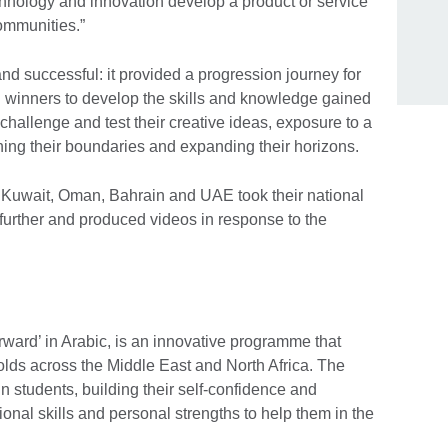
hnology and innovation develop a product or service
ommunities.”
d successful: it provided a progression journey for
winners to develop the skills and knowledge gained
hallenge and test their creative ideas, exposure to a
hing their boundaries and expanding their horizons.
Kuwait, Oman, Bahrain and UAE took their national
further and produced videos in response to the
ard’ in Arabic, is an innovative programme that
r olds across the Middle East and North Africa. The
n students, building their self-confidence and
ional skills and personal strengths to help them in the