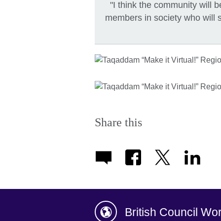
"I think the community will
members in society who will 
Share this
British Council Wo