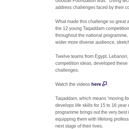
Goodall Foundation was: “Using tec
address challenges faced by their c
What made this challenge so great an
the 12 young Taqaddam competition 
throughout the national programme, c
wider more diverse audience, stretc
Twelve teams from Egypt, Lebanon, 
competition ideas, developed these 
challenges.
Watch the videos
here
.
Taqaddam, which means ‘moving forw
develops life skills for 15 to 16 yea
programme brings out the very best i
equipping them with lifelong profess
next stage of their lives.