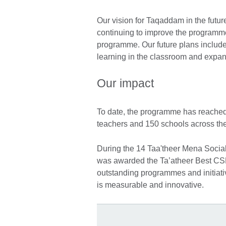
Our vision for Taqaddam in the futur
continuing to improve the programme’
programme. Our future plans include b
learning in the classroom and expan
Our impact
To date, the programme has reached
teachers and 150 schools across the
During the 14 Taa'theer Mena Soci
was awarded the Ta’atheer Best CS
outstanding programmes and initiati
is measurable and innovative.