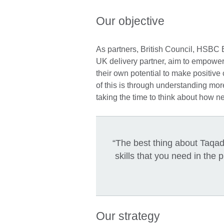
Our objective
As partners, British Council, HSBC
UK delivery partner, aim to empowe
their own potential to make positive c
of this is through understanding mor
taking the time to think about how n
“The best thing about Taqadd
skills that you need in the 
Our strategy