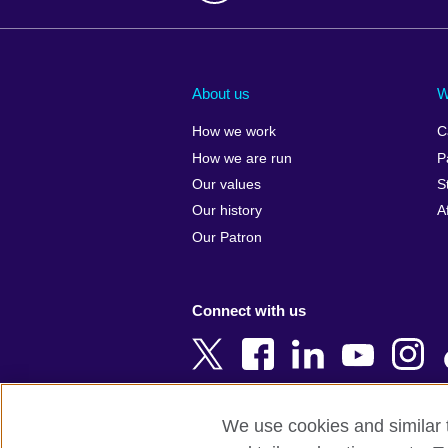
Afghanistan
China
Albania
Colombia
About us
W
Algeria
Croatia
How we work
C
Argentina
Cyprus
How we are run
P
Armenia
Czech Repub
Our values
S
Australia
Denmark
Our history
A
Austria
Egypt
Our Patron
Azerbaijan
England
Bahrain
Estonia
Connect with us
Bangladesh
Ethiopia
Belgium
Finland
Bosnia and
France
Herzegovina
Georgia
We use cookies and similar t
Botswana
Germany