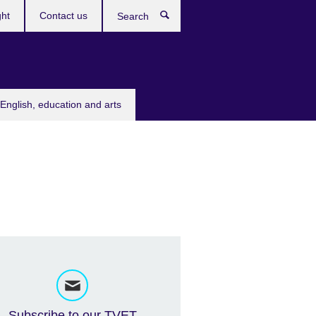
ght
Contact us
Search
English, education and arts
Subscribe to our TVET