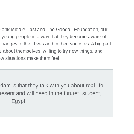
 Bank Middle East and The Goodall Foundation, our
r young people in a way that they become aware of
hanges to their lives and to their societies. A big part
e about themselves, willing to try new things, and
ew situations make them feel.
am is that they talk with you about real life
present and will need in the future”, student,
Egypt