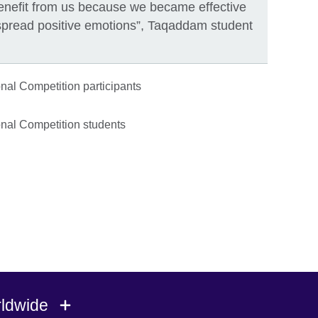
 benefit from us because we became effective
spread positive emotions”, Taqaddam student
rldwide