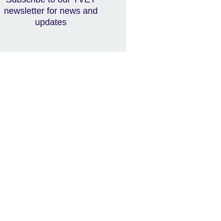
newsletter for news and
updates