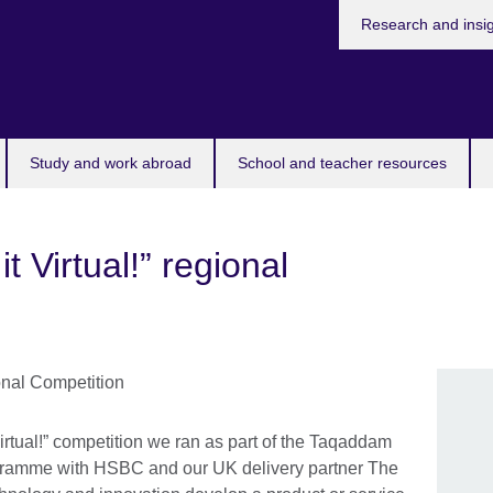
Research and insi
Study and work abroad
School and teacher resources
 Virtual!” regional
irtual!” competition we ran as part of the Taqaddam
gramme with HSBC and our UK delivery partner The