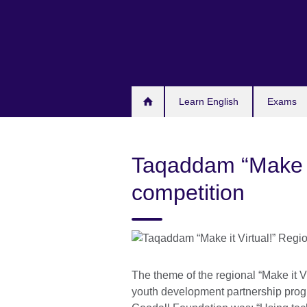
Skip
to
main
content
Learn English
Exams
Taqaddam “Make it
competition
The theme of the regional “Make it V
youth development partnership pro