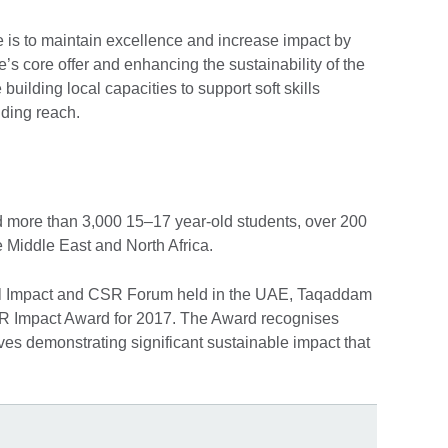
e is to maintain excellence and increase impact by
s core offer and enhancing the sustainability of the
uilding local capacities to support soft skills
ding reach.
 more than 3,000 15–17 year-old students, over 200
 Middle East and North Africa.
al Impact and CSR Forum held in the UAE, Taqaddam
R Impact Award for 2017. The Award recognises
ves demonstrating significant sustainable impact that