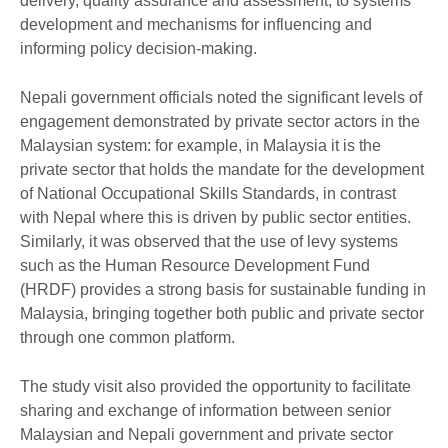
delivery, quality assurance and assessment, to systems
development and mechanisms for influencing and
informing policy decision-making.
Nepali government officials noted the significant levels of
engagement demonstrated by private sector actors in the
Malaysian system: for example, in Malaysia it is the
private sector that holds the mandate for the development
of National Occupational Skills Standards, in contrast
with Nepal where this is driven by public sector entities.
Similarly, it was observed that the use of levy systems
such as the Human Resource Development Fund
(HRDF) provides a strong basis for sustainable funding in
Malaysia, bringing together both public and private sector
through one common platform.
The study visit also provided the opportunity to facilitate
sharing and exchange of information between senior
Malaysian and Nepali government and private sector