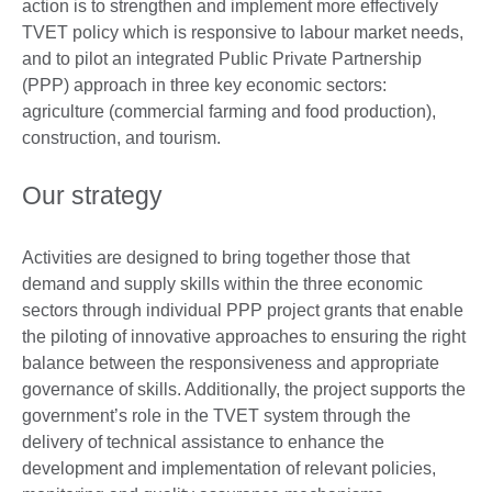
action is to strengthen and implement more effectively
TVET policy which is responsive to labour market needs,
and to pilot an integrated Public Private Partnership
(PPP) approach in three key economic sectors:
agriculture (commercial farming and food production),
construction, and tourism.
Our strategy
Activities are designed to bring together those that
demand and supply skills within the three economic
sectors through individual PPP project grants that enable
the piloting of innovative approaches to ensuring the right
balance between the responsiveness and appropriate
governance of skills. Additionally, the project supports the
government’s role in the TVET system through the
delivery of technical assistance to enhance the
development and implementation of relevant policies,