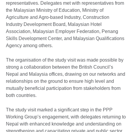
representatives. Delegates met with representatives from
the Malaysian Ministry of Education, Ministry of
Agriculture and Agro-based Industry, Construction
Industry Development Board, Malaysian Hotel
Association, Malaysian Employer Federation, Penang
Skills Development Center, and Malaysian Qualifications
Agency among others.
The organisation of the study visit was made possible by
strong a collaboration between the British Council’s
Nepal and Malaysia offices, drawing on our networks and
relationships on the ground to ensure high level and
mutually beneficial participation from stakeholders from
both countries.
The study visit marked a significant step in the PPP
Working Group’s engagement, with delegates returning to
Nepal with enhanced knowledge and understanding on
strengthening and capacitating private and public sector