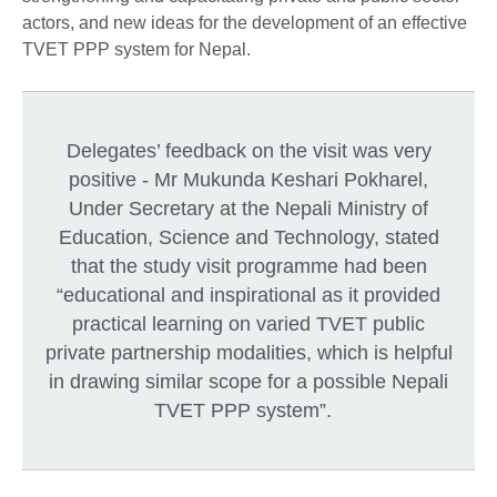
actors, and new ideas for the development of an effective
TVET PPP system for Nepal.
Delegates’ feedback on the visit was very
positive - Mr Mukunda Keshari Pokharel,
Under Secretary at the Nepali Ministry of
Education, Science and Technology, stated
that the study visit programme had been
“educational and inspirational as it provided
practical learning on varied TVET public
private partnership modalities, which is helpful
in drawing similar scope for a possible Nepali
TVET PPP system”.