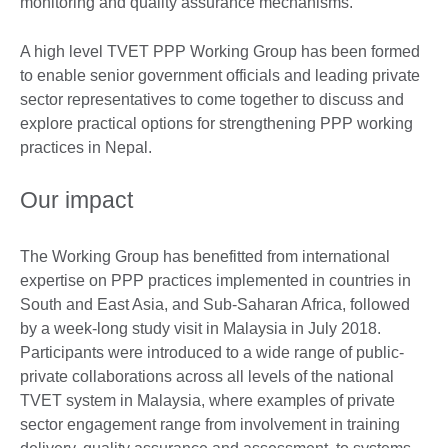
monitoring and quality assurance mechanisms.
A high level TVET PPP Working Group has been formed
to enable senior government officials and leading private
sector representatives to come together to discuss and
explore practical options for strengthening PPP working
practices in Nepal.
Our impact
The Working Group has benefitted from international
expertise on PPP practices implemented in countries in
South and East Asia, and Sub-Saharan Africa, followed
by a week-long study visit in Malaysia in July 2018.
Participants were introduced to a wide range of public-
private collaborations across all levels of the national
TVET system in Malaysia, where examples of private
sector engagement range from involvement in training