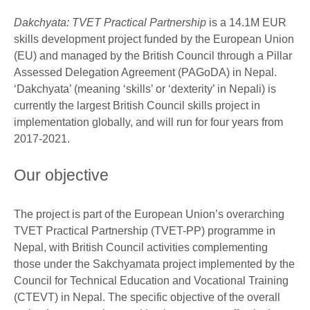
Dakchyata: TVET Practical Partnership
is a 14.1M EUR
skills development project funded by the European Union
(EU) and managed by the British Council through a Pillar
Assessed Delegation Agreement (PAGoDA) in Nepal.
‘Dakchyata’ (meaning ‘skills’ or ‘dexterity’ in Nepali) is
currently the largest British Council skills project in
implementation globally, and will run for four years from
2017-2021.
Our objective
The project is part of the European Union’s overarching
TVET Practical Partnership (TVET-PP) programme in
Nepal, with British Council activities complementing
those under the Sakchyamata project implemented by the
Council for Technical Education and Vocational Training
(CTEVT) in Nepal. The specific objective of the overall