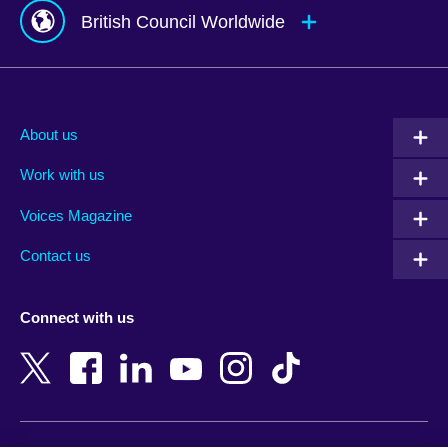
British Council Worldwide
Afghanistan
Mauritius
Albania
Mexico
About us
Algeria
Montenegro
Work with us
Argentina
Morocco
Armenia
Mozambique
Voices Magazine
Australia
Myanmar (Burma)
Contact us
Austria
Namibia
Azerbaijan
Nepal
Connect with us
Bahrain
Netherlands
Bangladesh
New Zealand
Belgium
Nigeria
Bosnia and Herzegovina
North Macedonia
Botswana
Northern Ireland