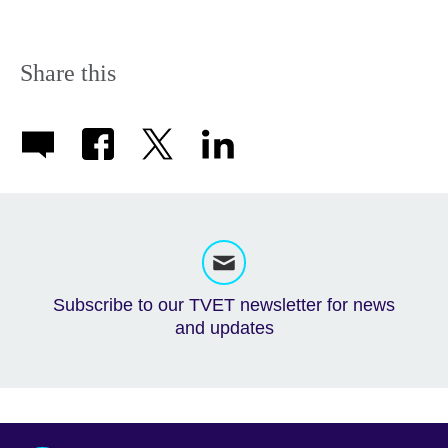
Share this
Subscribe to our TVET newsletter for news
and updates