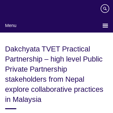
Skip
to
main
content
Menu
Dakchyata TVET Practical
Partnership – high level Public
Private Partnership
stakeholders from Nepal
explore collaborative practices
in Malaysia