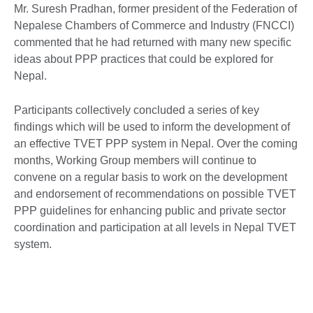
Mr. Suresh Pradhan, former president of the Federation of
Nepalese Chambers of Commerce and Industry (FNCCI)
commented that he had returned with many new specific
ideas about PPP practices that could be explored for
Nepal.
Participants collectively concluded a series of key
findings which will be used to inform the development of
an effective TVET PPP system in Nepal. Over the coming
months, Working Group members will continue to
convene on a regular basis to work on the development
and endorsement of recommendations on possible TVET
PPP guidelines for enhancing public and private sector
coordination and participation at all levels in Nepal TVET
system.