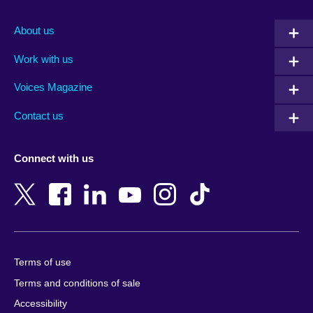
Afghanistan
Mauritius
Albania
Mexico
About us
Algeria
Montenegro
Work with us
Argentina
Morocco
Armenia
Mozambique
Voices Magazine
Australia
Myanmar (Burma)
Contact us
Austria
Namibia
Azerbaijan
Nepal
Connect with us
Bahrain
Netherlands
Bangladesh
New Zealand
Belgium
Nigeria
Bosnia and Herzegovina
North Macedonia
Botswana
Northern Ireland
Terms of use
Brazil
Norway
Terms and conditions of sale
Brunei
Oman
Accessibility
Bulgaria
Pakistan