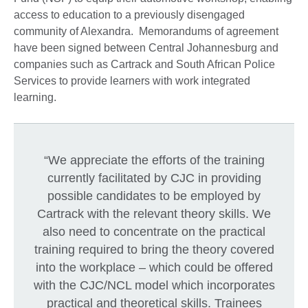
access to education to a previously disengaged
community of Alexandra. Memorandums of agreement
have been signed between Central Johannesburg and
companies such as Cartrack and South African Police
Services to provide learners with work integrated
learning.
“We appreciate the efforts of the training
currently facilitated by CJC in providing
possible candidates to be employed by
Cartrack with the relevant theory skills. We
also need to concentrate on the practical
training required to bring the theory covered
into the workplace – which could be offered
with the CJC/NCL model which incorporates
practical and theoretical skills. Trainees