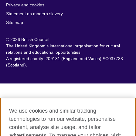
Privacy and cookies
Cambodia
Palestine
Statement on modern slavery
Cameroon
Peru
Site map
Canada
Philippines
Caribbean
Poland
© 2026 British Council
Chile
Portugal
The United Kingdom's international organisation for cultural
China
Qatar
relations and educational opportunities.
A registered charity: 209131 (England and Wales) SC037733
Colombia
Romania
(Scotland).
Croatia
Rwanda
Cyprus
Saudi Arabia
Czech Republic
Scotland
Denmark
Senegal
Egypt
Serbia
We use cookies and similar tracking
England
Sierra Leone
technologies to run our website, personalise
Estonia
Singapore
content, analyse site usage, and tailor
Ethiopia
Slovakia
advertisements. To manage your choices, visit