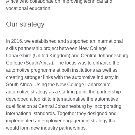
Africa who collaborate on improving technical and
vocational education.
Our strategy
In 2016, we established and supported an international
skills partnership project between New College
Lanarkshire (United Kingdom) and Central Johannesburg
College (South Africa). The focus was to enhance the
automotive programme at both institutions as well as
creating stronger links with the automotive industry in
South Africa. Using the New College Lanarkshire
automotive strategy as a starting point, the partnership
developed a toolkit to internationalise the automotive
qualification at Central Johannesburg by incorporating
international standards. Together they designed and
implemented an employer engagement strategy that
would form new industry partnerships.