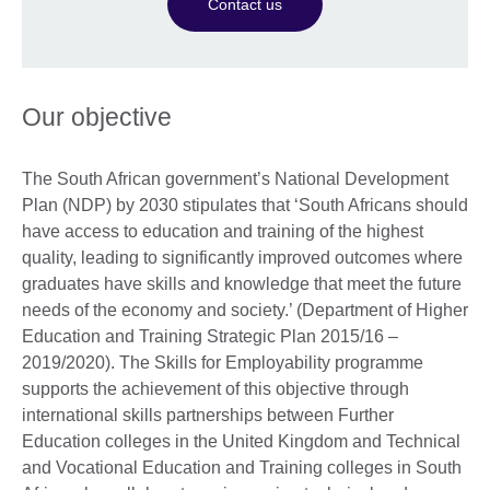
Contact us
Our objective
The South African government’s National Development
Plan (NDP) by 2030 stipulates that ‘South Africans should
have access to education and training of the highest
quality, leading to significantly improved outcomes where
graduates have skills and knowledge that meet the future
needs of the economy and society.’ (Department of Higher
Education and Training Strategic Plan 2015/16 –
2019/2020). The Skills for Employability programme
supports the achievement of this objective through
international skills partnerships between Further
Education colleges in the United Kingdom and Technical
and Vocational Education and Training colleges in South