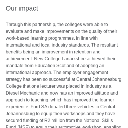
Our impact
Through this partnership, the colleges were able to
evaluate and make improvements on the quality of their
work-based learning programmes, in line with
international and local industry standards. The resultant
benefits being an improvement in retention and
achievement. New College Lanarkshire achieved their
mandate from Education Scotland of adopting an
international approach. The employer engagement
strategy has been so successful at Central Johannesburg
College that one lecturer was placed in industry as a
Diesel Mechanic and now has an improved attitude and
approach to teaching, which has improved the learner
experience. Ford SA donated three vehicles to Central
Johannesburg to equip their workshops and they have
secured funding of R2 million from the National Skills
Fund (NSF) to equip their automotive workshop, enabling