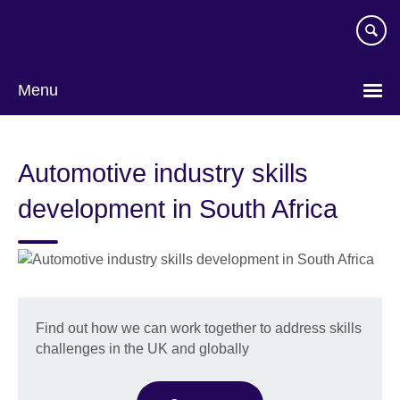
Skip
to
main
content
Menu
Automotive industry skills
development in South Africa
Find out how we can work together to address skills
challenges in the UK and globally