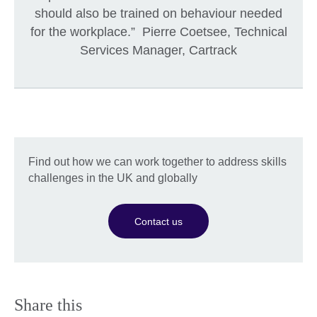
should also be trained on behaviour needed
for the workplace.” Pierre Coetsee, Technical
Services Manager, Cartrack
Find out how we can work together to address skills
challenges in the UK and globally
Contact us
Share this