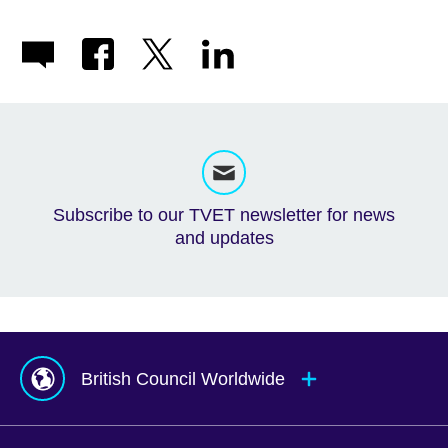
Subscribe to our TVET newsletter for news
and updates
British Council Worldwide