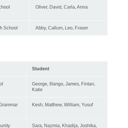
chool
Oliver, David, Carla, Anna
gh School
Abby, Callum, Leo, Fraser
Student
ol
George, Illango, James, Fintan,
Katie
 Grammar
Kesh, Matthew, William, Yusuf
unity
Sara, Nazmia, Khadija, Joshika,