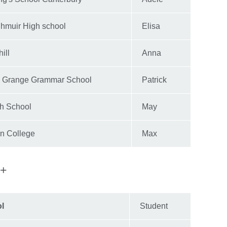
hmuir High school
Elisa
ill
Anna
 Grange Grammar School
Patrick
h School
May
on College
Max
e+
ol
Student