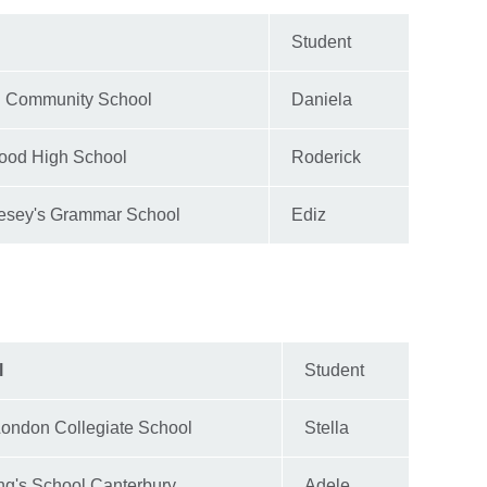
Student
d Community School
Daniela
ood High School
Roderick
esey's Grammar School
Ediz
l
Student
London Collegiate School
Stella
ng's School Canterbury
Adele