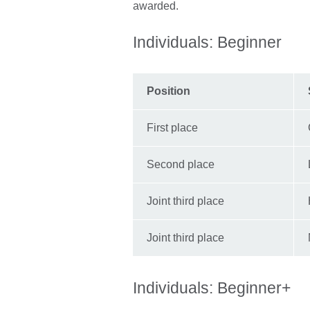
awarded.
Individuals: Beginner
Position
First place
Second place
Joint third place
Joint third place
Individuals: Beginner+