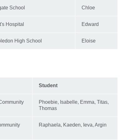
gate School
Chloe
t's Hospital
Edward
ledon High School
Eloise
Student
 Community
Phoebie, Isabelle, Emma, Titas,
Thomas
ommunity
Raphaela, Kaeden, Ieva, Argin