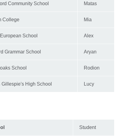
ford Community School
Matas
 College
Mia
 European School
Alex
ord Grammar School
Aryan
oaks School
Rodion
Gillespie's High School
Lucy
ol
Student