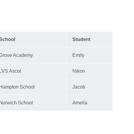
School
Student
Grove Academy
Emily
LVS Ascot
Nikon
Hampton School
Jacob
Norwich School
Amelia