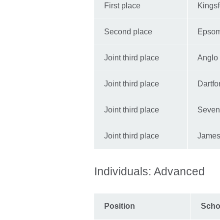
First place
Kings
Second place
Epsom
Joint third place
Anglo
Joint third place
Dartf
Joint third place
Seven
Joint third place
James 
Individuals: Advanced
Position
Scho