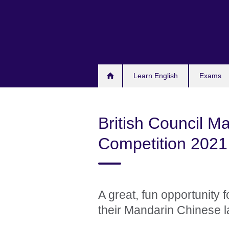
Skip
to
main
content
Learn English
Exams
British Council M
Competition 2021
A great, fun opportunity 
their Mandarin Chinese l