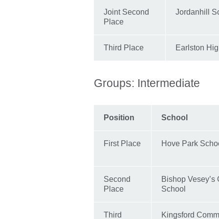
Joint Second
Jordanhill S
Place
Third Place
Earlston Hi
Groups: Intermediate
Position
School
First Place
Hove Park Scho
Second
Bishop Vesey’s
Place
School
Third
Kingsford Comm