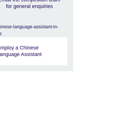
for general enquiries
mploy a Chinese
anguage Assistant