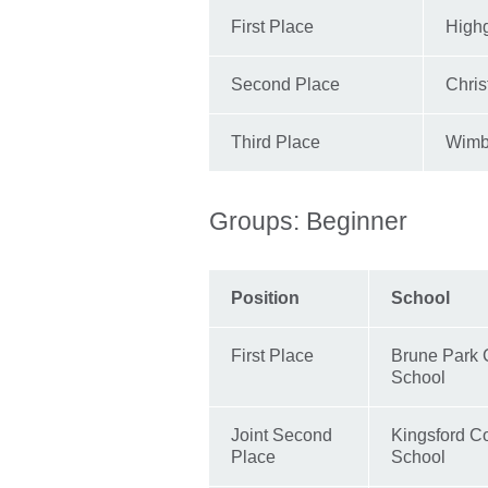
First Place
High
Second Place
Chris
Third Place
Wimb
Groups: Beginner
Position
School
First Place
Brune Park
School
Joint Second
Kingsford C
Place
School