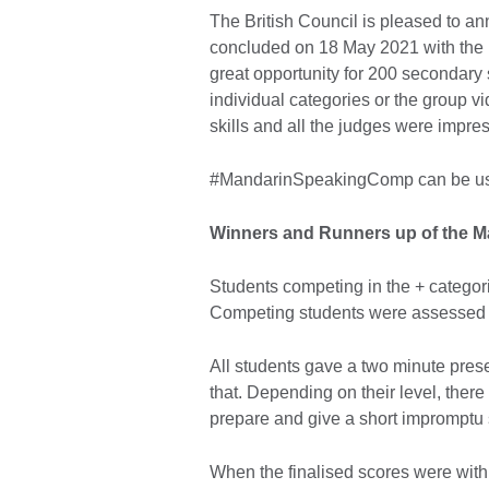
The British Council is pleased to a
concluded on 18 May 2021 with the 
great opportunity for 200 secondary 
individual categories or the group 
skills and all the judges were impres
#MandarinSpeakingComp can be use
Winners and Runners up of the M
Students competing in the + categor
Competing students were assessed 
All students gave a two minute prese
that. Depending on their level, there
prepare and give a short imprompt
When the finalised scores were withi