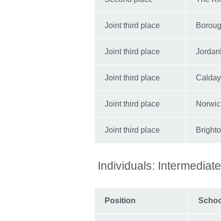
Joint third place
Boroug
Joint third place
Jordanh
Joint third place
Calday
Joint third place
Norwic
Joint third place
Bright
Individuals: Intermediat
Position
Scho