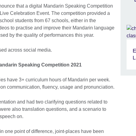
nnounce that a digital Mandarin Speaking Competition
Live Celebration Event. The competition provided a
school students from 67 schools, either in the
videos to practise and improve their Mandarin language
sed by the quality of performances this year.
d across social media.
E
L
andarin Speaking Competition 2021
ies have 3+ curriculum hours of Mandarin per week.
on communication, fluency, usage and pronunciation.
ntation and had two clarifying questions related to
 were also translation questions, and a scenario to
u speech on.
n one point of difference, joint-places have been