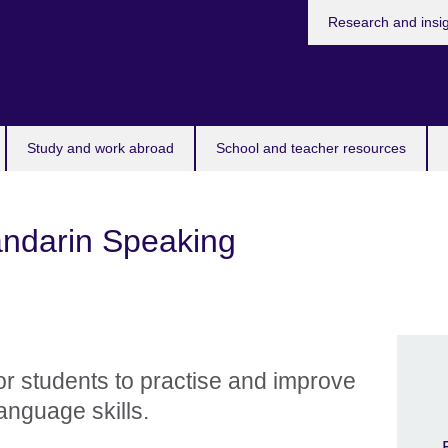
Research and insi
Study and work abroad
School and teacher resources
andarin Speaking
for students to practise and improve
anguage skills.