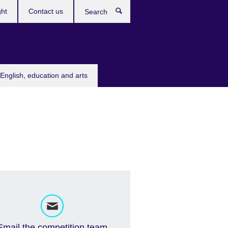
ght
Contact us
Search
English, education and arts
Email the competition team