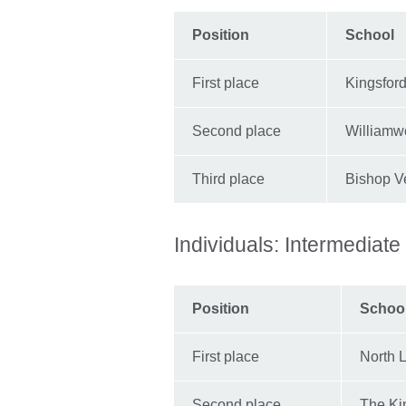
Position
School
First place
Kingsfor
Second place
Williamw
Third place
Bishop V
Individuals: Intermediate
Position
Schoo
First place
North 
Second place
The Ki