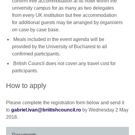
confirm free accommodation at its hotel within the
university campus for as many as two delegates
from every UK institution but free accommodation
for additional guests may be arranged by organisers
on case by case base.
Meals included in the event agenda will be
provided by the University of Bucharest to all
confirmed participants.
British Council does not cover any travel cost for
participants.
How to apply
Please complete the registration form below and send it
to
gabriel.ivan@briitishcouncil.ro
by Wednesday 2 May
2018.
Documents