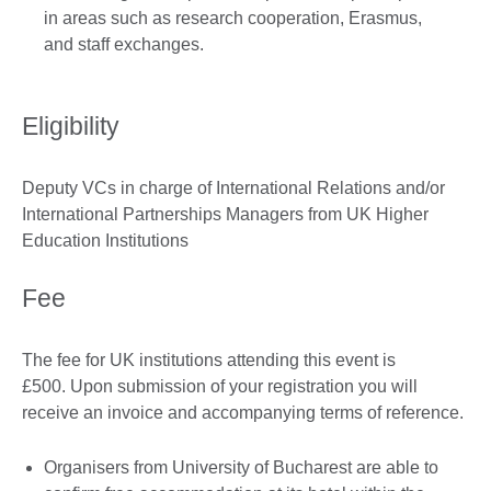
in areas such as research cooperation, Erasmus,
and staff exchanges.
Eligibility
Deputy VCs in charge of International Relations and/or
International Partnerships Managers from UK Higher
Education Institutions
Fee
The fee for UK institutions attending this event is
£500. Upon submission of your registration you will
receive an invoice and accompanying terms of reference.
Organisers from University of Bucharest are able to