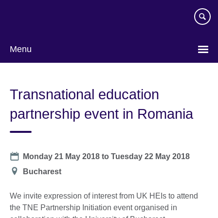
Skip
to
main
content
Menu
Transnational education
partnership event in Romania
Date
Monday 21 May 2018
to
Tuesday 22 May 2018
Location
Bucharest
We invite expression of interest from UK HEIs to attend
the TNE Partnership Initiation event organised in