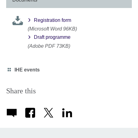
Registration form
(Microsoft Word 96KB)
Draft programme
(Adobe PDF 73KB)
Category
IHE events
icon
Share this