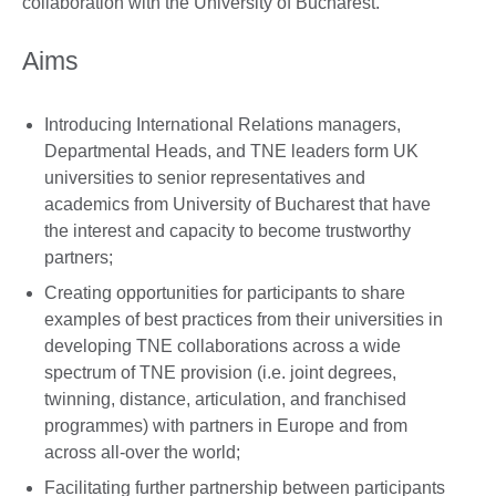
collaboration with the University of Bucharest.
Aims
Introducing International Relations managers,
Departmental Heads, and TNE leaders form UK
universities to senior representatives and
academics from University of Bucharest that have
the interest and capacity to become trustworthy
partners;
Creating opportunities for participants to share
examples of best practices from their universities in
developing TNE collaborations across a wide
spectrum of TNE provision (i.e. joint degrees,
twinning, distance, articulation, and franchised
programmes) with partners in Europe and from
across all-over the world;
Facilitating further partnership between participants