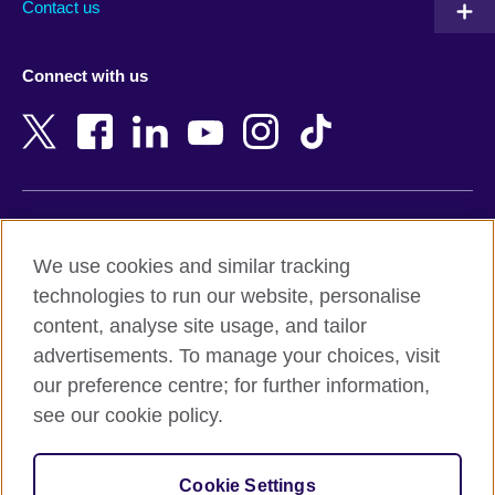
Contact us
Austria
Namibia
Azerbaijan
Nepal
Connect with us
Bahrain
Netherlands
Bangladesh
New Zealand
Belgium
Nigeria
Bosnia and Herzegovina
North Macedonia
Botswana
Northern Ireland
Terms of use
Brazil
Norway
We use cookies and similar tracking
Terms and conditions of sale
Brunei
Oman
technologies to run our website, personalise
Accessibility
Bulgaria
Pakistan
content, analyse site usage, and tailor
Privacy and cookies
Cambodia
Palestine
advertisements. To manage your choices, visit
Statement on modern slavery
Cameroon
Peru
our preference centre; for further information,
Site map
Canada
Philippines
see our cookie policy.
Caribbean
Poland
© 2026 British Council
Chile
Portugal
Cookie Settings
The United Kingdom's international organisation for cultural