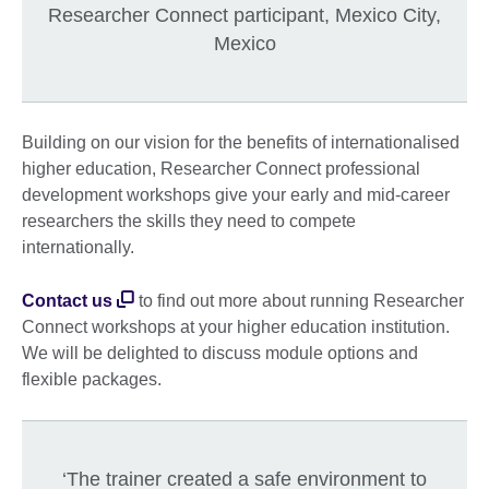
Researcher Connect participant, Mexico City,
Mexico
Building on our vision for the benefits of internationalised
higher education, Researcher Connect professional
development workshops give your early and mid-career
researchers the skills they need to compete
internationally.
Contact us
to find out more about running Researcher
Connect workshops at your higher education institution.
We will be delighted to discuss module options and
flexible packages.
‘The trainer created a safe environment to