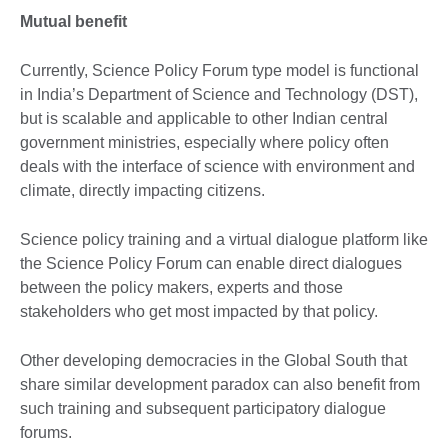
Mutual benefit
Currently, Science Policy Forum type model is functional
in India’s Department of Science and Technology (DST),
but is scalable and applicable to other Indian central
government ministries, especially where policy often
deals with the interface of science with environment and
climate, directly impacting citizens.
Science policy training and a virtual dialogue platform like
the Science Policy Forum can enable direct dialogues
between the policy makers, experts and those
stakeholders who get most impacted by that policy.
Other developing democracies in the Global South that
share similar development paradox can also benefit from
such training and subsequent participatory dialogue
forums.