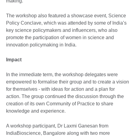
making.
The workshop also featured a showcase event, Science
Policy Conclave, which was attended by some of India’s
key science policymakers and influencers, who also
promote the participation of women in science and
innovation policymaking in India.
Impact
In the immediate term, the workshop delegates were
empowered to formalise their group and to create a vision
for themselves - with ideas for action and a plan for
action. The group continued the discussion through the
creation of its own Community of Practice to share
knowledge and experience.
A workshop participant, Dr Laxmi Ganesan from
IndiaBioscience, Bangalore along with two more