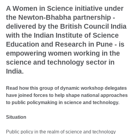
A Women in Science initiative under
the Newton-Bhabha partnership -
delivered by the British Council India
with the Indian Institute of Science
Education and Research in Pune - is
empowering women working in the
science and technology sector in
India.
Read how this group of dynamic workshop delegates
have joined forces to help shape national approaches
to public policymaking in science and technology.
Situation
Public policy in the realm of science and technology