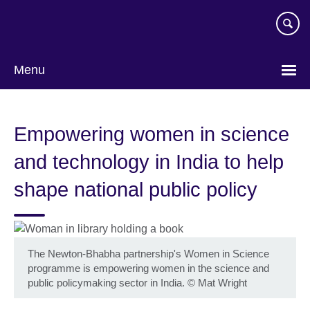
Skip
to
main
content
Menu
Empowering women in science
and technology in India to help
shape national public policy
The Newton-Bhabha partnership's Women in Science
programme is empowering women in the science and
public policymaking sector in India.
©
Mat Wright