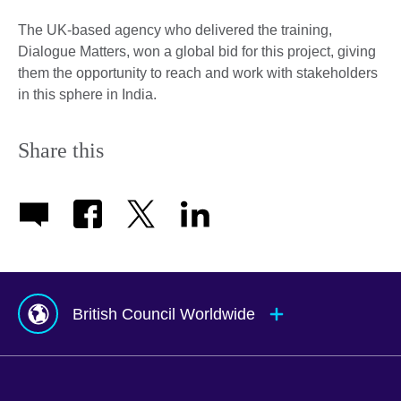
The UK-based agency who delivered the training,
Dialogue Matters, won a global bid for this project, giving
them the opportunity to reach and work with stakeholders
in this sphere in India.
Share this
British Council Worldwide
Afghanistan
Mauritius