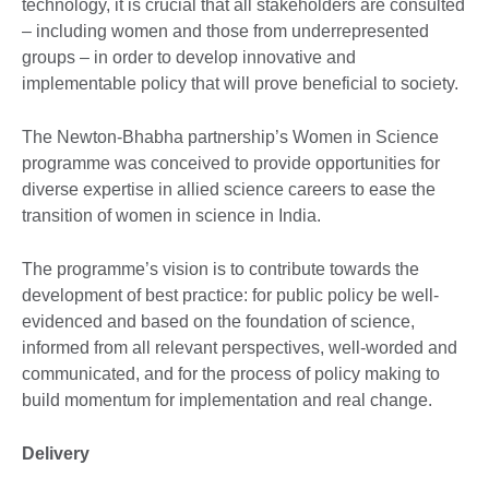
technology, it is crucial that all stakeholders are consulted
– including women and those from underrepresented
groups – in order to develop innovative and
implementable policy that will prove beneficial to society.
The Newton-Bhabha partnership’s Women in Science
programme was conceived to provide opportunities for
diverse expertise in allied science careers to ease the
transition of women in science in India.
The programme’s vision is to contribute towards the
development of best practice: for public policy be well-
evidenced and based on the foundation of science,
informed from all relevant perspectives, well-worded and
communicated, and for the process of policy making to
build momentum for implementation and real change.
Delivery