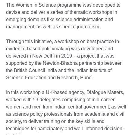
The Women in Science programme was developed to
devise and deliver a series of thematic workshops in
emerging domains like science administration and
management, as well as science journalism.
Through this initiative, a workshop on best practice in
evidence-based policymaking was developed and
delivered in New Delhi in 2019 – a project that was
supported by the Newton-Bhabha partnership between
the British Council India and the Indian Institute of
Science Education and Research, Pune.
In this workshop a UK-based agency, Dialogue Matters,
worked with 53 delegates comprising of mid-career
women and men from Indian central government, as well
as science policy professionals from academia and civil
society, to deliver training on the key skills and
techniques for participatory and well-informed decision-