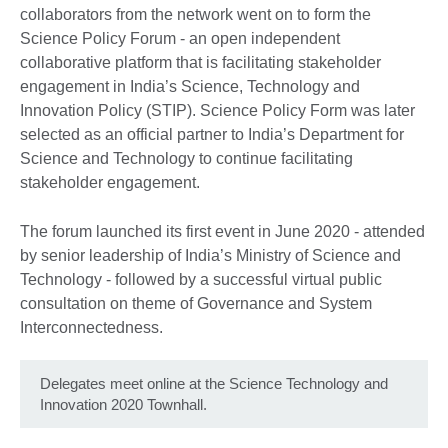
collaborators from the network went on to form the
Science Policy Forum - an open independent
collaborative platform that is facilitating stakeholder
engagement in India’s Science, Technology and
Innovation Policy (STIP). Science Policy Form was later
selected as an official partner to India’s Department for
Science and Technology to continue facilitating
stakeholder engagement.
The forum launched its first event in June 2020 - attended
by senior leadership of India’s Ministry of Science and
Technology - followed by a successful virtual public
consultation on theme of Governance and System
Interconnectedness.
Delegates meet online at the Science Technology and
Innovation 2020 Townhall.