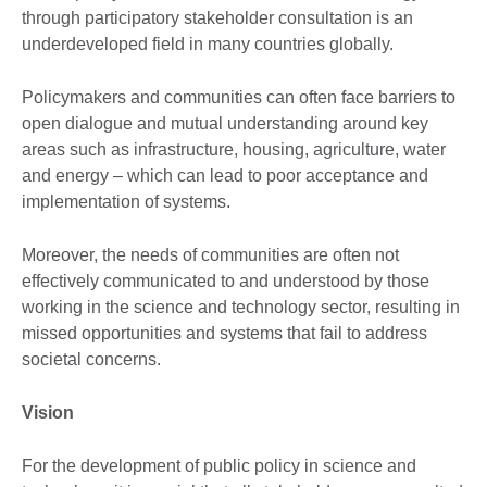
through participatory stakeholder consultation is an
underdeveloped field in many countries globally.
Policymakers and communities can often face barriers to
open dialogue and mutual understanding around key
areas such as infrastructure, housing, agriculture, water
and energy – which can lead to poor acceptance and
implementation of systems.
Moreover, the needs of communities are often not
effectively communicated to and understood by those
working in the science and technology sector, resulting in
missed opportunities and systems that fail to address
societal concerns.
Vision
For the development of public policy in science and