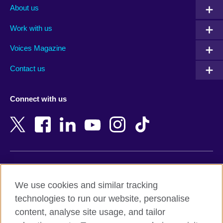
Albania
Mexico
About us
Algeria
Montenegro
Work with us
Argentina
Morocco
Armenia
Mozambique
Voices Magazine
Australia
Myanmar (Burma)
Contact us
Austria
Namibia
Azerbaijan
Nepal
Connect with us
Bahrain
Netherlands
Bangladesh
New Zealand
Belgium
Nigeria
Bosnia and Herzegovina
North Macedonia
Botswana
Northern Ireland
Terms of use
Brazil
Norway
We use cookies and similar tracking
Terms and conditions of sale
Brunei
Oman
technologies to run our website, personalise
Accessibility
Bulgaria
Pakistan
content, analyse site usage, and tailor
Privacy and cookies
Cambodia
Palestine