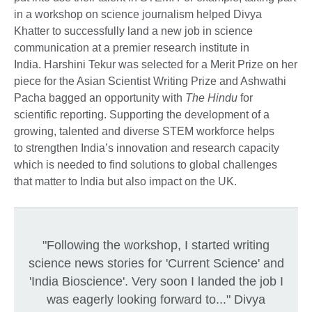
in a workshop on science journalism helped Divya
Khatter to successfully land a new job in science
communication at a premier research institute in
India. Harshini Tekur was selected for a Merit Prize on her
piece for the Asian Scientist Writing Prize and Ashwathi
Pacha bagged an opportunity with
The Hindu
for
scientific reporting. Supporting the development of a
growing, talented and diverse STEM workforce helps
to strengthen India’s innovation and research capacity
which is needed to find solutions to global challenges
that matter to India but also impact on the UK.
"Following the workshop, I started writing
science news stories for 'Current Science' and
'India Bioscience'. Very soon I landed the job I
was eagerly looking forward to..." Divya