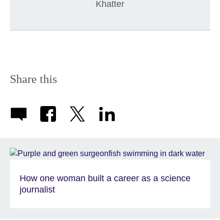
Khatter
Share this
How one woman built a career as a science
journalist