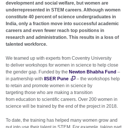
development and social welfare, but women are
underrepresented in STEM careers. Although women
constitute 40 percent of science undergraduates in
India, only a fraction move into successful academic
careers and even fewer reach top positions in
research and administration. This results in a loss of
talented workforce.
We teamed up with experts from Coventry University
to deliver workshops for women in science to help close
the gender gap. Funded by the
Newton Bhabha Fund
–
in partnership with
IISER Pune
– the workshops help
to retain and promote women in science by
targeting those who are making a transition
from education to scientific careers. Over 200 women in
science will be trained by the end of the project in 2018.
To date, the training has helped many women grow and
put into use their talent in STEM. For example, taking part