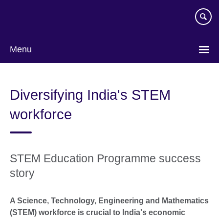
Skip
to
main
content
Menu
Diversifying India's STEM
workforce
STEM Education Programme success
story
A Science, Technology, Engineering and Mathematics
(STEM) workforce is crucial to India's economic