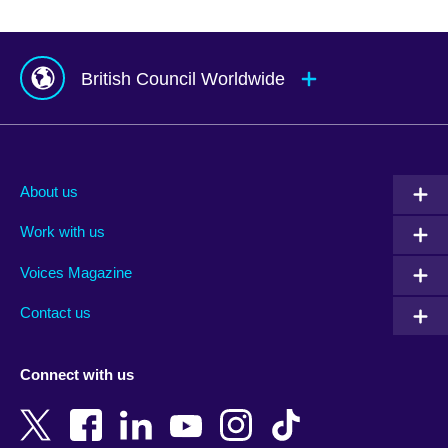
British Council Worldwide
Afghanistan
Mauritius
Albania
Mexico
About us
Algeria
Montenegro
Work with us
Argentina
Morocco
Armenia
Mozambique
Voices Magazine
Australia
Myanmar (Burma)
Contact us
Austria
Namibia
Azerbaijan
Nepal
Connect with us
Bahrain
Netherlands
Bangladesh
New Zealand
Belgium
Nigeria