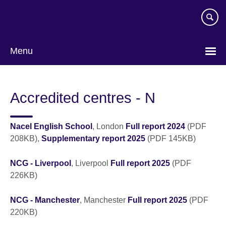
Skip
to
main
content
Menu
Accredited centres - N
Nacel English School
, London
Full report 2024
(PDF
208KB),
Supplementary report 2025
(PDF 145KB)
NCG - Liverpool
, Liverpool
Full report 2025
(PDF
226KB)
NCG - Manchester
, Manchester
Full report 2025
(PDF
220KB)