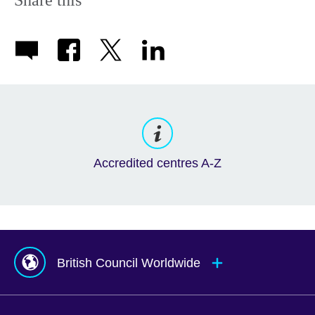
Accredited centres A-Z
British Council Worldwide