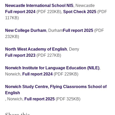
Newcastle International School NIS
, Newcastle
Full report 2024
(PDF 220KB),
Spot Check 2025
(PDF
117KB)
New College Durham
, Durham
Full report 2025
(PDF
232KB)
North West Academy of English
, Derry
Full report 2023
(PDF 227KB)
Norwich Institute for Language Education (NILE)
,
Norwich,
Full report 2024
(PDF 229KB)
Norwich Study Centre, Flying Classrooms School of
English
, Norwich,
Full report 2025
(PDF 325KB)
Share this