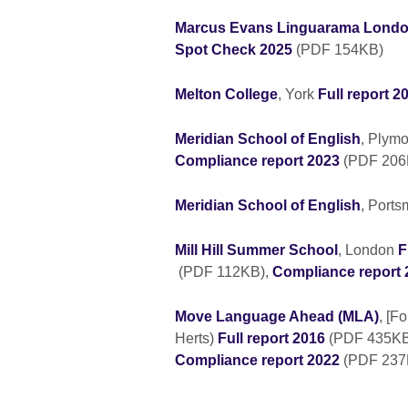
Marcus Evans Linguarama Lond
Spot Check 2025
(PDF 154KB)
Melton College
, York
Full report 2
Meridian School of English
, Plym
Compliance report 2023
(PDF 20
Meridian School of English
, Port
Mill Hill Summer School
, London
F
(PDF 112KB),
Compliance report 
Move Language Ahead (MLA)
, [F
Herts)
Full report 2016
(PDF 435KB
Compliance report 2022
(PDF 237