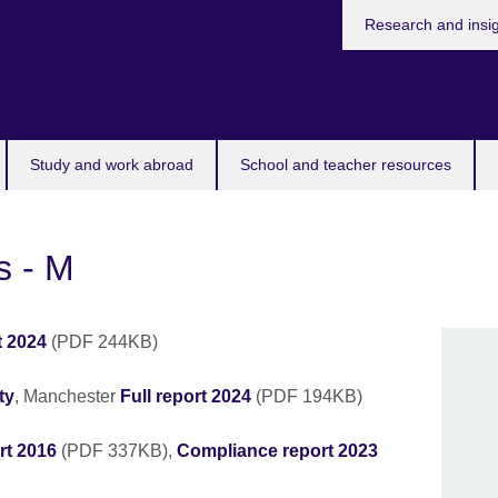
Research and insi
Study and work abroad
School and teacher resources
s - M
t 2024
(PDF 244KB)
ty
, Manchester
Full report 2024
(PDF 194KB)
rt 2016
(PDF 337KB),
Compliance report 2023