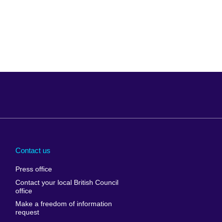
Arabia
Uganda
nd
Ukraine
Contact us
al
United Arab
Press office
Emirates
Contact your local British Council
United States of
 Leone
office
America
Make a freedom of information
ore
request
Uruguay
ia