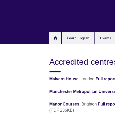
Skip
to
main
content
Learn English
Exams
Accredited centre
Malvern House
, London
Full repor
Manchester Metropolitan Universi
Manor Courses
, Brighton
Full repo
(PDF 236KB)