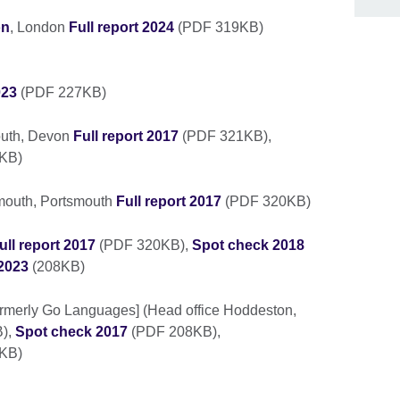
on
, London
Full report 2024
(PDF 319KB)
023
(PDF 227KB)
outh, Devon
Full report 2017
(PDF 321KB),
6KB)
smouth, Portsmouth
Full report 2017
(PDF 320KB)
ull report 2017
(PDF 320KB),
Spot check 2018
2023
(208KB)
ormerly Go Languages] (Head office Hoddeston,
),
Spot check 2017
(PDF 208KB),
KB)