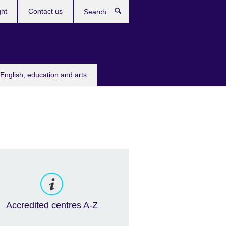
ght
Contact us
Search
English, education and arts
Accredited centres A-Z