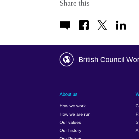
Share this
British Council Wo
Afghanistan
China
Albania
Colombia
About us
W
Algeria
Croatia
How we work
C
Argentina
Cyprus
How we are run
P
Armenia
Czech Repub
Our values
S
Australia
Denmark
Our history
A
Austria
Egypt
Our Patron