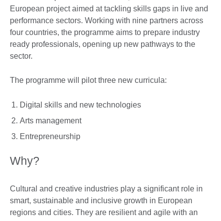
European project aimed at tackling skills gaps in live and
performance sectors. Working with nine partners across
four countries, the programme aims to prepare industry
ready professionals, opening up new pathways to the
sector.
The programme will pilot three new curricula:
Digital skills and new technologies
Arts management
Entrepreneurship
Why?
Cultural and creative industries play a significant role in
smart, sustainable and inclusive growth in European
regions and cities. They are resilient and agile with an