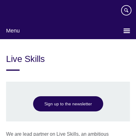
Skip
to
main
content
Menu
Live Skills
Sign up to the newsletter
We are lead partner on Live Skills, an ambitious