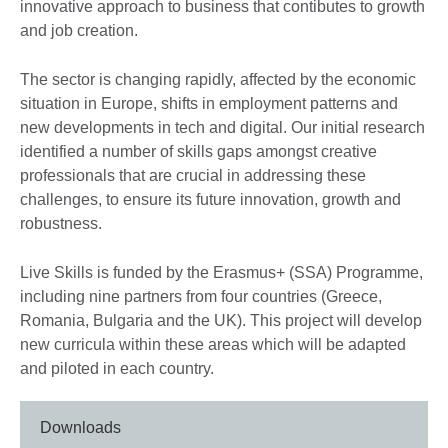
innovative approach to business that contibutes to growth
and job creation.
The sector is changing rapidly, affected by the economic
situation in Europe, shifts in employment patterns and
new developments in tech and digital. Our initial research
identified a number of skills gaps amongst creative
professionals that are crucial in addressing these
challenges, to ensure its future innovation, growth and
robustness.
Live Skills is funded by the Erasmus+ (SSA) Programme,
including nine partners from four countries (Greece,
Romania, Bulgaria and the UK). This project will develop
new curricula within these areas which will be adapted
and piloted in each country.
Downloads