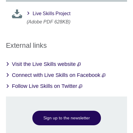
Live Skills Project
(Adobe PDF 628KB)
External links
Visit the Live Skills website
Connect with Live Skills on Facebook
Follow Live Skills on Twitter
Sign up to the newsletter