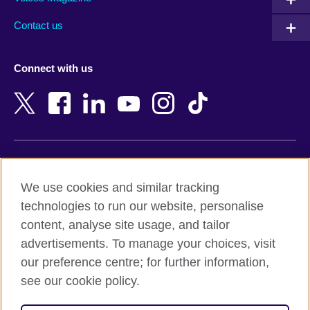
Australia
Myanmar (Burma)
Contact us
Austria
Namibia
Azerbaijan
Nepal
Connect with us
Bahrain
Netherlands
Bangladesh
New Zealand
Belgium
Nigeria
Bosnia and Herzegovina
North Macedonia
Botswana
Northern Ireland
Terms of use
Brazil
Norway
We use cookies and similar tracking
Terms and conditions of sale
Brunei
Oman
technologies to run our website, personalise
Accessibility
Bulgaria
Pakistan
content, analyse site usage, and tailor
Privacy and cookies
Cambodia
Palestine
advertisements. To manage your choices, visit
Statement on modern slavery
Cameroon
Peru
our preference centre; for further information,
Site map
Canada
Philippines
see our cookie policy.
Caribbean
Poland