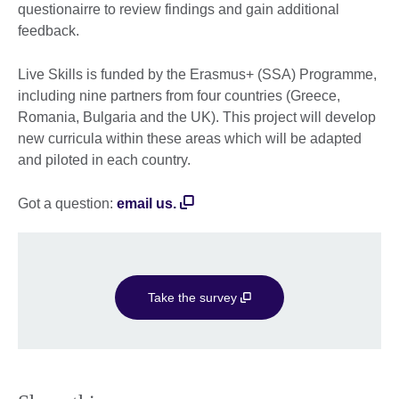
questionairre to review findings and gain additional
feedback.
Live Skills is funded by the Erasmus+ (SSA) Programme,
including nine partners from four countries (Greece,
Romania, Bulgaria and the UK). This project will develop
new curricula within these areas which will be adapted
and piloted in each country.
Got a question:
email us.
Take the survey