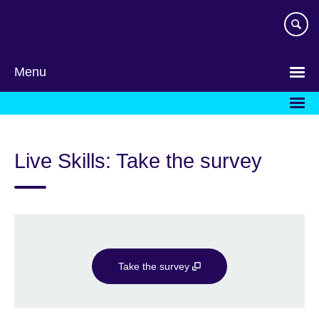
Skip
to
main
content
Menu
Live Skills: Take the survey
Take the survey