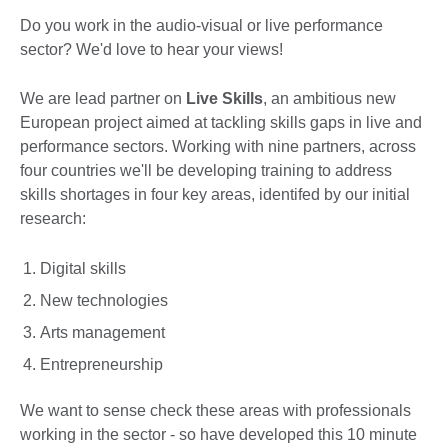
Do you work in the audio-visual or live performance
sector? We'd love to hear your views!
We are lead partner on
Live Skills
, an ambitious new
European project aimed at tackling skills gaps in live and
performance sectors. Working with nine partners, across
four countries we'll be developing training to address
skills shortages in four key areas, identifed by our initial
research:
Digital skills
New technologies
Arts management
Entrepreneurship
We want to sense check these areas with professionals
working in the sector - so have developed this 10 minute