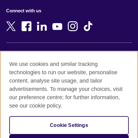
Azerbaijan
Nepal
Connect with us
Bahrain
Netherlands
Bangladesh
New Zealand
Belgium
Nigeria
Bosnia and Herzegovina
North Macedonia
Botswana
Northern Ireland
Terms of use
Brazil
Norway
We use cookies and similar tracking
Terms and conditions of sale
Brunei
Oman
technologies to run our website, personalise
Accessibility
Bulgaria
Pakistan
content, analyse site usage, and tailor
Privacy and cookies
Cambodia
Palestine
advertisements. To manage your choices, visit
Statement on modern slavery
Cameroon
Peru
our preference centre; for further information,
Site map
Canada
Philippines
see our cookie policy.
Caribbean
Poland
© 2026 British Council
Chile
Portugal
Cookie Settings
The United Kingdom's international organisation for cultural
China
Qatar
relations and educational opportunities.