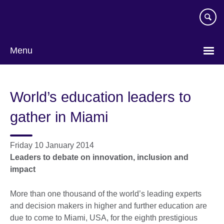
Skip
to
main
content
Menu
World’s education leaders to
gather in Miami
Friday 10 January 2014
Leaders to debate on innovation, inclusion and
impact
More than one thousand of the world’s leading experts
and decision makers in higher and further education are
due to come to Miami, USA, for the eighth prestigious