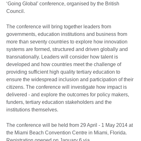
‘Going Global’ conference, organised by the British
Council.
The conference will bring together leaders from
governments, education institutions and business from
more than seventy countries to explore how innovation
systems are formed, structured and driven globally and
transnationally. Leaders will consider how talent is
developed and how countries meet the challenge of
providing sufficient high quality tertiary education to
ensure the widespread inclusion and participation of their
citizens. The conference will investigate how impact is
delivered - and explore the outcomes for policy makers,
funders, tertiary education stakeholders and the
institutions themselves.
The conference will be held from 29 April - 1 May 2014 at
the Miami Beach Convention Centre in Miami, Florida.
Registration opened on January 6 via