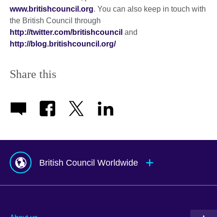
www.britishcouncil.org
. You can also keep in touch with
the British Council through
http://twitter.com/britishcouncil
and
http://blog.britishcouncil.org/
Share this
British Council Worldwide
Afghanistan
Mauritius
Albania
Mexico