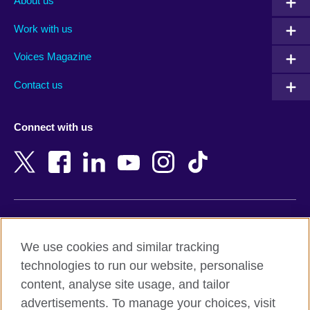
About us
Algeria
Montenegro
Work with us
Argentina
Morocco
Armenia
Mozambique
Voices Magazine
Australia
Myanmar (Burma)
Contact us
Austria
Namibia
Azerbaijan
Nepal
Connect with us
Bahrain
Netherlands
Bangladesh
New Zealand
Belgium
Nigeria
Bosnia and Herzegovina
North Macedonia
Botswana
Northern Ireland
Terms of use
Brazil
Norway
We use cookies and similar tracking
Terms and conditions of sale
Brunei
Oman
technologies to run our website, personalise
Accessibility
Bulgaria
Pakistan
content, analyse site usage, and tailor
Privacy and cookies
Cambodia
Palestine
advertisements. To manage your choices, visit