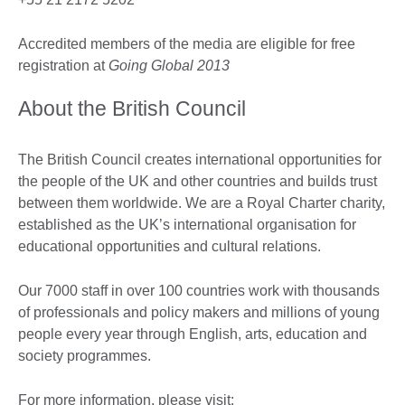
Accredited members of the media are eligible for free
registration at
Going Global 2013
About the British Council
The British Council creates international opportunities for
the people of the UK and other countries and builds trust
between them worldwide. We are a Royal Charter charity,
established as the UK’s international organisation for
educational opportunities and cultural relations.
Our 7000 staff in over 100 countries work with thousands
of professionals and policy makers and millions of young
people every year through English, arts, education and
society programmes.
For more information, please visit: