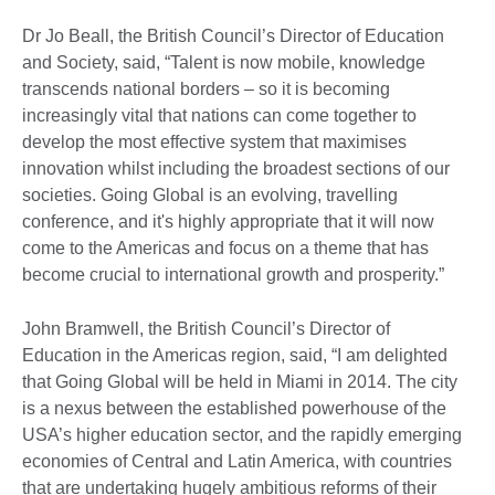
Dr Jo Beall, the British Council’s Director of Education
and Society, said, “Talent is now mobile, knowledge
transcends national borders – so it is becoming
increasingly vital that nations can come together to
develop the most effective system that maximises
innovation whilst including the broadest sections of our
societies. Going Global is an evolving, travelling
conference, and it's highly appropriate that it will now
come to the Americas and focus on a theme that has
become crucial to international growth and prosperity.”
John Bramwell, the British Council’s Director of
Education in the Americas region, said, “I am delighted
that Going Global will be held in Miami in 2014. The city
is a nexus between the established powerhouse of the
USA’s higher education sector, and the rapidly emerging
economies of Central and Latin America, with countries
that are undertaking hugely ambitious reforms of their