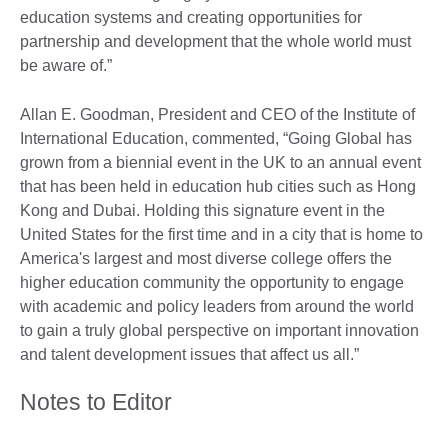
education systems and creating opportunities for
partnership and development that the whole world must
be aware of.”
Allan E. Goodman, President and CEO of the Institute of
International Education, commented, “Going Global has
grown from a biennial event in the UK to an annual event
that has been held in education hub cities such as Hong
Kong and Dubai. Holding this signature event in the
United States for the first time and in a city that is home to
America's largest and most diverse college offers the
higher education community the opportunity to engage
with academic and policy leaders from around the world
to gain a truly global perspective on important innovation
and talent development issues that affect us all.”
Notes to Editor