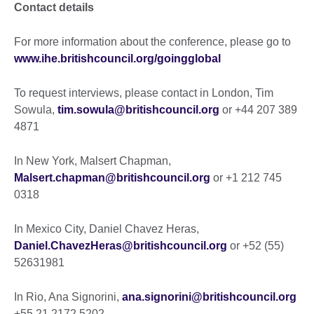
Contact details
For more information about the conference, please go to
www.ihe.britishcouncil.org/goingglobal
To request interviews, please contact in London, Tim
Sowula,
tim.sowula@britishcouncil.org
or +44 207 389
4871
In New York, Malsert Chapman,
Malsert.chapman@britishcouncil.org
or +1 212 745
0318
In Mexico City, Daniel Chavez Heras,
Daniel.ChavezHeras@britishcouncil.org
or +52 (55)
52631981
In Rio, Ana Signorini,
ana.signorini@britishcouncil.org
+55 21 2172 5202