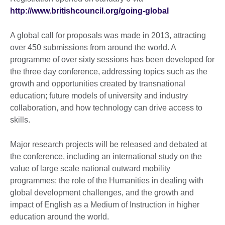
http://www.britishcouncil.org/going-global
A global call for proposals was made in 2013, attracting
over 450 submissions from around the world. A
programme of over sixty sessions has been developed for
the three day conference, addressing topics such as the
growth and opportunities created by transnational
education; future models of university and industry
collaboration, and how technology can drive access to
skills.
Major research projects will be released and debated at
the conference, including an international study on the
value of large scale national outward mobility
programmes; the role of the Humanities in dealing with
global development challenges, and the growth and
impact of English as a Medium of Instruction in higher
education around the world.