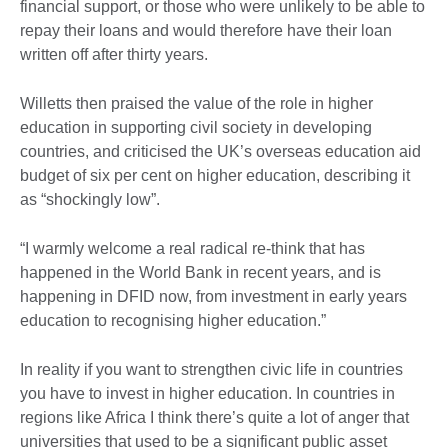
financial support, or those who were unlikely to be able to
repay their loans and would therefore have their loan
written off after thirty years.
Willetts then praised the value of the role in higher
education in supporting civil society in developing
countries, and criticised the UK’s overseas education aid
budget of six per cent on higher education, describing it
as “shockingly low”.
“I warmly welcome a real radical re-think that has
happened in the World Bank in recent years, and is
happening in DFID now, from investment in early years
education to recognising higher education.”
In reality if you want to strengthen civic life in countries
you have to invest in higher education. In countries in
regions like Africa I think there’s quite a lot of anger that
universities that used to be a significant public asset