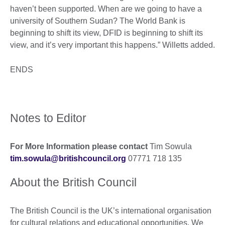
haven’t been supported. When are we going to have a
university of Southern Sudan? The World Bank is
beginning to shift its view, DFID is beginning to shift its
view, and it’s very important this happens.” Willetts added.
ENDS
Notes to Editor
For More Information please contact
Tim Sowula
tim.sowula@britishcouncil.org
07771 718 135
About the British Council
The British Council is the UK’s international organisation
for cultural relations and educational opportunities. We