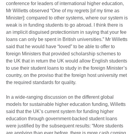
conference for leaders of international higher education,
Mr Willetts observed “One of my regrets [of my time as
Minister]: compared to other systems, where our system is
weak is in funding students to go abroad. I think there is
an implicit disguised protectionism in saying that your fee
loans can only be spent in British universities.” Mr Willetts
said that he would have “loved” to be able to offer to
foreign Ministers that provided scholarship schemes to
the UK that in return the UK would allow English students
to use their student loans to study in the foreign Minister’s
country, on the proviso that the foreign host university met
the required standards for quality.
In a wide-ranging discussion on the different global
models for sustainable higher education funding, Willetts
said that the UK’s current system for funding higher
education through government-backed student loans
were justified by the subsequent results: “More students
are applying than ever before, there is more cash coming