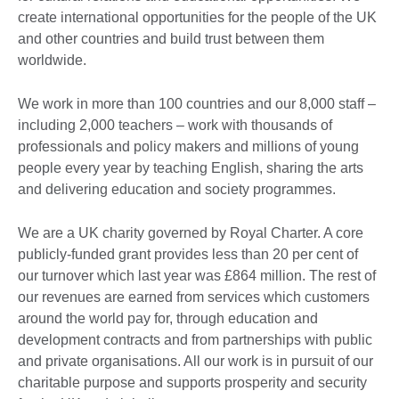
create international opportunities for the people of the UK
and other countries and build trust between them
worldwide.
We work in more than 100 countries and our 8,000 staff –
including 2,000 teachers – work with thousands of
professionals and policy makers and millions of young
people every year by teaching English, sharing the arts
and delivering education and society programmes.
We are a UK charity governed by Royal Charter. A core
publicly-funded grant provides less than 20 per cent of
our turnover which last year was £864 million. The rest of
our revenues are earned from services which customers
around the world pay for, through education and
development contracts and from partnerships with public
and private organisations. All our work is in pursuit of our
charitable purpose and supports prosperity and security