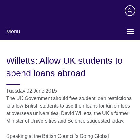
Skip
to
main
content
Menu
Willetts: Allow UK students to
spend loans abroad
Tuesday 02 June 2015
The UK Government should free student loan restrictions
to allow British students to use their loans for tuition fees
at overseas universities, David Willetts, the UK’s former
Minister of Universities and Science suggested today.
Speaking at the British Council’s Going Global