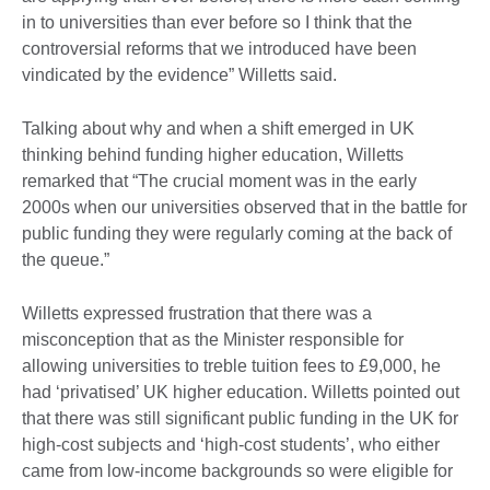
in to universities than ever before so I think that the
controversial reforms that we introduced have been
vindicated by the evidence” Willetts said.
Talking about why and when a shift emerged in UK
thinking behind funding higher education, Willetts
remarked that “The crucial moment was in the early
2000s when our universities observed that in the battle for
public funding they were regularly coming at the back of
the queue.”
Willetts expressed frustration that there was a
misconception that as the Minister responsible for
allowing universities to treble tuition fees to £9,000, he
had ‘privatised’ UK higher education. Willetts pointed out
that there was still significant public funding in the UK for
high-cost subjects and ‘high-cost students’, who either
came from low-income backgrounds so were eligible for