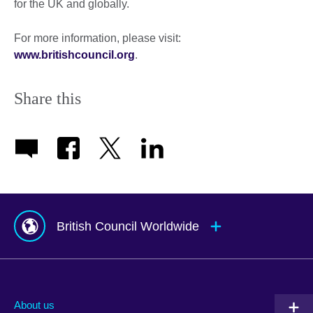
for the UK and globally.
For more information, please visit:
www.britishcouncil.org
.
Share this
British Council Worldwide
Afghanistan
Mauritius
Albania
Mexico
About us