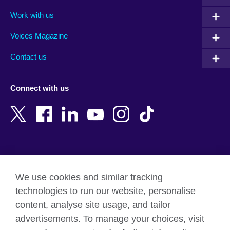
Algeria
Montenegro
Work with us
Argentina
Morocco
Armenia
Mozambique
Voices Magazine
Australia
Myanmar (Burma)
Contact us
Austria
Namibia
Azerbaijan
Nepal
Connect with us
Bahrain
Netherlands
Bangladesh
New Zealand
Belgium
Nigeria
Bosnia and Herzegovina
North Macedonia
Botswana
Northern Ireland
Terms of use
Brazil
Norway
We use cookies and similar tracking
Terms and conditions of sale
Brunei
Oman
technologies to run our website, personalise
Accessibility
Bulgaria
Pakistan
content, analyse site usage, and tailor
Privacy and cookies
Cambodia
Palestine
advertisements. To manage your choices, visit
Statement on modern slavery
Cameroon
Peru