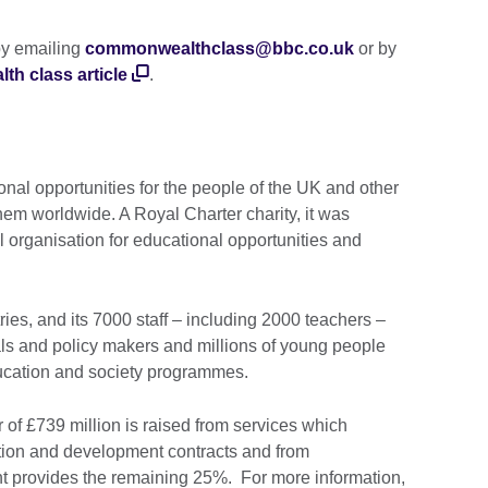
by emailing
commonwealthclass@bbc.co.uk
or by
 class article
.
onal opportunities for the people of the UK and other
hem worldwide. A Royal Charter charity, it was
l organisation for educational opportunities and
ies, and its 7000 staff – including 2000 teachers –
ls and policy makers and millions of young people
ducation and society programmes.
 of £739 million is raised from services which
tion and development contracts and from
t provides the remaining 25%. For more information,