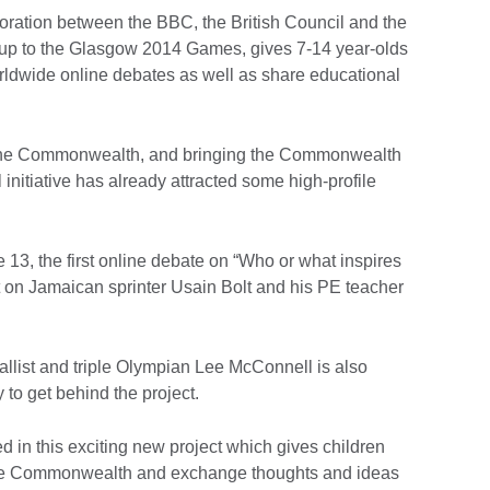
ation between the BBC, the British Council and the
up to the Glasgow 2014 Games, gives 7-14 year-olds
worldwide online debates as well as share educational
the Commonwealth, and bringing the Commonwealth
 initiative has already attracted some high-profile
13, the first online debate on “Who or what inspires
rt on Jamaican sprinter Usain Bolt and his PE teacher
st and triple Olympian Lee McConnell is also
 to get behind the project.
ed in this exciting new project which gives children
 the Commonwealth and exchange thoughts and ideas