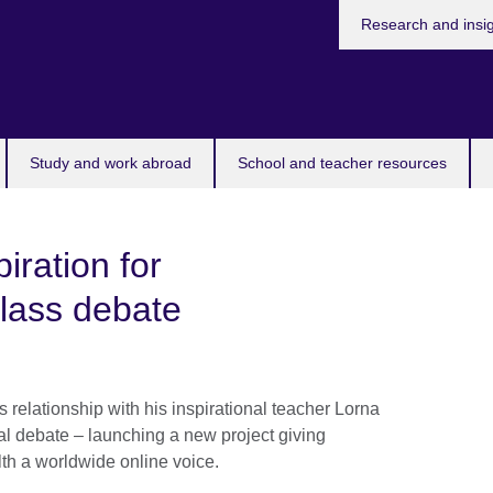
Research and insi
Study and work abroad
School and teacher resources
iration for
ass debate
 relationship with his inspirational teacher Lorna
nal debate – launching a new project giving
h a worldwide online voice.