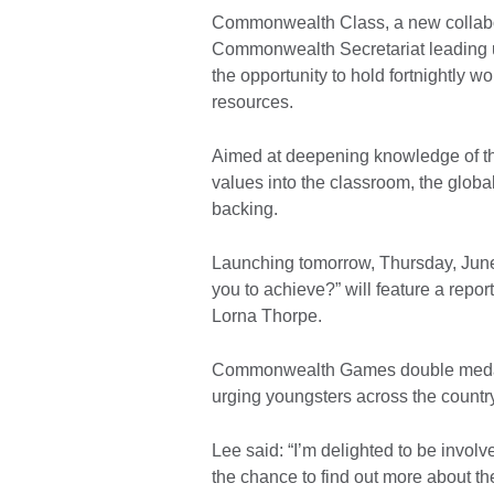
Commonwealth Class, a new collabor
Commonwealth Secretariat leading 
the opportunity to hold fortnightly 
resources.
Aimed at deepening knowledge of 
values into the classroom, the global
backing.
Launching tomorrow, Thursday, June 
you to achieve?” will feature a repo
Lorna Thorpe.
Commonwealth Games double medalli
urging youngsters across the country
Lee said: “I’m delighted to be involv
the chance to find out more about