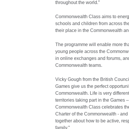
throughout the world.”
Commonwealth Class aims to energis
schools and children from across t
their place in the Commonwealth an
The programme will enable more tha
young people across the Commonweal
in online exchanges and forums, and 
Commonwealth teams.
Vicky Gough from the British Counc
Games give us the perfect opportunit
Commonwealth. Life is very different
territories taking part in the Games –
Commonwealth Class celebrates the
Charter of the Commonwealth - and 
together about how to be active, re
family.”