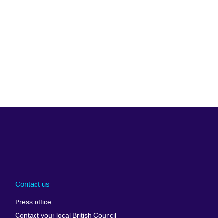
Arabia
Uganda
nd
Ukraine
Contact us
al
United Arab
Press office
Emirates
Contact your local British Council