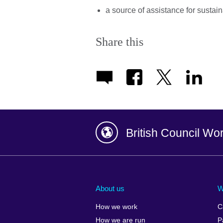
a source of assistance for sustai
Share this
British Council Wo
Afghanistan
China
Albania
Colombia
About us
W
Algeria
Croatia
How we work
C
Argentina
Cyprus
How we are run
P