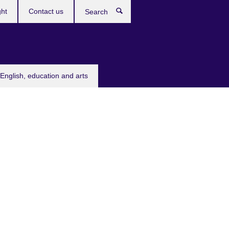
ght
Contact us
Search
English, education and arts