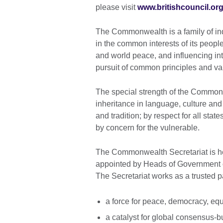
please visit
www.britishcouncil.or
The Commonwealth is a family of in
in the common interests of its peopl
and world peace, and influencing inte
pursuit of common principles and va
The special strength of the Commonw
inheritance in language, culture and
and tradition; by respect for all sta
by concern for the vulnerable.
The Commonwealth Secretariat is 
appointed by Heads of Government o
The Secretariat works as a trusted 
a force for peace, democracy, eq
a catalyst for global consensus-bu