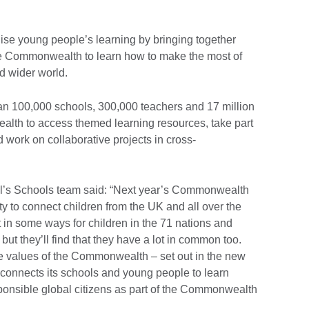
e young people’s learning by bringing together
he Commonwealth to learn how to make the most of
d wider world.
n 100,000 schools, 300,000 teachers and 17 million
th to access themed learning resources, take part
work on collaborative projects in cross-
il’s Schools team said: “Next year’s Commonwealth
y to connect children from the UK and all over the
 in some ways for children in the 71 nations and
 but they’ll find that they have a lot in common too.
 values of the Commonwealth – set out in the new
connects its schools and young people to learn
sponsible global citizens as part of the Commonwealth