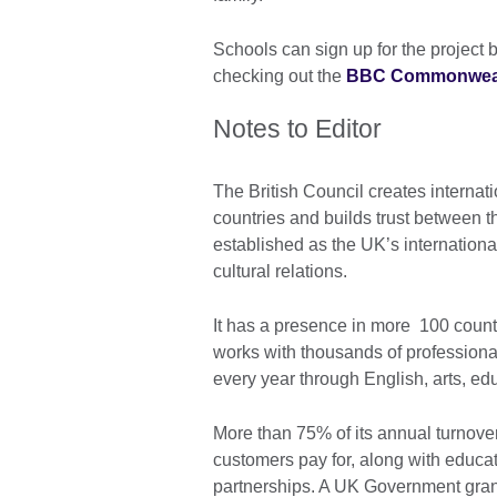
Schools can sign up for the project 
checking out the
BBC Commonwealth
Notes to Editor
The British Council creates internati
countries and builds trust between t
established as the UK’s internationa
cultural relations.
It has a presence in more 100 countr
works with thousands of professiona
every year through English, arts, e
More than 75% of its annual turnover
customers pay for, along with educa
partnerships. A UK Government gran