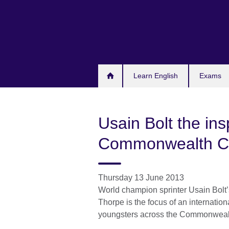
Skip
to
main
content
Learn English
Exams
Usain Bolt the insp
Commonwealth Cl
Thursday 13 June 2013
World champion sprinter Usain Bolt’s
Thorpe is the focus of an internatio
youngsters across the Commonwealt