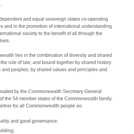
g
.
dependent and equal sovereign states co-operating
es and in the promotion of international understanding
rnational society to the benefit of all through the
lues.
ealth lies in the combination of diversity and shared
 the rule of law; and bound together by shared history
tes and peoples; by shared values and principles and
headed by the Commonwealth Secretary-General
f the 54 member states of the Commonwealth family.
partner for all Commonwealth people as:
uality and good governance;
ilding;