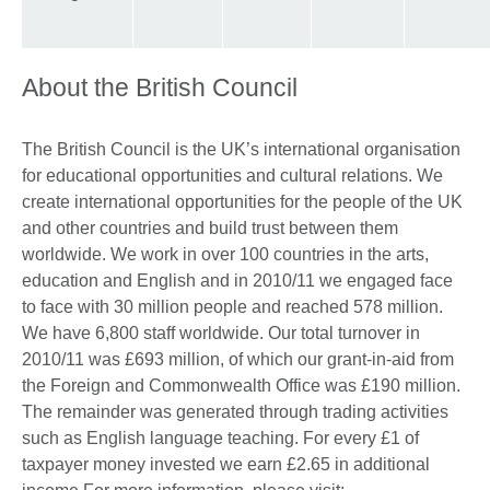
About the British Council
The British Council is the UK’s international organisation
for educational opportunities and cultural relations. We
create international opportunities for the people of the UK
and other countries and build trust between them
worldwide. We work in over 100 countries in the arts,
education and English and in 2010/11 we engaged face
to face with 30 million people and reached 578 million.
We have 6,800 staff worldwide. Our total turnover in
2010/11 was £693 million, of which our grant-in-aid from
the Foreign and Commonwealth Office was £190 million.
The remainder was generated through trading activities
such as English language teaching. For every £1 of
taxpayer money invested we earn £2.65 in additional