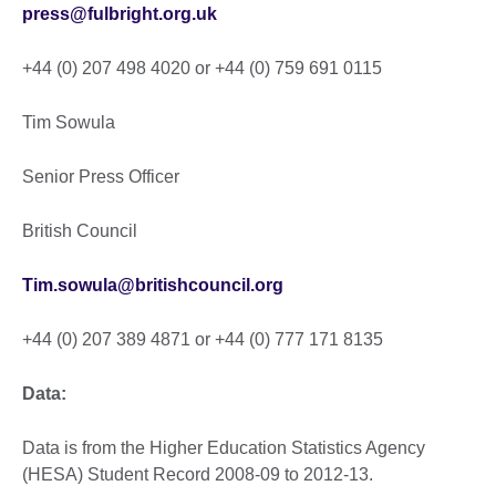
press@fulbright.org.uk
+44 (0) 207 498 4020 or +44 (0) 759 691 0115
Tim Sowula
Senior Press Officer
British Council
Tim.sowula@britishcouncil.org
+44 (0) 207 389 4871 or +44 (0) 777 171 8135
Data:
Data is from the Higher Education Statistics Agency
(HESA) Student Record 2008-09 to 2012-13.