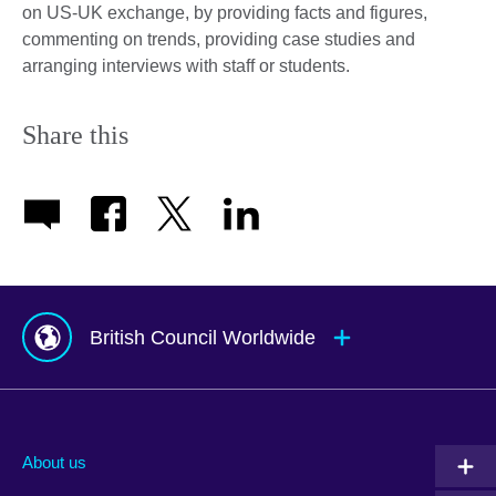
on US-UK exchange, by providing facts and figures,
commenting on trends, providing case studies and
arranging interviews with staff or students.
Share this
British Council Worldwide
Afghanistan
Indonesia
Portugal
Albania
Iraq
Qatar
About us
Algeria
Ireland
Romania