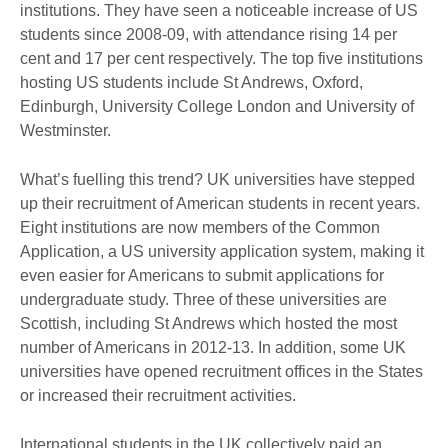
institutions. They have seen a noticeable increase of US
students since 2008-09, with attendance rising 14 per
cent and 17 per cent respectively. The top five institutions
hosting US students include St Andrews, Oxford,
Edinburgh, University College London and University of
Westminster.
What’s fuelling this trend? UK universities have stepped
up their recruitment of American students in recent years.
Eight institutions are now members of the Common
Application, a US university application system, making it
even easier for Americans to submit applications for
undergraduate study. Three of these universities are
Scottish, including St Andrews which hosted the most
number of Americans in 2012-13. In addition, some UK
universities have opened recruitment offices in the States
or increased their recruitment activities.
International students in the UK collectively paid an