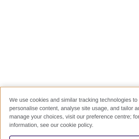
We use cookies and similar tracking technologies to 
personalise content, analyse site usage, and tailor 
manage your choices, visit our preference centre; for
information, see our cookie policy.