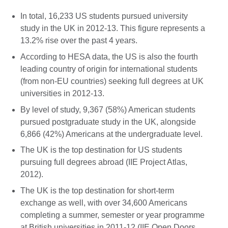
In total, 16,233 US students pursued university
study in the UK in 2012-13. This figure represents a
13.2% rise over the past 4 years.
According to HESA data, the US is also the fourth
leading country of origin for international students
(from non-EU countries) seeking full degrees at UK
universities in 2012-13.
By level of study, 9,367 (58%) American students
pursued postgraduate study in the UK, alongside
6,866 (42%) Americans at the undergraduate level.
The UK is the top destination for US students
pursuing full degrees abroad (IIE Project Atlas,
2012).
The UK is the top destination for short-term
exchange as well, with over 34,600 Americans
completing a summer, semester or year programme
at British universities in 2011-12 (IIE Open Doors