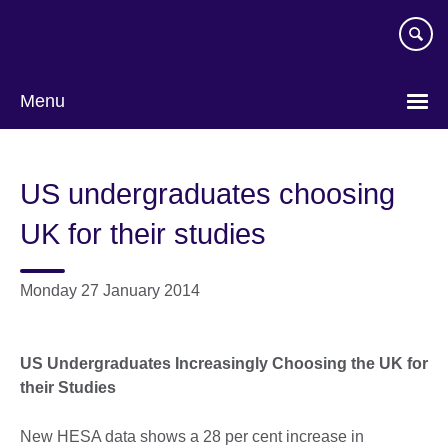
Skip
to
main
content
Menu
US undergraduates choosing
UK for their studies
Monday 27 January 2014
US Undergraduates Increasingly Choosing the UK for
their Studies
New HESA data shows a 28 per cent increase in