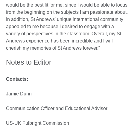
would be the best fit for me, since I would be able to focus
from the beginning on the subjects I am passionate about.
In addition, St Andrews' unique international community
appealed to me because I desired to engage with a
variety of perspectives in the classroom. Overall, my St
Andrews experience has been incredible and I will
cherish my memories of St Andrews forever.”
Notes to Editor
Contacts:
Jamie Dunn
Communication Officer and Educational Advisor
US-UK Fulbright Commission