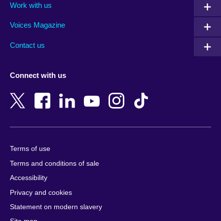
Work with us
Argentina
Israel
Rwanda
Armenia
Italy
Saudi Arabia
Voices Magazine
Australia
Japan
Scotland
Contact us
Austria
Jordan
Senegal
Azerbaijan
Kazakhstan
Serbia
Connect with us
Bahrain
Kenya
Sierra Leone
Bangladesh
Korea, Republic
Singapore
of
Belgium
Slovakia
Kosovo
Bosnia and
Slovenia
Herzegovina
Kuwait
South Africa
Terms of use
Botswana
Laos
South Sudan
Terms and conditions of sale
Brazil
Latvia
Spain
Accessibility
Brunei
Lebanon
Sri Lanka
Privacy and cookies
Bulgaria
Libya
Sudan
Cambodia
Lithuania
Statement on modern slavery
Sweden