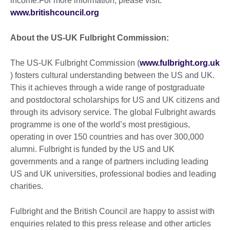
income.For more information, please visit:
www.britishcouncil.org
About the US-UK Fulbright Commission:
The US-UK Fulbright Commission (
www.fulbright.org.uk
) fosters cultural understanding between the US and UK.
This it achieves through a wide range of postgraduate
and postdoctoral scholarships for US and UK citizens and
through its advisory service. The global Fulbright awards
programme is one of the world’s most prestigious,
operating in over 150 countries and has over 300,000
alumni. Fulbright is funded by the US and UK
governments and a range of partners including leading
US and UK universities, professional bodies and leading
charities.
Fulbright and the British Council are happy to assist with
enquiries related to this press release and other articles