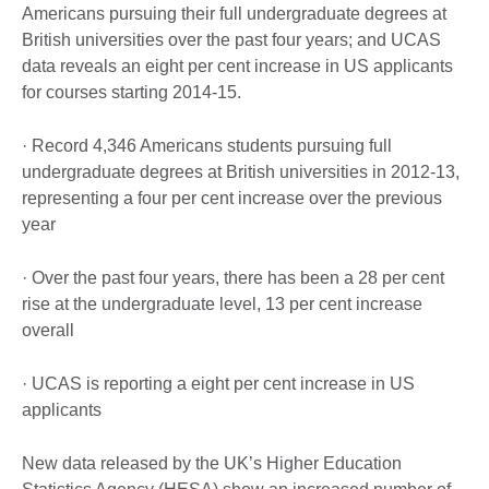
Americans pursuing their full undergraduate degrees at
British universities over the past four years; and UCAS
data reveals an eight per cent increase in US applicants
for courses starting 2014-15.
· Record 4,346 Americans students pursuing full
undergraduate degrees at British universities in 2012-13,
representing a four per cent increase over the previous
year
· Over the past four years, there has been a 28 per cent
rise at the undergraduate level, 13 per cent increase
overall
· UCAS is reporting a eight per cent increase in US
applicants
New data released by the UK’s Higher Education