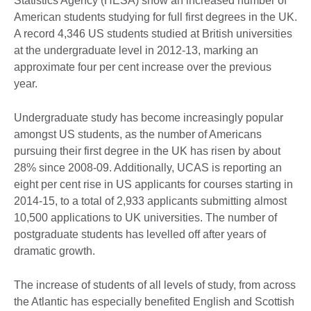
Statistics Agency (HESA) show an increased number of
American students studying for full first degrees in the UK.
A record 4,346 US students studied at British universities
at the undergraduate level in 2012-13, marking an
approximate four per cent increase over the previous
year.
Undergraduate study has become increasingly popular
amongst US students, as the number of Americans
pursuing their first degree in the UK has risen by about
28% since 2008-09. Additionally, UCAS is reporting an
eight per cent rise in US applicants for courses starting in
2014-15, to a total of 2,933 applicants submitting almost
10,500 applications to UK universities. The number of
postgraduate students has levelled off after years of
dramatic growth.
The increase of students of all levels of study, from across
the Atlantic has especially benefited English and Scottish