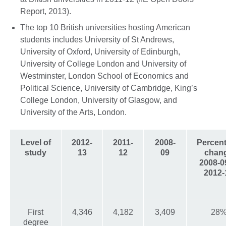
Report, 2013).
The top 10 British universities hosting American
students includes University of St Andrews,
University of Oxford, University of Edinburgh,
University of College London and University of
Westminster, London School of Economics and
Political Science, University of Cambridge, King’s
College London, University of Glasgow, and
University of the Arts, London.
Level of
2012-
2011-
2008-
Percen
study
13
12
09
chan
2008-0
2012-
First
4,346
4,182
3,409
28
degree