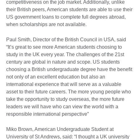
competitiveness on the job market. Additionally, unlike
their British peers, American students are able to use their
US government loans to complete full degrees abroad,
when scholarships are not available.
Paul Smith, Director of the British Council in USA, said
“It’s great to see more American students choosing to
study in the UK every year. The challenges of the 21st
century are global in nature and scope. US students
choosing a British undergraduate degree have the benefit
not only of an excellent education but also an
international experience that will serve as a valuable
asset to their future careers. The more young people who
take the opportunity to study overseas, the more future
leaders we will have who can view the world with a
responsible international perspective”
Miko Brown, American Undergraduate Student at
University of St Andrews, said: “I thought a UK university