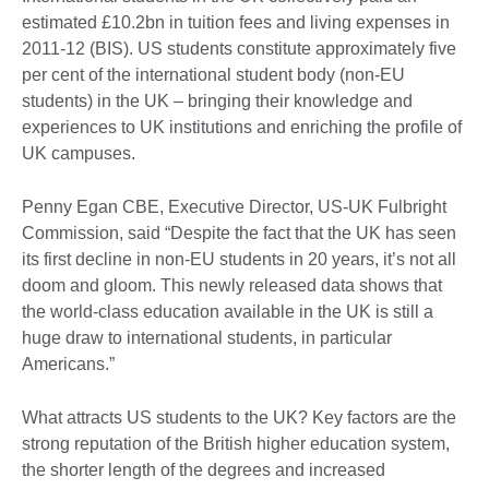
estimated £10.2bn in tuition fees and living expenses in
2011-12 (BIS). US students constitute approximately five
per cent of the international student body (non-EU
students) in the UK – bringing their knowledge and
experiences to UK institutions and enriching the profile of
UK campuses.
Penny Egan CBE, Executive Director, US-UK Fulbright
Commission, said “Despite the fact that the UK has seen
its first decline in non-EU students in 20 years, it’s not all
doom and gloom. This newly released data shows that
the world-class education available in the UK is still a
huge draw to international students, in particular
Americans.”
What attracts US students to the UK? Key factors are the
strong reputation of the British higher education system,
the shorter length of the degrees and increased