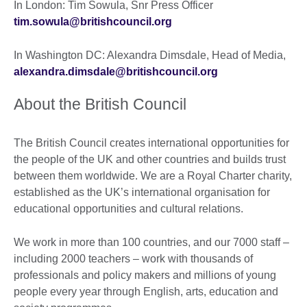
In London: Tim Sowula, Snr Press Officer
tim.sowula@britishcouncil.org
In Washington DC: Alexandra Dimsdale, Head of Media,
alexandra.dimsdale@britishcouncil.org
About the British Council
The British Council creates international opportunities for
the people of the UK and other countries and builds trust
between them worldwide. We are a Royal Charter charity,
established as the UK’s international organisation for
educational opportunities and cultural relations.
We work in more than 100 countries, and our 7000 staff –
including 2000 teachers – work with thousands of
professionals and policy makers and millions of young
people every year through English, arts, education and