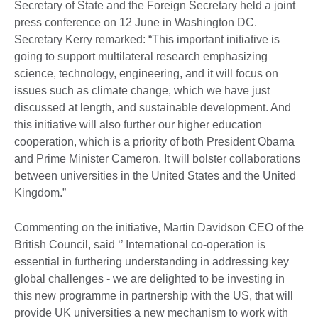
Secretary of State and the Foreign Secretary held a joint
press conference on 12 June in Washington DC.
Secretary Kerry remarked: “This important initiative is
going to support multilateral research emphasizing
science, technology, engineering, and it will focus on
issues such as climate change, which we have just
discussed at length, and sustainable development. And
this initiative will also further our higher education
cooperation, which is a priority of both President Obama
and Prime Minister Cameron. It will bolster collaborations
between universities in the United States and the United
Kingdom.”
Commenting on the initiative, Martin Davidson CEO of the
British Council, said ‘’ International co-operation is
essential in furthering understanding in addressing key
global challenges - we are delighted to be investing in
this new programme in partnership with the US, that will
provide UK universities a new mechanism to work with