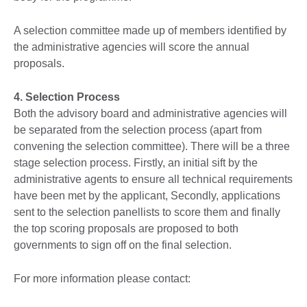
A selection committee made up of members identified by
the administrative agencies will score the annual
proposals.
4. Selection Process
Both the advisory board and administrative agencies will
be separated from the selection process (apart from
convening the selection committee). There will be a three
stage selection process. Firstly, an initial sift by the
administrative agents to ensure all technical requirements
have been met by the applicant, Secondly, applications
sent to the selection panellists to score them and finally
the top scoring proposals are proposed to both
governments to sign off on the final selection.
For more information please contact: