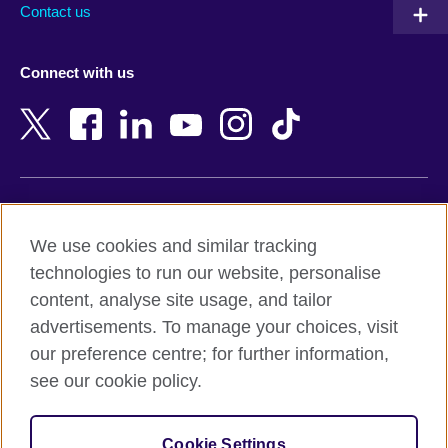
Contact us
Austria
Namibia
Azerbaijan
Nepal
Connect with us
Bahrain
Netherlands
Bangladesh
New Zealand
Belgium
Nigeria
Bosnia and Herzegovina
North Macedonia
Botswana
Northern Ireland
Terms of use
Brazil
Norway
We use cookies and similar tracking
Terms and conditions of sale
Brunei
Oman
technologies to run our website, personalise
Accessibility
Bulgaria
Pakistan
content, analyse site usage, and tailor
Privacy and cookies
Cambodia
Palestine
advertisements. To manage your choices, visit
Statement on modern slavery
Cameroon
Peru
our preference centre; for further information,
Site map
Canada
Philippines
see our cookie policy.
Caribbean
Poland
© 2026 British Council
Chile
Portugal
Cookie Settings
The United Kingdom's international organisation for cultural