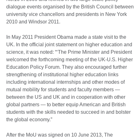
dialogue events organised by the British Council between
university vice chancellors and presidents in New York
2010 and Windsor 2011.
In May 2011 President Obama made a state visit to the
UK. In the official joint statement on higher education and
science, it was noted: “‘The Prime Minister and President
welcomed the forthcoming meeting of the UK-U.S. Higher
Education Policy Forum. They also encouraged further
strengthening of institutional higher education links
including international internships and other modes of
mutual mobility for students and faculty members —
between the US and UK and in cooperation with other
global partners — to better equip American and British
students with the skills needed to succeed in and bolster
the global economy.”
After the MoU was signed on 10 June 2013, The