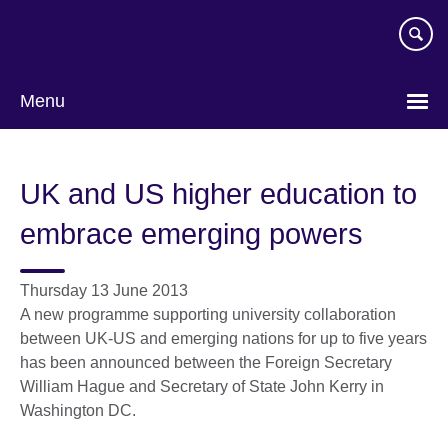
Skip
to
main
content
Menu
UK and US higher education to
embrace emerging powers
Thursday 13 June 2013
A new programme supporting university collaboration
between UK-US and emerging nations for up to five years
has been announced between the Foreign Secretary
William Hague and Secretary of State John Kerry in
Washington DC.