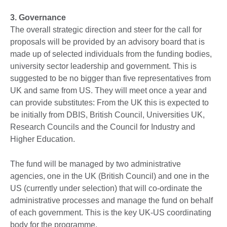
3. Governance
The overall strategic direction and steer for the call for
proposals will be provided by an advisory board that is
made up of selected individuals from the funding bodies,
university sector leadership and government. This is
suggested to be no bigger than five representatives from
UK and same from US. They will meet once a year and
can provide substitutes: From the UK this is expected to
be initially from DBIS, British Council, Universities UK,
Research Councils and the Council for Industry and
Higher Education.
The fund will be managed by two administrative
agencies, one in the UK (British Council) and one in the
US (currently under selection) that will co-ordinate the
administrative processes and manage the fund on behalf
of each government. This is the key UK-US coordinating
body for the programme.