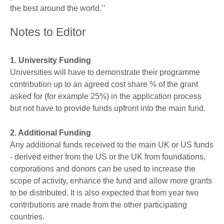
the best around the world.’’
Notes to Editor
1. University Funding
Universities will have to demonstrate their programme
contribution up to an agreed cost share % of the grant
asked for (for example 25%) in the application process
but not have to provide funds upfront into the main fund.
2. Additional Funding
Any additional funds received to the main UK or US funds
- derived either from the US or the UK from foundations,
corporations and donors can be used to increase the
scope of activity, enhance the fund and allow more grants
to be distributed. It is also expected that from year two
contributions are made from the other participating
countries.