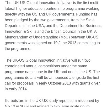
The ‘UK-US Global Innovation Initiative’ is the first multi-
lateral higher education partnership programme working
directly with the US and UK governments. Funding has
been pledged by the two governments, from the State
Department in the USA, and the Department for Business,
Innovation & Skills and the British Council in the UK. A
Memorandum of Understanding (MoU) between UK-US
governments was signed on 10 June 2013 committing to
the programme.
The UK-US Global Innovation Initiative will run two
coordinated annual competitions under the same
programme name, one in the UK and one in the US. The
programme details will be announced alongside the first
call for proposals in early October 2013 with grants given
in early 2014.
Its roots are in the UK-US study report commissioned by
No.10 in 2009 and refined in two large scale policy