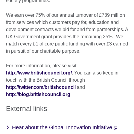
society programmes.
We earn over 75% of our annual turnover of £739 million
from services which customers pay for, education and
development contracts we bid for and from partnerships. A
UK Government grant provides the remaining 25%. We
match every £1 of core public funding with over £3 earned
in pursuit of our charitable purpose.
For more information, please visit:
http://www.britishcouncil.org/
. You can also keep in
touch with the British Council through
http://twitter.com/britishcouncil
and
http://blog.britishcouncil.org
External links
Hear about the Global Innovation Initiative