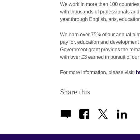
We work in more than 100 countries,
with thousands of professionals and
year through English, arts, educati
We earn over 75% of our annual turn
pay for, education and development 
Government grant provides the rema
with over £3 earned in pursuit of our
For more information, please visit:
h
Share this