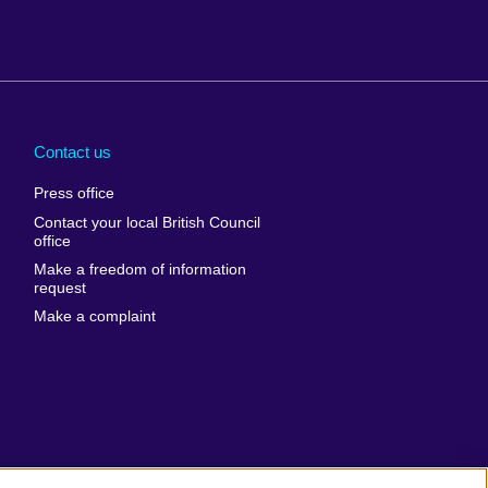
Arabia
Uganda
nd
Ukraine
Contact us
al
United Arab
Press office
Emirates
Contact your local British Council
United States of
 Leone
office
America
Make a freedom of information
ore
request
Uruguay
ia
Make a complaint
Uzbekistan
ia
Venezuela
frica
Vietnam
 Sudan
Wales
Yemen
nka
Zambia