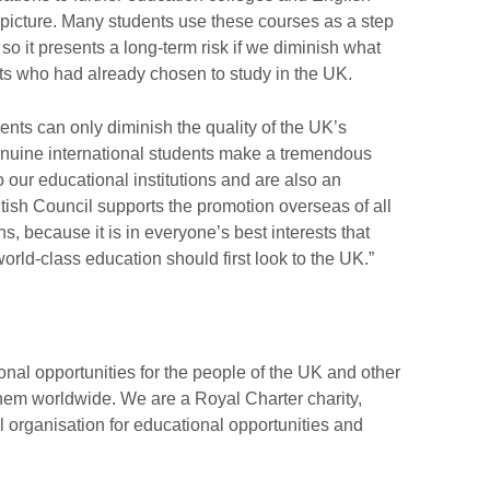
picture. Many students use these courses as a step
 so it presents a long-term risk if we diminish what
nts who had already chosen to study in the UK.
ents can only diminish the quality of the UK’s
enuine international students make a tremendous
o our educational institutions and are also an
tish Council supports the promotion overseas of all
ns, because it is in everyone’s best interests that
rld-class education should first look to the UK.”
onal opportunities for the people of the UK and other
them worldwide. We are a Royal Charter charity,
l organisation for educational opportunities and