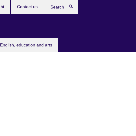
ght
Contact us
Search
English, education and arts