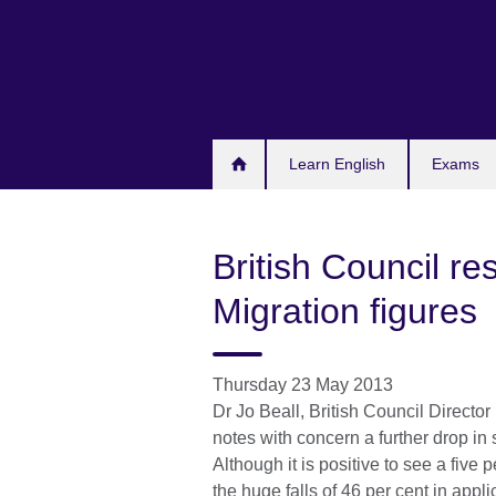
Skip
to
main
content
Learn English
Exams
British Council r
Migration figures
Thursday 23 May 2013
Dr Jo Beall, British Council Directo
notes with concern a further drop in
Although it is positive to see a five p
the huge falls of 46 per cent in appl