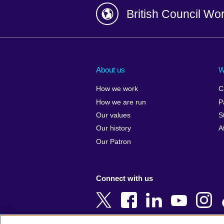
British Council Wo
Afghanistan
China
Albania
Colombia
About us
W
Algeria
Croatia
How we work
C
Argentina
Cyprus
How we are run
P
Armenia
Czech Repub
Our values
S
Australia
Denmark
Our history
A
Austria
Egypt
Our Patron
Azerbaijan
England
Bahrain
Estonia
Connect with us
Bangladesh
Ethiopia
Belgium
Finland
Bosnia and
France
Herzegovina