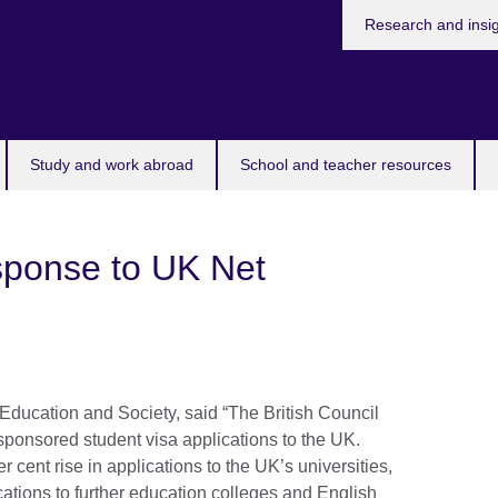
Research and insi
Study and work abroad
School and teacher resources
esponse to UK Net
r Education and Society, said “The British Council
 sponsored student visa applications to the UK.
er cent rise in applications to the UK’s universities,
ications to further education colleges and English