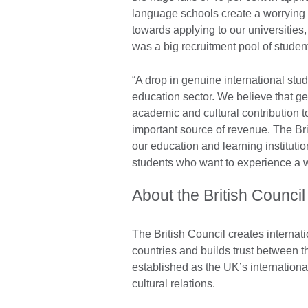
language schools create a worrying 
towards applying to our universities,
was a big recruitment pool of stude
“A drop in genuine international stud
education sector. We believe that g
academic and cultural contribution t
important source of revenue. The Bri
our education and learning institutio
students who want to experience a wo
About the British Council
The British Council creates internati
countries and builds trust between 
established as the UK’s internationa
cultural relations.