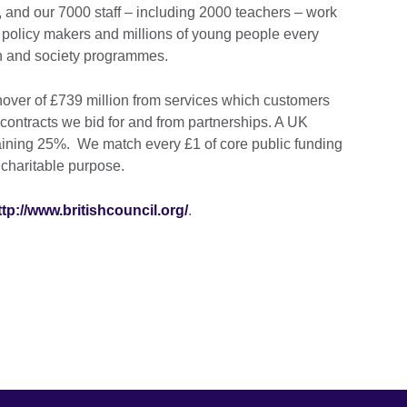
 and our 7000 staff – including 2000 teachers – work
 policy makers and millions of young people every
on and society programmes.
over of £739 million from services which customers
contracts we bid for and from partnerships. A UK
ining 25%. We match every £1 of core public funding
 charitable purpose.
ttp://www.britishcouncil.org/
.