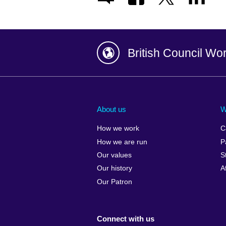
British Council Wo
Afghanistan
China
Albania
Colombia
About us
W
Algeria
Croatia
How we work
C
Argentina
Cyprus
How we are run
P
Armenia
Czech Repub
Our values
S
Australia
Denmark
Our history
A
Austria
Egypt
Our Patron
Azerbaijan
England
Bahrain
Estonia
Connect with us
Bangladesh
Ethiopia