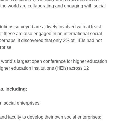
 the world are collaborating and engaging with social
tutions surveyed are actively involved with at least
of these are also engaged in an international social
 perhaps, it discovered that only 2% of HEIs had not
rprise.
world’s largest open conference for higher education
igher education institutions (HEIs) across 12
, including:
n social enterprises;
 and faculty to develop their own social enterprises;