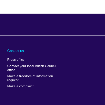
Arabia
Uganda
nd
Ukraine
Contact us
al
United Arab
Press office
Emirates
Contact your local British Council
United States of
 Leone
office
America
Make a freedom of information
ore
request
Uruguay
ia
Make a complaint
Uzbekistan
ia
Venezuela
frica
Vietnam
 Sudan