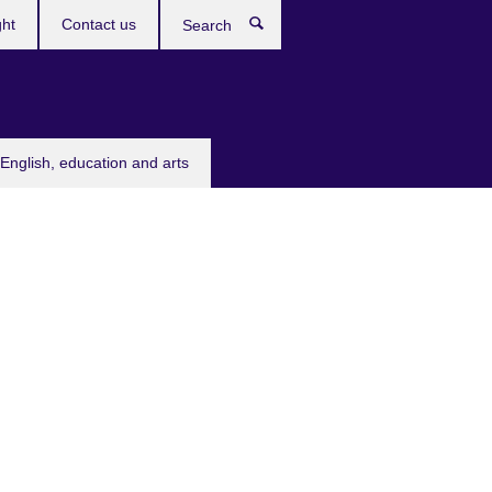
ght
Contact us
Search
English, education and arts