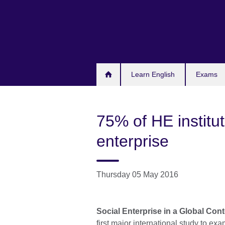
Skip
to
main
content
Learn English
Exams
75% of HE institut
enterprise
Thursday 05 May 2016
Social Enterprise in a Global Cont
first major international study to e