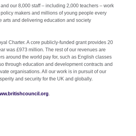
and our 8,000 staff – including 2,000 teachers – work
 policy makers and millions of young people every
e arts and delivering education and society
al Charter. A core publicly-funded grant provides 20
year was £973 million. The rest of our revenues are
s around the world pay for, such as English classes
so through education and development contracts and
ate organisations. All our work is in pursuit of our
perity and security for the UK and globally.
ww.britishcouncil.org
.