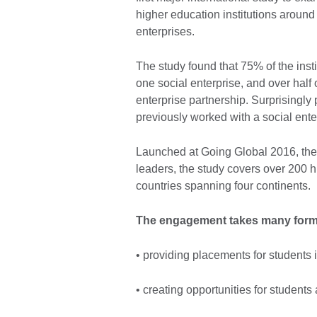
higher education institutions around
enterprises.
The study found that 75% of the insti
one social enterprise, and over half 
enterprise partnership. Surprisingly
previously worked with a social ente
Launched at Going Global 2016, the 
leaders, the study covers over 200 h
countries spanning four continents.
The engagement takes many forms
• providing placements for students i
• creating opportunities for students