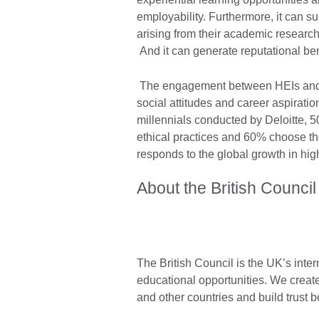
employability. Furthermore, it can s
arising from their academic research 
And it can generate reputational ben
The engagement between HEIs and s
social attitudes and career aspirati
millennials conducted by Deloitte, 
ethical practices and 60% choose th
responds to the global growth in hig
About the British Council
The British Council is the UK’s inter
educational opportunities. We create
and other countries and build trust