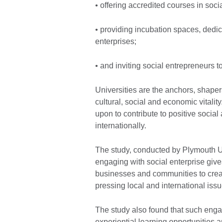
• offering accredited courses in soci
• providing incubation spaces, dedic
enterprises;
• and inviting social entrepreneurs 
Universities are the anchors, shaper
cultural, social and economic vitalit
upon to contribute to positive soci
internationally.
The study, conducted by Plymouth Uni
engaging with social enterprise gives
businesses and communities to create
pressing local and international iss
The study also found that such enga
experiential learning opportunities 