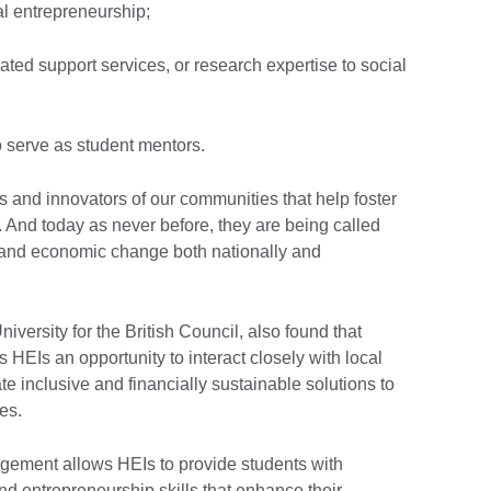
al entrepreneurship;
ated support services, or research expertise to social
to serve as student mentors.
s and innovators of our communities that help foster
y. And today as never before, they are being called
al and economic change both nationally and
versity for the British Council, also found that
 HEIs an opportunity to interact closely with local
 inclusive and financially sustainable solutions to
ues.
gement allows HEIs to provide students with
and entrepreneurship skills that enhance their