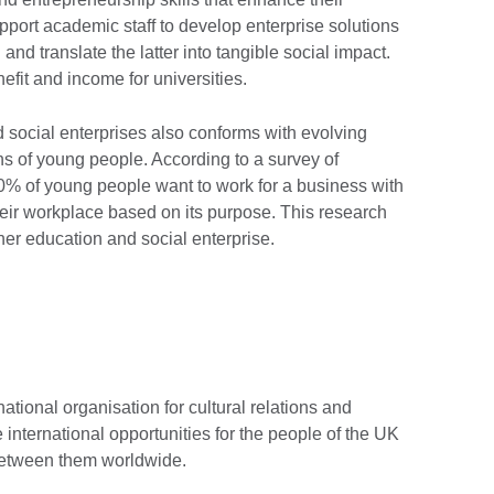
upport academic staff to develop enterprise solutions
and translate the latter into tangible social impact.
efit and income for universities.
ocial enterprises also conforms with evolving
ons of young people. According to a survey of
50% of young people want to work for a business with
eir workplace based on its purpose. This research
her education and social enterprise.
national organisation for cultural relations and
 international opportunities for the people of the UK
 between them worldwide.