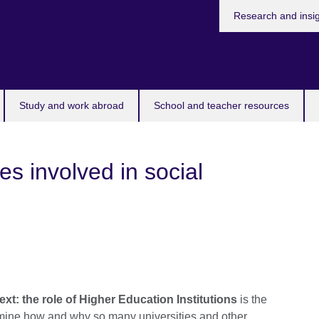
Research and insi
Study and work abroad
School and teacher resources
es involved in social
ext: the role of Higher Education Institutions
is the
xamine how and why so many universities and other