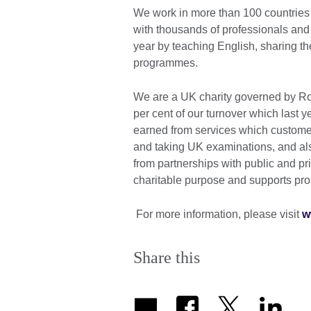
We work in more than 100 countries 
with thousands of professionals and
year by teaching English, sharing th
programmes.
We are a UK charity governed by Roy
per cent of our turnover which last 
earned from services which customer
and taking UK examinations, and al
from partnerships with public and priv
charitable purpose and supports pros
For more information, please visit
w
Share this