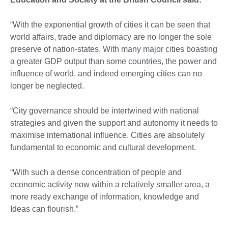
“With the exponential growth of cities it can be seen that
world affairs, trade and diplomacy are no longer the sole
preserve of nation-states. With many major cities boasting
a greater GDP output than some countries, the power and
influence of world, and indeed emerging cities can no
longer be neglected.
“City governance should be intertwined with national
strategies and given the support and autonomy it needs to
maximise international influence. Cities are absolutely
fundamental to economic and cultural development.
“With such a dense concentration of people and
economic activity now within a relatively smaller area, a
more ready exchange of information, knowledge and
Ideas can flourish.”