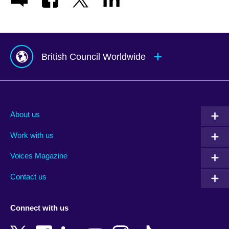
British Council Worldwide
Afghanistan
Mauritius
Albania
Mexico
About us
Algeria
Montenegro
Work with us
Argentina
Morocco
Armenia
Mozambique
Voices Magazine
Australia
Myanmar (Burma)
Contact us
Austria
Namibia
Azerbaijan
Nepal
Connect with us
Bahrain
Netherlands