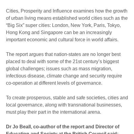
Cities, Prosperity and Influence examines how the growth
of urban living means established world cities such as the
“Big Six” super cities: London, New York, Paris, Tokyo,
Hong Kong and Singapore can be an increasingly
important economic and cultural force in world affairs.
The report argues that nation-states are no longer best
placed to deal with some of the 21st century’s biggest
global challenges; issues such as mass migration,
infectious disease, climate change and security require
co-operation at different levels of governance.
To create prosperous, stable and safe societies, cities and
local governance, along with transnational businesses,
must play their part in the international arena.
Dr Jo Beall, co-author of the report and Director of
Education and Society at the British Council said: