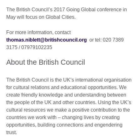
The British Council’s 2017 Going Global conference in
May will focus on Global Cities.
For more information, contact
thomas.niblett@britishcouncil.org
or tel: 020 7389
3175 / 07979102235
About the British Council
The British Council is the UK’s international organisation
for cultural relations and educational opportunities. We
create friendly knowledge and understanding between
the people of the UK and other countries. Using the UK’s
cultural resources we make a positive contribution to the
countries we work with – changing lives by creating
opportunities, building connections and engendering
trust.