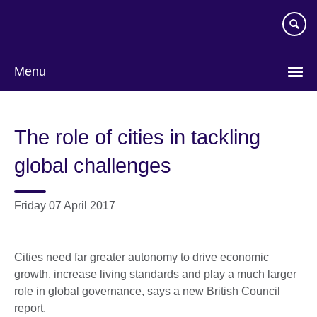
Skip
to
main
content
Menu
The role of cities in tackling
global challenges
Friday 07 April 2017
Cities need far greater autonomy to drive economic
growth, increase living standards and play a much larger
role in global governance, says a new British Council
report.