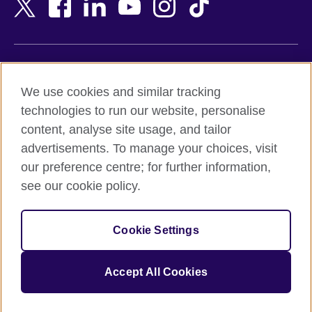
Bangladesh
New Zealand
Belgium
Nigeria
Bosnia and Herzegovina
North Macedonia
Botswana
Northern Ireland
Terms of use
Brazil
Norway
We use cookies and similar tracking
Terms and conditions of sale
Brunei
Oman
technologies to run our website, personalise
Accessibility
Bulgaria
Pakistan
content, analyse site usage, and tailor
Privacy and cookies
Cambodia
Palestine
advertisements. To manage your choices, visit
Statement on modern slavery
Cameroon
Peru
our preference centre; for further information,
Site map
Canada
Philippines
see our cookie policy.
Caribbean
Poland
© 2026 British Council
Chile
Portugal
Cookie Settings
The United Kingdom's international organisation for cultural
China
Qatar
relations and educational opportunities.
A registered charity: 209131 (England and Wales) SC037733
Colombia
Romania
Accept All Cookies
(Scotland).
Croatia
Rwanda
Cyprus
Saudi Arabia