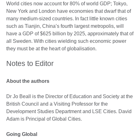
World cities now account for 80% of world GDP; Tokyo,
New York and London have economies that dwarf that of
many medium-sized countries. In fact little known cities
such as Tianjin, China’s fourth largest metropolis, will
have a GDP of $625 billion by 2025, approximately that of
all Sweden. With cities wielding such economic power
they must be at the heart of globalisation.
Notes to Editor
About the authors
Dr Jo Beall is the Director of Education and Society at the
British Council and a Visiting Professor for the
Development Studies Department and LSE Cities. David
Adam is Principal of Global Cities.
Going Global