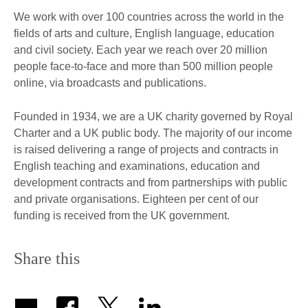
We work with over 100 countries across the world in the
fields of arts and culture, English language, education
and civil society. Each year we reach over 20 million
people face-to-face and more than 500 million people
online, via broadcasts and publications.
Founded in 1934, we are a UK charity governed by Royal
Charter and a UK public body. The majority of our income
is raised delivering a range of projects and contracts in
English teaching and examinations, education and
development contracts and from partnerships with public
and private organisations. Eighteen per cent of our
funding is received from the UK government.
Share this