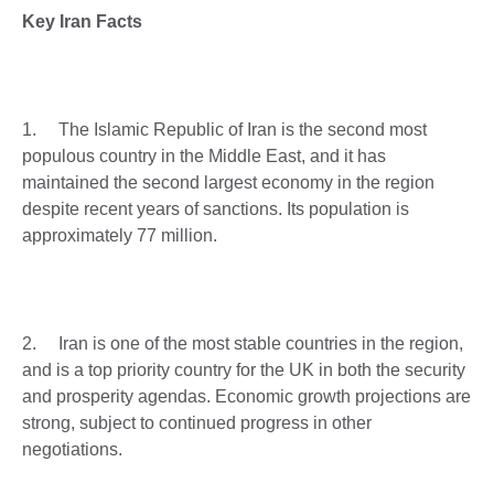
Key Iran Facts
1. The Islamic Republic of Iran is the second most
populous country in the Middle East, and it has
maintained the second largest economy in the region
despite recent years of sanctions. Its population is
approximately 77 million.
2. Iran is one of the most stable countries in the region,
and is a top priority country for the UK in both the security
and prosperity agendas. Economic growth projections are
strong, subject to continued progress in other
negotiations.