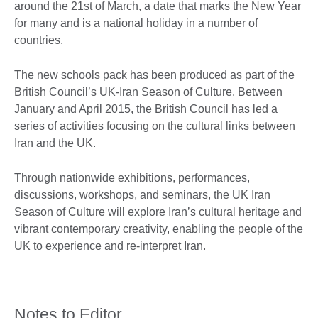
around the 21st of March, a date that marks the New Year
for many and is a national holiday in a number of
countries.
The new schools pack has been produced as part of the
British Council’s UK-Iran Season of Culture. Between
January and April 2015, the British Council has led a
series of activities focusing on the cultural links between
Iran and the UK.
Through nationwide exhibitions, performances,
discussions, workshops, and seminars, the UK Iran
Season of Culture will explore Iran’s cultural heritage and
vibrant contemporary creativity, enabling the people of the
UK to experience and re-interpret Iran.
Notes to Editor