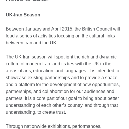
UK-Iran Season
Between January and April 2015, the British Council will
lead a series of activities focusing on the cultural links
between Iran and the UK.
The UK Iran season will spotlight the rich and dynamic
culture of modern Iran, and its ties with the UK in the
areas of arts, education, and languages. It is intended to
showcase existing partnerships and to provide a space
and a platform for the development of new opportunities,
partnerships, and collaboration for our audiences and
partners. It is a core part of our goal to bring about better
understanding of each other’s country, and through that
understanding, to create trust.
Through nationwide exhibitions, performances,