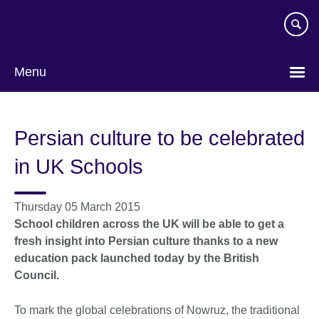
Skip
to
main
content
Menu
Persian culture to be celebrated
in UK Schools
Thursday 05 March 2015
School children across the UK will be able to get a
fresh insight into Persian culture thanks to a new
education pack launched today by the British
Council.
To mark the global celebrations of Nowruz, the traditional