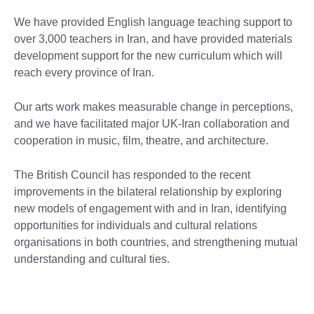
We have provided English language teaching support to
over 3,000 teachers in Iran, and have provided materials
development support for the new curriculum which will
reach every province of Iran.
Our arts work makes measurable change in perceptions,
and we have facilitated major UK-Iran collaboration and
cooperation in music, film, theatre, and architecture.
The British Council has responded to the recent
improvements in the bilateral relationship by exploring
new models of engagement with and in Iran, identifying
opportunities for individuals and cultural relations
organisations in both countries, and strengthening mutual
understanding and cultural ties.