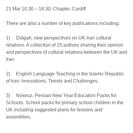
21 Mar 10.30 – 18.30; Chapter, Cardiff
There are also a number of key publications including:
1) Didgah: new perspectives on UK-Iran cultural
relations. A collection of 15 authors sharing their opinion
and perspectives of cultural relations between the UK and
Iran.
2) English Language Teaching in the Islamic Republic
of Iran: Innovations, Trends and Challenges.
3) Nowruz, Persian New Year Education Packs for
Schools. School packs for primary school children in the
UK including suggested plans for lessons and
assemblies.