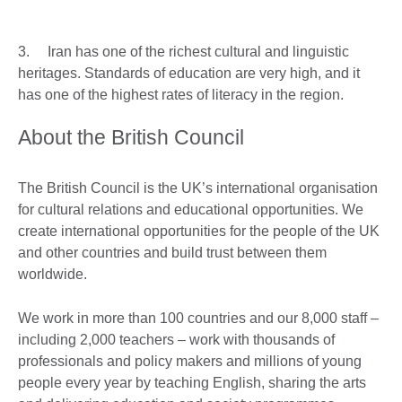
3. Iran has one of the richest cultural and linguistic
heritages. Standards of education are very high, and it
has one of the highest rates of literacy in the region.
About the British Council
The British Council is the UK’s international organisation
for cultural relations and educational opportunities. We
create international opportunities for the people of the UK
and other countries and build trust between them
worldwide.
We work in more than 100 countries and our 8,000 staff –
including 2,000 teachers – work with thousands of
professionals and policy makers and millions of young
people every year by teaching English, sharing the arts