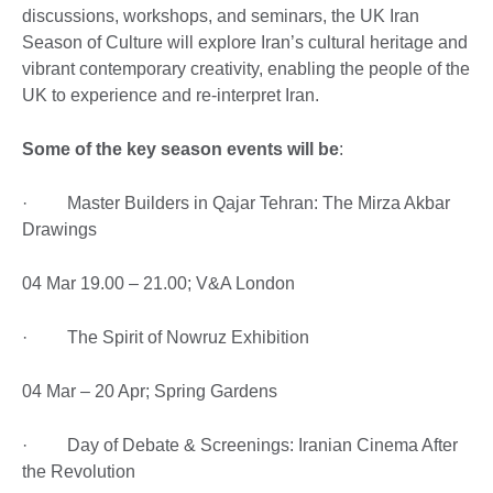
discussions, workshops, and seminars, the UK Iran
Season of Culture will explore Iran’s cultural heritage and
vibrant contemporary creativity, enabling the people of the
UK to experience and re-interpret Iran.
Some of the key season events will be
:
· Master Builders in Qajar Tehran: The Mirza Akbar
Drawings
04 Mar 19.00 – 21.00; V&A London
· The Spirit of Nowruz Exhibition
04 Mar – 20 Apr; Spring Gardens
· Day of Debate & Screenings: Iranian Cinema After
the Revolution