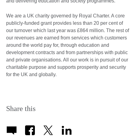
and delivering education and society programmes.
We are a UK charity governed by Royal Charter. A core
publicly-funded grant provides less than 20 per cent of
our turnover which last year was £864 million. The rest of
our revenues are earned from services which customers
around the world pay for, through education and
development contracts and from partnerships with public
and private organisations. All our work is in pursuit of our
charitable purpose and supports prosperity and security
for the UK and globally.
Share this