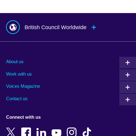
British Council Worldwide
Afghanistan
Mauritius
Albania
Mexico
About us
Algeria
Montenegro
Work with us
Argentina
Morocco
Armenia
Mozambique
Voices Magazine
Australia
Myanmar (Burma)
Contact us
Austria
Namibia
Azerbaijan
Nepal
Connect with us
Bahrain
Netherlands
Bangladesh
New Zealand