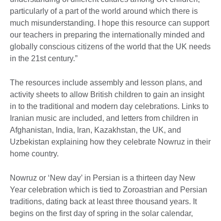
particularly of a part of the world around which there is
much misunderstanding. I hope this resource can support
our teachers in preparing the internationally minded and
globally conscious citizens of the world that the UK needs
in the 21st century.”
The resources include assembly and lesson plans, and
activity sheets to allow British children to gain an insight
in to the traditional and modern day celebrations. Links to
Iranian music are included, and letters from children in
Afghanistan, India, Iran, Kazakhstan, the UK, and
Uzbekistan explaining how they celebrate Nowruz in their
home country.
Nowruz or ‘New day’ in Persian is a thirteen day New
Year celebration which is tied to Zoroastrian and Persian
traditions, dating back at least three thousand years. It
begins on the first day of spring in the solar calendar,