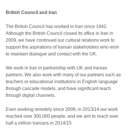
British Council and Iran
The British Council has worked in Iran since 1942.
Although the British Council closed its office in Iran in
2009, we have continued our cultural relations work to
support the aspirations of Iranian stakeholders who wish
to maintain dialogue and contact with the UK.
We work in Iran in partnership with UK and Iranian
partners. We also work with many of our partners such as
teachers or educational institutions in English language
through cascade models, and have significant reach
through digital channels.
Even working remotely since 2009, in 2013/14 our work
reached over 300,000 people, and we aim to reach over
half a million Iranians in 2014/15.