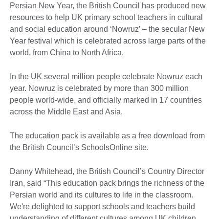
Persian New Year, the British Council has produced new
resources to help UK primary school teachers in cultural
and social education around ‘Nowruz’ – the secular New
Year festival which is celebrated across large parts of the
world, from China to North Africa.
In the UK several million people celebrate Nowruz each
year. Nowruz is celebrated by more than 300 million
people world-wide, and officially marked in 17 countries
across the Middle East and Asia.
The education pack is available as a free download from
the British Council’s SchoolsOnline site.
Danny Whitehead, the British Council’s Country Director
Iran, said “This education pack brings the richness of the
Persian world and its cultures to life in the classroom.
We're delighted to support schools and teachers build
understanding of different cultures among UK children,