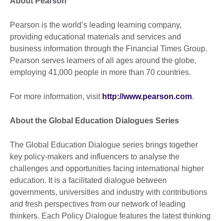
About Pearson
Pearson is the world’s leading learning company,
providing educational materials and services and
business information through the Financial Times Group.
Pearson serves learners of all ages around the globe,
employing 41,000 people in more than 70 countries.
For more information, visit
http://www.pearson.com
.
About the Global Education Dialogues Series
The Global Education Dialogue series brings together
key policy-makers and influencers to analyse the
challenges and opportunities facing international higher
education. It is a facilitated dialogue between
governments, universities and industry with contributions
and fresh perspectives from our network of leading
thinkers. Each Policy Dialogue features the latest thinking