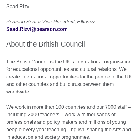
Saad Rizvi
Pearson Senior Vice President, Efficacy
Saad.Rizvi@pearson.com
About the British Council
The British Council is the UK’s international organisation
for educational opportunities and cultural relations. We
create international opportunities for the people of the UK
and other countries and build trust between them
worldwide.
We work in more than 100 countries and our 7000 staff –
including 2000 teachers – work with thousands of
professionals and policy makers and millions of young
people every year teaching English, sharing the Arts and
in education and society programmes.