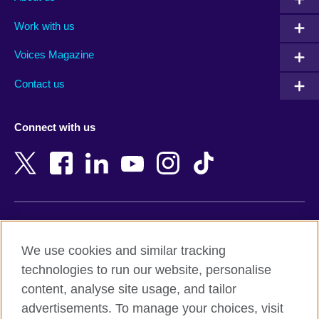
Algeria
Montenegro
Work with us
Argentina
Morocco
Armenia
Mozambique
Voices Magazine
Australia
Myanmar (Burma)
Contact us
Austria
Namibia
Azerbaijan
Nepal
Connect with us
Bahrain
Netherlands
Bangladesh
New Zealand
Belgium
Nigeria
Bosnia and Herzegovina
North Macedonia
Botswana
Northern Ireland
Terms of use
Brazil
Norway
We use cookies and similar tracking
Terms and conditions of sale
Brunei
Oman
technologies to run our website, personalise
Accessibility
Bulgaria
Pakistan
content, analyse site usage, and tailor
Privacy and cookies
Cambodia
Palestine
advertisements. To manage your choices, visit
Statement on modern slavery