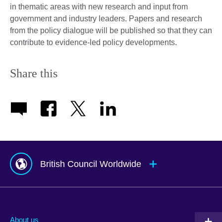
in thematic areas with new research and input from
government and industry leaders. Papers and research
from the policy dialogue will be published so that they can
contribute to evidence-led policy developments.
Share this
British Council Worldwide
Afghanistan
Mauritius
Albania
Mexico
About us