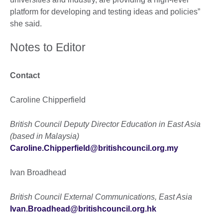
platform for developing and testing ideas and policies”
she said.
Notes to Editor
Contact
Caroline Chipperfield
British Council Deputy Director Education in East Asia
(based in Malaysia)
Caroline.Chipperfield@britishcouncil.org.my
Ivan Broadhead
British Council External Communications, East Asia
Ivan.Broadhead@britishcouncil.org.hk