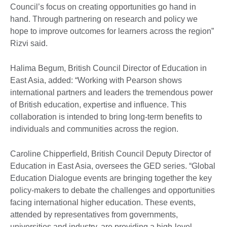
Council’s focus on creating opportunities go hand in
hand. Through partnering on research and policy we
hope to improve outcomes for learners across the region”
Rizvi said.
Halima Begum, British Council Director of Education in
East Asia, added: “Working with Pearson shows
international partners and leaders the tremendous power
of British education, expertise and influence. This
collaboration is intended to bring long-term benefits to
individuals and communities across the region.
Caroline Chipperfield, British Council Deputy Director of
Education in East Asia, oversees the GED series. “Global
Education Dialogue events are bringing together the key
policy-makers to debate the challenges and opportunities
facing international higher education. These events,
attended by representatives from governments,
universities and industry, are providing a high-level