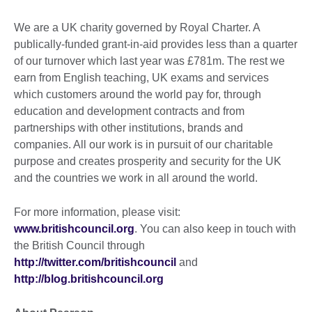
We are a UK charity governed by Royal Charter. A
publically-funded grant-in-aid provides less than a quarter
of our turnover which last year was £781m. The rest we
earn from English teaching, UK exams and services
which customers around the world pay for, through
education and development contracts and from
partnerships with other institutions, brands and
companies. All our work is in pursuit of our charitable
purpose and creates prosperity and security for the UK
and the countries we work in all around the world.
For more information, please visit:
www.britishcouncil.org
. You can also keep in touch with
the British Council through
http://twitter.com/britishcouncil
and
http://blog.britishcouncil.org