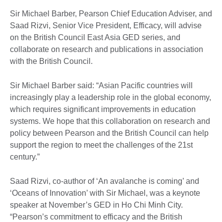
Sir Michael Barber, Pearson Chief Education Adviser, and
Saad Rizvi, Senior Vice President, Efficacy, will advise
on the British Council East Asia GED series, and
collaborate on research and publications in association
with the British Council.
Sir Michael Barber said: “Asian Pacific countries will
increasingly play a leadership role in the global economy,
which requires significant improvements in education
systems. We hope that this collaboration on research and
policy between Pearson and the British Council can help
support the region to meet the challenges of the 21st
century.”
Saad Rizvi, co-author of ‘An avalanche is coming’ and
‘Oceans of Innovation’ with Sir Michael, was a keynote
speaker at November’s GED in Ho Chi Minh City.
“Pearson’s commitment to efficacy and the British