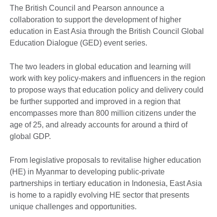
The British Council and Pearson announce a
collaboration to support the development of higher
education in East Asia through the British Council Global
Education Dialogue (GED) event series.
The two leaders in global education and learning will
work with key policy-makers and influencers in the region
to propose ways that education policy and delivery could
be further supported and improved in a region that
encompasses more than 800 million citizens under the
age of 25, and already accounts for around a third of
global GDP.
From legislative proposals to revitalise higher education
(HE) in Myanmar to developing public-private
partnerships in tertiary education in Indonesia, East Asia
is home to a rapidly evolving HE sector that presents
unique challenges and opportunities.