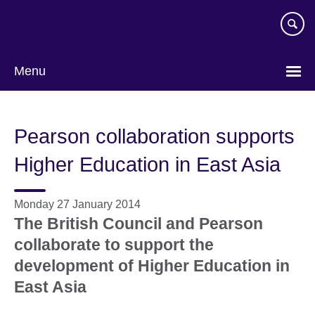
Skip
to
main
content
Menu
Pearson collaboration supports
Higher Education in East Asia
Monday 27 January 2014
The British Council and Pearson
collaborate to support the
development of Higher Education in
East Asia