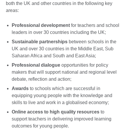
both the UK and other countries in the following key
areas:
Professional development
for teachers and school
leaders in over 30 countries including the UK;
Sustainable partnerships
between schools in the
UK and over 30 countries in the Middle East, Sub
Saharan Africa and South and East Asia;
Professional dialogue
opportunities for policy
makers that will support national and regional level
debate, reflection and action;
Awards
to schools which are successful in
equipping young people with the knowledge and
skills to live and work in a globalised economy;
Online access to high quality resources
to
support teachers in delivering improved learning
outcomes for young people.