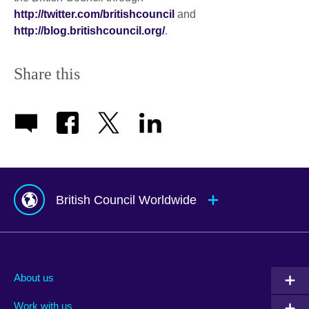
http://twitter.com/britishcouncil
and
http://blog.britishcouncil.org/
.
Share this
British Council Worldwide
Afghanistan
Mauritius
Albania
Mexico
About us
Algeria
Montenegro
Work with us