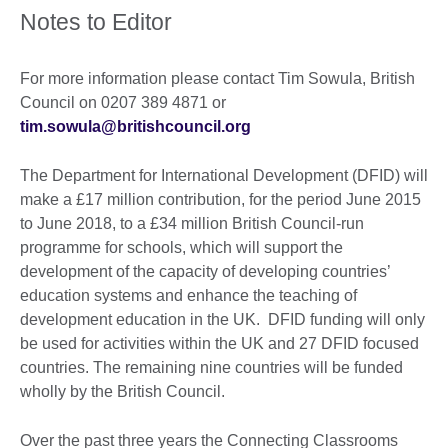
Notes to Editor
For more information please contact Tim Sowula, British
Council on 0207 389 4871 or
tim.sowula@britishcouncil.org
The Department for International Development (DFID) will
make a £17 million contribution, for the period June 2015
to June 2018, to a £34 million British Council-run
programme for schools, which will support the
development of the capacity of developing countries’
education systems and enhance the teaching of
development education in the UK. DFID funding will only
be used for activities within the UK and 27 DFID focused
countries. The remaining nine countries will be funded
wholly by the British Council.
Over the past three years the Connecting Classrooms