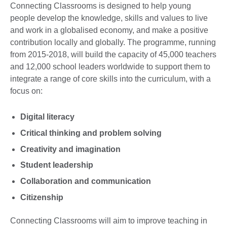
Connecting Classrooms is designed to help young
people develop the knowledge, skills and values to live
and work in a globalised economy, and make a positive
contribution locally and globally. The programme, running
from 2015-2018, will build the capacity of 45,000 teachers
and 12,000 school leaders worldwide to support them to
integrate a range of core skills into the curriculum, with a
focus on:
Digital literacy
Critical thinking and problem solving
Creativity and imagination
Student leadership
Collaboration and communication
Citizenship
Connecting Classrooms will aim to improve teaching in