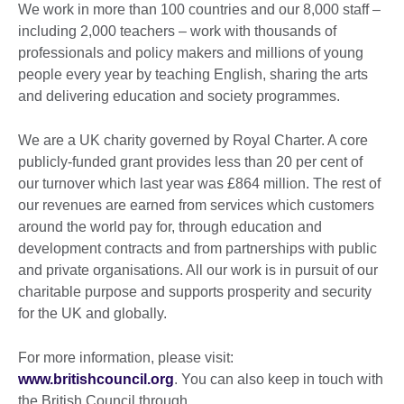
We work in more than 100 countries and our 8,000 staff –
including 2,000 teachers – work with thousands of
professionals and policy makers and millions of young
people every year by teaching English, sharing the arts
and delivering education and society programmes.
We are a UK charity governed by Royal Charter. A core
publicly-funded grant provides less than 20 per cent of
our turnover which last year was £864 million. The rest of
our revenues are earned from services which customers
around the world pay for, through education and
development contracts and from partnerships with public
and private organisations. All our work is in pursuit of our
charitable purpose and supports prosperity and security
for the UK and globally.
For more information, please visit:
www.britishcouncil.org
. You can also keep in touch with
the British Council through