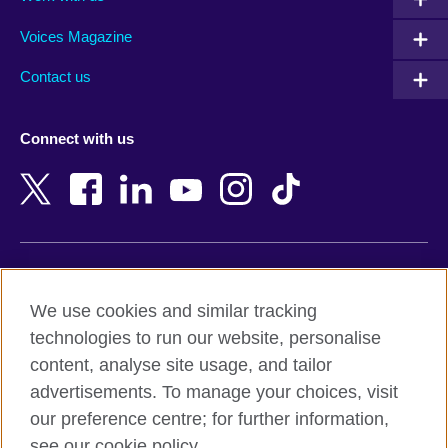
Argentina
Morocco
Armenia
Mozambique
Voices Magazine
Australia
Myanmar (Burma)
Contact us
Austria
Namibia
Azerbaijan
Nepal
Connect with us
Bahrain
Netherlands
Bangladesh
New Zealand
Belgium
Nigeria
Bosnia and Herzegovina
North Macedonia
Botswana
Northern Ireland
Terms of use
Brazil
Norway
We use cookies and similar tracking
Terms and conditions of sale
Brunei
Oman
technologies to run our website, personalise
Accessibility
Bulgaria
Pakistan
content, analyse site usage, and tailor
Privacy and cookies
Cambodia
Palestine
advertisements. To manage your choices, visit
Statement on modern slavery
Cameroon
Peru
our preference centre; for further information,
Site map
Canada
Philippines
see our cookie policy.