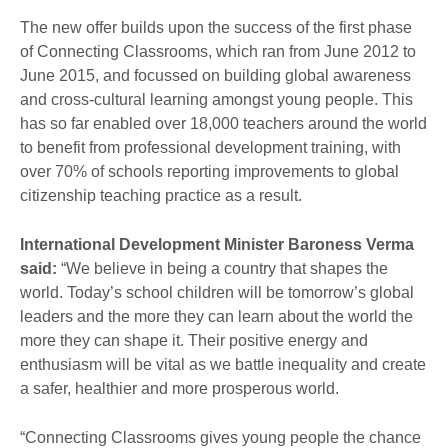
The new offer builds upon the success of the first phase
of Connecting Classrooms, which ran from June 2012 to
June 2015, and focussed on building global awareness
and cross-cultural learning amongst young people. This
has so far enabled over 18,000 teachers around the world
to benefit from professional development training, with
over 70% of schools reporting improvements to global
citizenship teaching practice as a result.
International Development Minister Baroness Verma
said:
“We believe in being a country that shapes the
world. Today’s school children will be tomorrow’s global
leaders and the more they can learn about the world the
more they can shape it. Their positive energy and
enthusiasm will be vital as we battle inequality and create
a safer, healthier and more prosperous world.
“Connecting Classrooms gives young people the chance