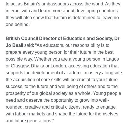
to act as Britain’s ambassadors across the world. As they
interact with and learn more about developing countries
they will also show that Britain is determined to leave no
one behind.”
British Council Director of Education and Society, Dr
Jo Beall
said: “As educators, our responsibility is to
prepare every young person for their future in the best
possible way. Whether you are a young person in Lagos
or Glasgow, Dhaka or London, accessing education that
supports the development of academic mastery alongside
the acquisition of core skills will be crucial to your future
success, to the future and wellbeing of others and to the
prosperity of our global society as a whole. Young people
need and deserve the opportunity to grow into well-
rounded, creative and critical citizens, ready to engage
with labour markets and shape the future for themselves
and future generations.”