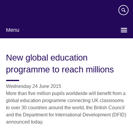
Skip
to
main
content
Menu
New global education
programme to reach millions
Wednesday 24 June 2015
More than five million pupils worldwide will benefit from a
global education programme connecting UK classrooms
to over 30 countries around the world, the British Council
and the Department for International Development (DFID)
announced today.