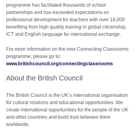
programme has facilitated thousands of school
partnerships and has exceeded expectations on
professional development for teachers with over 18,000
benefiting from high quality training in global citizenship,
ICT and English language for international exchange.
For more information on the new Connecting Classrooms
programme, please go to:
www.britishcouncil.org/connectingclassrooms
About the British Council
The British Council is the UK’s international organisation
for cultural relations and educational opportunities. We
create international opportunities for the people of the UK
and other countries and build trust between them
worldwide.