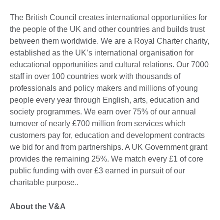
The British Council creates international opportunities for
the people of the UK and other countries and builds trust
between them worldwide. We are a Royal Charter charity,
established as the UK’s international organisation for
educational opportunities and cultural relations. Our 7000
staff in over 100 countries work with thousands of
professionals and policy makers and millions of young
people every year through English, arts, education and
society programmes. We earn over 75% of our annual
turnover of nearly £700 million from services which
customers pay for, education and development contracts
we bid for and from partnerships. A UK Government grant
provides the remaining 25%. We match every £1 of core
public funding with over £3 earned in pursuit of our
charitable purpose..
About the V&A