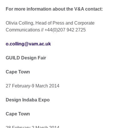
For more information about the V&A contact:
Olivia Colling, Head of Press and Corporate
Communications // +44(0)207 942 2725
o.colling@vam.ac.uk
GUILD Design Fair
Cape Town
27 February-9 March 2014
Design Indaba Expo
Cape Town
28 February-2 March 2014