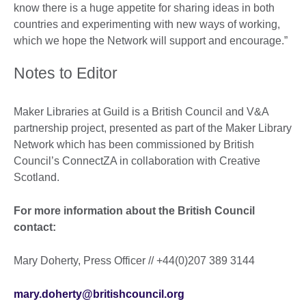
know there is a huge appetite for sharing ideas in both
countries and experimenting with new ways of working,
which we hope the Network will support and encourage.”
Notes to Editor
Maker Libraries at Guild is a British Council and V&A
partnership project, presented as part of the Maker Library
Network which has been commissioned by British
Council’s ConnectZA in collaboration with Creative
Scotland.
For more information about the British Council
contact:
Mary Doherty, Press Officer // +44(0)207 389 3144
mary.doherty@britishcouncil.org