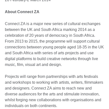
About Connect ZA
Connect ZA is a major new series of cultural exchanges
between the UK and South Africa marking 2014 as a
celebration of 20 years of democracy in South Africa.
From 2013 to 2015, the programme will support cultural
connections between young people aged 18-35 in the UK
and South Africa with series of arts projects and use
digital platforms to build creative networks through live
music, film, visual art and design.
Projects will range from partnerships with arts festivals
and workshops to working with artists, writers, filmmakers
and designers. Connect ZA aims to reach new and
diverse audiences for the arts and stimulate innovation,
whilst forging new collaborations with organisations and
individuals on both continents.