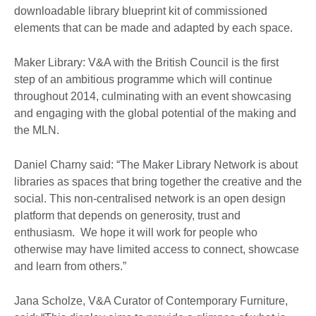
downloadable library blueprint kit of commissioned
elements that can be made and adapted by each space.
Maker Library: V&A with the British Council is the first
step of an ambitious programme which will continue
throughout 2014, culminating with an event showcasing
and engaging with the global potential of the making and
the MLN.
Daniel Charny said: “The Maker Library Network is about
libraries as spaces that bring together the creative and the
social. This non-centralised network is an open design
platform that depends on generosity, trust and
enthusiasm. We hope it will work for people who
otherwise may have limited access to connect, showcase
and learn from others.”
Jana Scholze, V&A Curator of Contemporary Furniture,