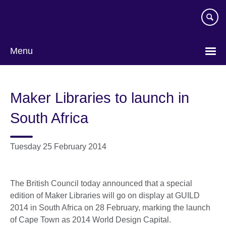
Skip
to
main
content
Menu
Maker Libraries to launch in
South Africa
Tuesday 25 February 2014
The British Council today announced that a special
edition of Maker Libraries will go on display at GUILD
2014 in South Africa on 28 February, marking the launch
of Cape Town as 2014 World Design Capital.