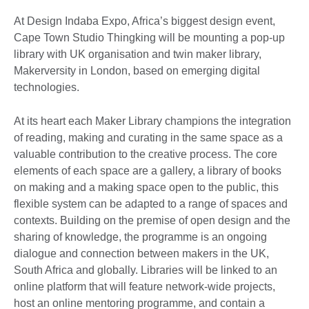
At Design Indaba Expo, Africa’s biggest design event,
Cape Town Studio Thingking will be mounting a pop-up
library with UK organisation and twin maker library,
Makerversity in London, based on emerging digital
technologies.
At its heart each Maker Library champions the integration
of reading, making and curating in the same space as a
valuable contribution to the creative process. The core
elements of each space are a gallery, a library of books
on making and a making space open to the public, this
flexible system can be adapted to a range of spaces and
contexts. Building on the premise of open design and the
sharing of knowledge, the programme is an ongoing
dialogue and connection between makers in the UK,
South Africa and globally. Libraries will be linked to an
online platform that will feature network-wide projects,
host an online mentoring programme, and contain a