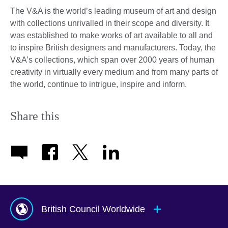
The V&A is the world’s leading museum of art and design
with collections unrivalled in their scope and diversity. It
was established to make works of art available to all and
to inspire British designers and manufacturers. Today, the
V&A’s collections, which span over 2000 years of human
creativity in virtually every medium and from many parts of
the world, continue to intrigue, inspire and inform.
Share this
British Council Worldwide