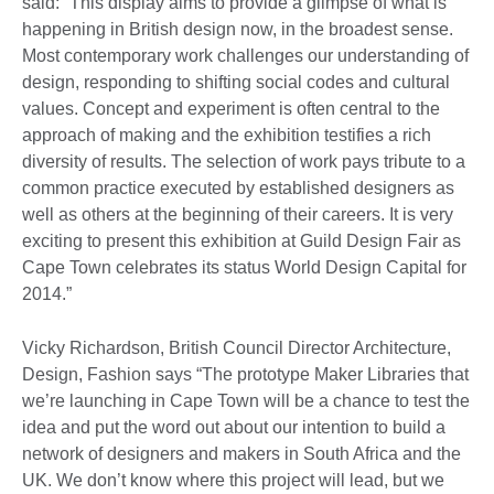
said: “This display aims to provide a glimpse of what is
happening in British design now, in the broadest sense.
Most contemporary work challenges our understanding of
design, responding to shifting social codes and cultural
values. Concept and experiment is often central to the
approach of making and the exhibition testifies a rich
diversity of results. The selection of work pays tribute to a
common practice executed by established designers as
well as others at the beginning of their careers. It is very
exciting to present this exhibition at Guild Design Fair as
Cape Town celebrates its status World Design Capital for
2014.”
Vicky Richardson, British Council Director Architecture,
Design, Fashion says “The prototype Maker Libraries that
we’re launching in Cape Town will be a chance to test the
idea and put the word out about our intention to build a
network of designers and makers in South Africa and the
UK. We don’t know where this project will lead, but we