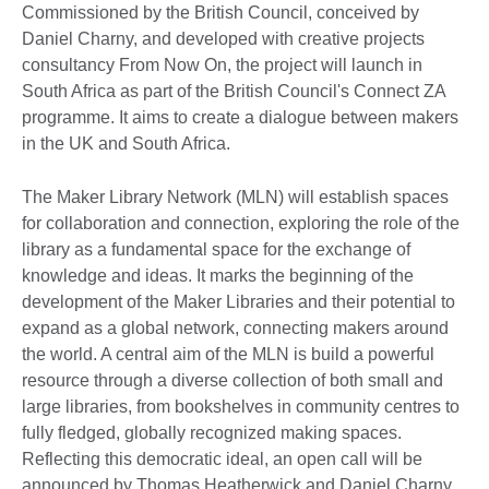
Commissioned by the British Council, conceived by
Daniel Charny, and developed with creative projects
consultancy From Now On, the project will launch in
South Africa as part of the British Council's Connect ZA
programme. It aims to create a dialogue between makers
in the UK and South Africa.
The Maker Library Network (MLN) will establish spaces
for collaboration and connection, exploring the role of the
library as a fundamental space for the exchange of
knowledge and ideas. It marks the beginning of the
development of the Maker Libraries and their potential to
expand as a global network, connecting makers around
the world. A central aim of the MLN is build a powerful
resource through a diverse collection of both small and
large libraries, from bookshelves in community centres to
fully fledged, globally recognized making spaces.
Reflecting this democratic ideal, an open call will be
announced by Thomas Heatherwick and Daniel Charny