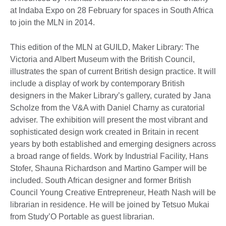
at Indaba Expo on 28 February for spaces in South Africa
to join the MLN in 2014.
This edition of the MLN at GUILD, Maker Library: The
Victoria and Albert Museum with the British Council,
illustrates the span of current British design practice. It will
include a display of work by contemporary British
designers in the Maker Library’s gallery, curated by Jana
Scholze from the V&A with Daniel Charny as curatorial
adviser. The exhibition will present the most vibrant and
sophisticated design work created in Britain in recent
years by both established and emerging designers across
a broad range of fields. Work by Industrial Facility, Hans
Stofer, Shauna Richardson and Martino Gamper will be
included. South African designer and former British
Council Young Creative Entrepreneur, Heath Nash will be
librarian in residence. He will be joined by Tetsuo Mukai
from Study’O Portable as guest librarian.