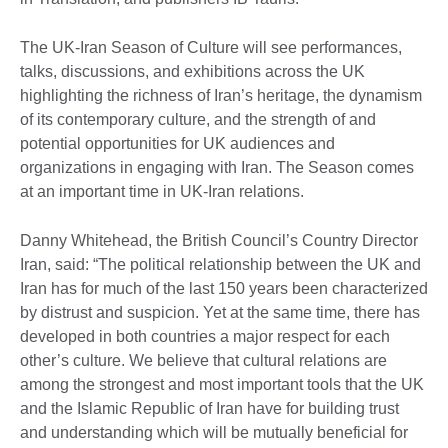
The UK-Iran Season of Culture will see performances,
talks, discussions, and exhibitions across the UK
highlighting the richness of Iran’s heritage, the dynamism
of its contemporary culture, and the strength of and
potential opportunities for UK audiences and
organizations in engaging with Iran. The Season comes
at an important time in UK-Iran relations.
Danny Whitehead, the British Council’s Country Director
Iran, said: “The political relationship between the UK and
Iran has for much of the last 150 years been characterized
by distrust and suspicion. Yet at the same time, there has
developed in both countries a major respect for each
other’s culture. We believe that cultural relations are
among the strongest and most important tools that the UK
and the Islamic Republic of Iran have for building trust
and understanding which will be mutually beneficial for