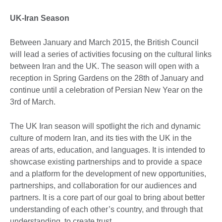
UK-Iran Season
Between January and March 2015, the British Council
will lead a series of activities focusing on the cultural links
between Iran and the UK. The season will open with a
reception in Spring Gardens on the 28th of January and
continue until a celebration of Persian New Year on the
3rd of March.
The UK Iran season will spotlight the rich and dynamic
culture of modern Iran, and its ties with the UK in the
areas of arts, education, and languages. It is intended to
showcase existing partnerships and to provide a space
and a platform for the development of new opportunities,
partnerships, and collaboration for our audiences and
partners. It is a core part of our goal to bring about better
understanding of each other’s country, and through that
understanding, to create trust.