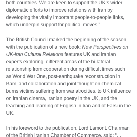
both countries. We are keen to support the UK’s wider
diplomatic efforts to improve relations with Iran by
developing the vitally important people-to-people links,
which underpin support for political moves.”
The British Council marked the beginning of the season
with the publication of a new book:
New Perspectives on
UK-Iran Cultural Relations
features UK and Iranian
experts exploring different areas of the bi-lateral
relationship from cooperation during difficult times such
as World War One, post-earthquake reconstruction in
Bam, and collaboration and joint thought on chemical
burns victims suffering from war atrocities, to UK influence
on Iranian cinema, Iranian poetry in the UK, and the
teaching and learning of English in Iran and of Farsi in the
UK.
In his foreword to the publication, Lord Lamont, Chairman
of the British Iranian Chamber of Commerce, said: “…