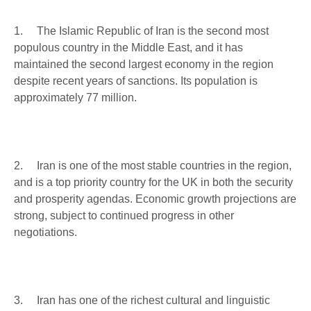
1. The Islamic Republic of Iran is the second most
populous country in the Middle East, and it has
maintained the second largest economy in the region
despite recent years of sanctions. Its population is
approximately 77 million.
2. Iran is one of the most stable countries in the region,
and is a top priority country for the UK in both the security
and prosperity agendas. Economic growth projections are
strong, subject to continued progress in other
negotiations.
3. Iran has one of the richest cultural and linguistic