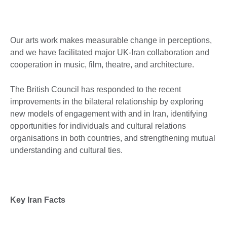
Our arts work makes measurable change in perceptions,
and we have facilitated major UK-Iran collaboration and
cooperation in music, film, theatre, and architecture.
The British Council has responded to the recent
improvements in the bilateral relationship by exploring
new models of engagement with and in Iran, identifying
opportunities for individuals and cultural relations
organisations in both countries, and strengthening mutual
understanding and cultural ties.
Key Iran Facts