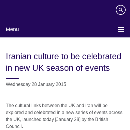
Skip
to
main
content
Menu
Iranian culture to be celebrated
in new UK season of events
Wednesday 28 January 2015
The cultural links between the UK and Iran will be
explored and celebrated in a new series of events across
the UK, launched today [January 28] by the British
Council.