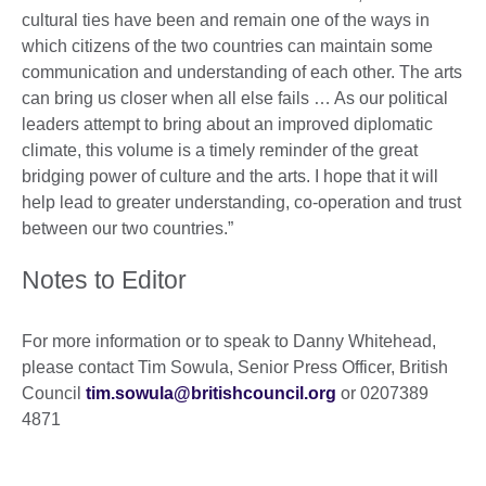
cultural ties have been and remain one of the ways in
which citizens of the two countries can maintain some
communication and understanding of each other. The arts
can bring us closer when all else fails … As our political
leaders attempt to bring about an improved diplomatic
climate, this volume is a timely reminder of the great
bridging power of culture and the arts. I hope that it will
help lead to greater understanding, co-operation and trust
between our two countries.”
Notes to Editor
For more information or to speak to Danny Whitehead,
please contact Tim Sowula, Senior Press Officer, British
Council
tim.sowula@britishcouncil.org
or 0207389
4871