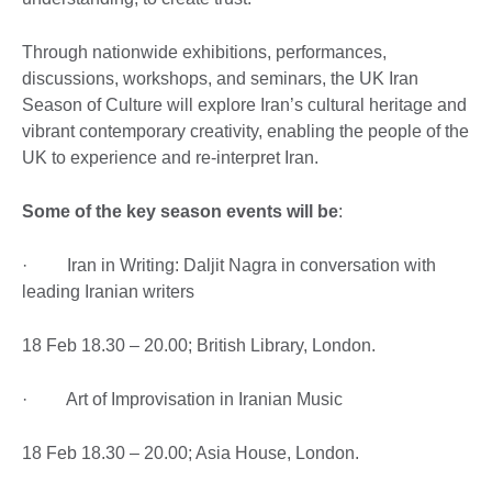
Through nationwide exhibitions, performances,
discussions, workshops, and seminars, the UK Iran
Season of Culture will explore Iran’s cultural heritage and
vibrant contemporary creativity, enabling the people of the
UK to experience and re-interpret Iran.
Some of the key season events will be
:
· Iran in Writing: Daljit Nagra in conversation with
leading Iranian writers
18 Feb 18.30 – 20.00; British Library, London.
· Art of Improvisation in Iranian Music
18 Feb 18.30 – 20.00; Asia House, London.