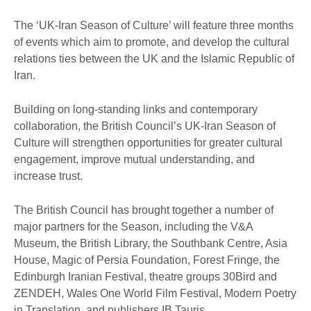
The ‘UK-Iran Season of Culture’ will feature three months
of events which aim to promote, and develop the cultural
relations ties between the UK and the Islamic Republic of
Iran.
Building on long-standing links and contemporary
collaboration, the British Council’s UK-Iran Season of
Culture will strengthen opportunities for greater cultural
engagement, improve mutual understanding, and
increase trust.
The British Council has brought together a number of
major partners for the Season, including the V&A
Museum, the British Library, the Southbank Centre, Asia
House, Magic of Persia Foundation, Forest Fringe, the
Edinburgh Iranian Festival, theatre groups 30Bird and
ZENDEH, Wales One World Film Festival, Modern Poetry
in Translation, and publishers IB Tauris.