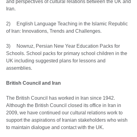
and perspectives of cultural relations between the UK and
Iran.
2) English Language Teaching in the Islamic Republic
of Iran: Innovations, Trends and Challenges.
3) Nowruz, Persian New Year Education Packs for
Schools. School packs for primary school children in the
UK including suggested plans for lessons and
assemblies.
British Council and Iran
The British Council has worked in Iran since 1942.
Although the British Council closed its office in Iran in
2009, we have continued our cultural relations work to
support the aspirations of Iranian stakeholders who wish
to maintain dialogue and contact with the UK.