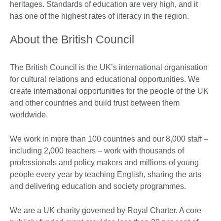
heritages. Standards of education are very high, and it
has one of the highest rates of literacy in the region.
About the British Council
The British Council is the UK’s international organisation
for cultural relations and educational opportunities. We
create international opportunities for the people of the UK
and other countries and build trust between them
worldwide.
We work in more than 100 countries and our 8,000 staff –
including 2,000 teachers – work with thousands of
professionals and policy makers and millions of young
people every year by teaching English, sharing the arts
and delivering education and society programmes.
We are a UK charity governed by Royal Charter. A core