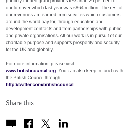
publicly-funded grant provides less than 20 per cent of
our turnover which last year was £864 million. The rest of
our revenues are earned from services which customers
around the world pay for, through education and
development contracts and from partnerships with public
and private organisations. All our work is in pursuit of our
charitable purpose and supports prosperity and security
for the UK and globally.
For more information, please visit:
www.britishcouncil.org
. You can also keep in touch with
the British Council through
http://twitter.com/britishcouncil
Share this