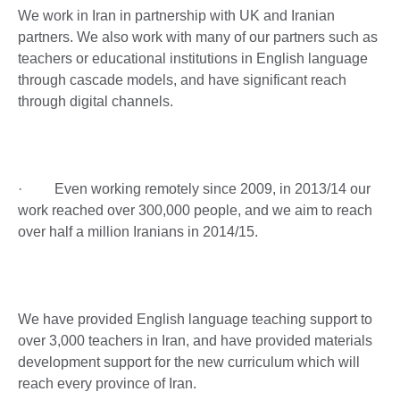
We work in Iran in partnership with UK and Iranian
partners. We also work with many of our partners such as
teachers or educational institutions in English language
through cascade models, and have significant reach
through digital channels.
· Even working remotely since 2009, in 2013/14 our
work reached over 300,000 people, and we aim to reach
over half a million Iranians in 2014/15.
We have provided English language teaching support to
over 3,000 teachers in Iran, and have provided materials
development support for the new curriculum which will
reach every province of Iran.