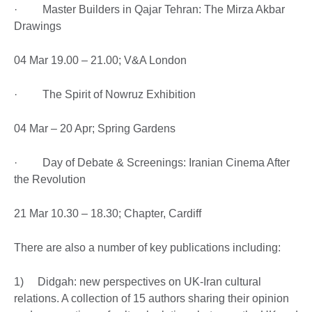
· Master Builders in Qajar Tehran: The Mirza Akbar
Drawings
04 Mar 19.00 – 21.00; V&A London
· The Spirit of Nowruz Exhibition
04 Mar – 20 Apr; Spring Gardens
· Day of Debate & Screenings: Iranian Cinema After
the Revolution
21 Mar 10.30 – 18.30; Chapter, Cardiff
There are also a number of key publications including:
1) Didgah: new perspectives on UK-Iran cultural
relations. A collection of 15 authors sharing their opinion