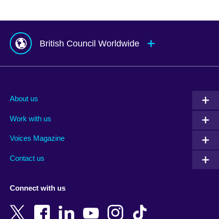
British Council Worldwide
Afghanistan
Mauritius
Albania
Mexico
About us
Algeria
Montenegro
Work with us
Argentina
Morocco
Armenia
Mozambique
Voices Magazine
Australia
Myanmar (Burma)
Contact us
Austria
Namibia
Azerbaijan
Nepal
Connect with us
Bahrain
Netherlands
Bangladesh
New Zealand