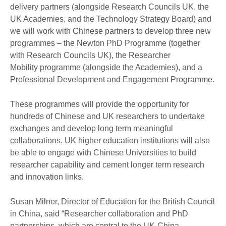
delivery partners (alongside Research Councils UK, the
UK Academies, and the Technology Strategy Board) and
we will work with Chinese partners to develop three new
programmes – the Newton PhD Programme (together
with Research Councils UK), the Researcher
Mobility programme (alongside the Academies), and a
Professional Development and Engagement Programme.
These programmes will provide the opportunity for
hundreds of Chinese and UK researchers to undertake
exchanges and develop long term meaningful
collaborations. UK higher education institutions will also
be able to engage with Chinese Universities to build
researcher capability and cement longer term research
and innovation links.
Susan Milner, Director of Education for the British Council
in China, said “Researcher collaboration and PhD
partnerships, which are central to the UK-China