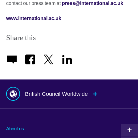
contact our press team at
press@international.ac.uk
www.international.ac.uk
Share this
British Council Worldwide
Afghanistan
Mauritius
Albania
Mexico
About us
Algeria
Montenegro