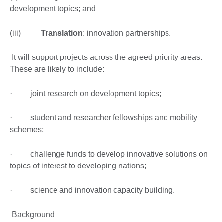
development topics; and
(iii)
Translation
: innovation partnerships.
It will support projects across the agreed priority areas.
These are likely to include:
· joint research on development topics;
· student and researcher fellowships and mobility
schemes;
· challenge funds to develop innovative solutions on
topics of interest to developing nations;
· science and innovation capacity building.
Background