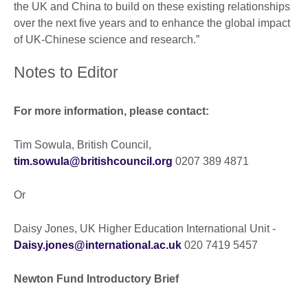
the UK and China to build on these existing relationships
over the next five years and to enhance the global impact
of UK-Chinese science and research.”
Notes to Editor
For more information, please contact:
Tim Sowula, British Council,
tim.sowula@britishcouncil.org
0207 389 4871
Or
Daisy Jones, UK Higher Education International Unit -
Daisy.jones@international.ac.uk
020 7419 5457
Newton Fund Introductory Brief