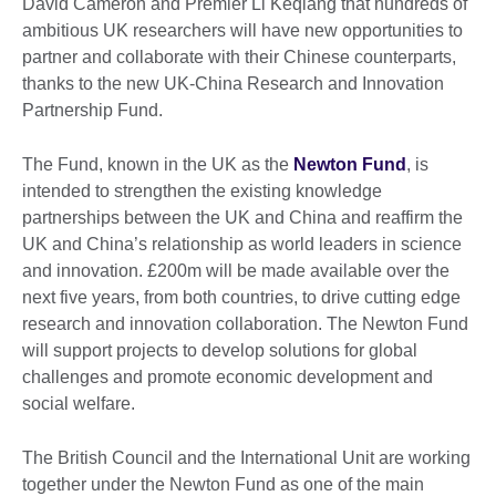
David Cameron and Premier Li Keqiang that hundreds of
ambitious UK researchers will have new opportunities to
partner and collaborate with their Chinese counterparts,
thanks to the new UK-China Research and Innovation
Partnership Fund.
The Fund, known in the UK as the
Newton Fund
, is
intended to strengthen the existing knowledge
partnerships between the UK and China and reaffirm the
UK and China’s relationship as world leaders in science
and innovation. £200m will be made available over the
next five years, from both countries, to drive cutting edge
research and innovation collaboration. The Newton Fund
will support projects to develop solutions for global
challenges and promote economic development and
social welfare.
The British Council and the International Unit are working
together under the Newton Fund as one of the main