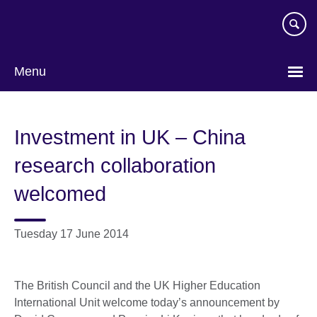
Skip
to
main
content
Menu
Investment in UK – China
research collaboration
welcomed
Tuesday 17 June 2014
The British Council and the UK Higher Education
International Unit welcome today’s announcement by