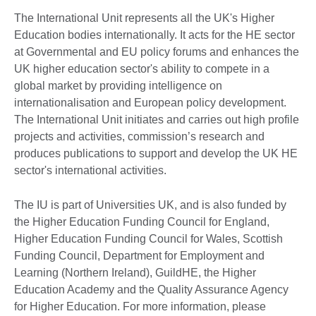
The International Unit represents all the UK's Higher
Education bodies internationally. It acts for the HE sector
at Governmental and EU policy forums and enhances the
UK higher education sector's ability to compete in a
global market by providing intelligence on
internationalisation and European policy development.
The International Unit initiates and carries out high profile
projects and activities, commission’s research and
produces publications to support and develop the UK HE
sector's international activities.
The IU is part of Universities UK, and is also funded by
the Higher Education Funding Council for England,
Higher Education Funding Council for Wales, Scottish
Funding Council, Department for Employment and
Learning (Northern Ireland), GuildHE, the Higher
Education Academy and the Quality Assurance Agency
for Higher Education. For more information, please