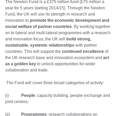
The Newton Fund is a £375 million fund (£75 million a
year for 5 years starting 2014/15). Through the Newton
Fund, the UK will use its strength in research and
innovation to
promote the economic development and
social welfare of partner countries
. By working together
on bi-lateral and multi-lateral programmes with a research
and innovation focus, the UK will
build strong,
sustainable, systemic relationships
with partner
countries. This will support the
continued excellence
of
the UK research base and innovation ecosystem and
act
as a golden key
to unlock opportunities for wider
collaboration and trade.
The Fund will cover three broad categories of activity:
(i)
People
: capacity building, people exchange and
joint centres;
(ii)
Programmes
: research collaborations on