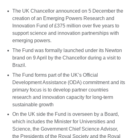
The UK Chancellor announced on 5 December the
creation of an Emerging Powers Research and
Innovation Fund of £375 million over five years to
support science and innovation partnerships with
emerging powers.
The Fund was formally launched under its Newton
brand on 9 April by the Chancellor during a visit to
Brazil.
The Fund forms part of the UK’s Official
Development Assistance (ODA) commitment and its
primary focus is to develop partner countries
research and innovation capacity for long-term
sustainable growth
On the UK side the Fund is overseen by a Board,
which includes the Minister for Universities and
Science, the Government Chief Science Advisor,
the Presidents of the Royal Society and the Royal