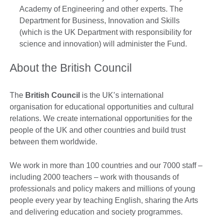
Academy of Engineering and other experts. The
Department for Business, Innovation and Skills
(which is the UK Department with responsibility for
science and innovation) will administer the Fund.
About the British Council
The
British Council
is the UK’s international
organisation for educational opportunities and cultural
relations. We create international opportunities for the
people of the UK and other countries and build trust
between them worldwide.
We work in more than 100 countries and our 7000 staff –
including 2000 teachers – work with thousands of
professionals and policy makers and millions of young
people every year by teaching English, sharing the Arts
and delivering education and society programmes.