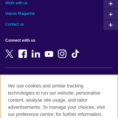
Work with us
Argentina
Morocco
Armenia
Mozambique
Voices Magazine
Australia
Myanmar (Burma)
Contact us
Austria
Namibia
Azerbaijan
Nepal
Connect with us
Bahrain
Netherlands
Bangladesh
New Zealand
Belgium
Nigeria
Bosnia and Herzegovina
North Macedonia
Botswana
Northern Ireland
Terms of use
Brazil
Norway
We use cookies and similar tracking
Terms and conditions of sale
Brunei
Oman
technologies to run our website, personalise
Accessibility
Bulgaria
Pakistan
content, analyse site usage, and tailor
Privacy and cookies
Cambodia
Palestine
advertisements. To manage your choices, visit
Statement on modern slavery
Cameroon
Peru
our preference centre; for further information,