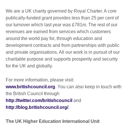
We are a UK charity governed by Royal Charter. A core
publically-funded grant provides less than 25 per cent of
our turnover which last year was £781m. The rest of our
revenues are earned from services which customers
around the world pay for, through education and
development contracts and from partnerships with public
and private organisations. All our work is in pursuit of our
charitable purpose and supports prosperity and security
for the UK and globally.
For more information, please visit:
www.britishcouncil.org
. You can also keep in touch with
the British Council through
http://twitter.com/britishcouncil
and
http://blog.britishcouncil.org/
.
The UK Higher Education International Unit