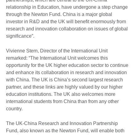
relationship in Education, have undergone a step change
through the Newton Fund. China is a major global
investor in R&D and the UK will benefit enormously from
research and innovation collaboration on issues of global
significance”.
Vivienne Stern, Director of the International Unit
remarked: “The International Unit welcomes this
opportunity for the UK higher education sector to continue
and enhance its collaboration in research and innovation
with China. The UK is China’s second largest research
partner, and these links are highly valued by our higher
education institutions. The UK also welcomes more
international students from China than from any other
country.
The UK-China Research and Innovation Partnership
Fund, also known as the Newton Fund, will enable both