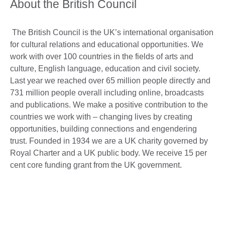
About the British Council
The British Council is the UK’s international organisation
for cultural relations and educational opportunities. We
work with over 100 countries in the fields of arts and
culture, English language, education and civil society.
Last year we reached over 65 million people directly and
731 million people overall including online, broadcasts
and publications. We make a positive contribution to the
countries we work with – changing lives by creating
opportunities, building connections and engendering
trust. Founded in 1934 we are a UK charity governed by
Royal Charter and a UK public body. We receive 15 per
cent core funding grant from the UK government.