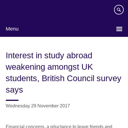
Skip
to
main
content
Menu
Interest in study abroad
weakening amongst UK
students, British Council survey
says
Wednesday 29 November 2017
Financial concerns, a reluctance to leave friends and