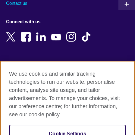
Contact us
Austria
Namibia
Azerbaijan
Nepal
Connect with us
Bahrain
Netherlands
Bangladesh
New Zealand
Belgium
Nigeria
Bosnia and Herzegovina
North Macedonia
Botswana
Northern Ireland
Terms of use
Brazil
Norway
We use cookies and similar tracking
Terms and conditions of sale
Brunei
Oman
technologies to run our website, personalise
Accessibility
Bulgaria
Pakistan
content, analyse site usage, and tailor
Privacy and cookies
Cambodia
Palestine
advertisements. To manage your choices, visit
Statement on modern slavery
Cameroon
Peru
our preference centre; for further information,
Site map
Canada
Philippines
see our cookie policy.
Caribbean
Poland
© 2026 British Council
Chile
Portugal
Cookie Settings
The United Kingdom's international organisation for cultural