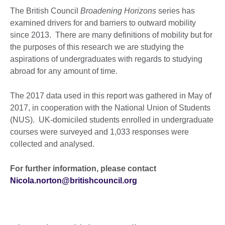
The British Council
Broadening Horizons
series has
examined drivers for and barriers to outward mobility
since 2013. There are many definitions of mobility but for
the purposes of this research we are studying the
aspirations of undergraduates with regards to studying
abroad for any amount of time.
The 2017 data used in this report was gathered in May of
2017, in cooperation with the National Union of Students
(NUS). UK-domiciled students enrolled in undergraduate
courses were surveyed and 1,033 responses were
collected and analysed.
For further information, please contact
Nicola.norton@britishcouncil.org