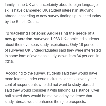
family in the UK and uncertainty about foreign language
skills have dampened UK student interest in studying
abroad, according to new survey findings published today
by the British Council.
‘Broadening Horizons: Addressing the needs of a
new generation’
surveyed 1,033 UK-domiciled students
about their overseas study aspirations. Only 18 per cent
of surveyed UK undergraduates said they were interested
in some form of overseas study, down from 34 per cent in
2015.
According to the survey, students said they would have
more interest under certain circumstances: seventy per
cent of respondents who did not want to study abroad
said they would consider it with funding assistance. Over
half stated they would be motivated by evidence that
study abroad would enhance their job prospects.