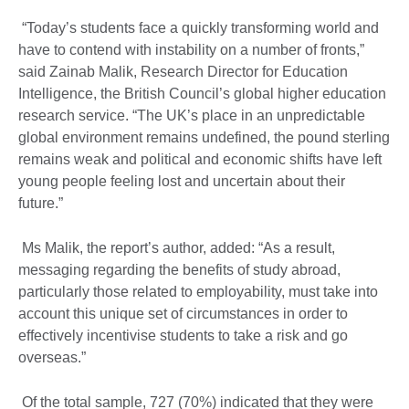
“Today’s students face a quickly transforming world and
have to contend with instability on a number of fronts,”
said Zainab Malik, Research Director for Education
Intelligence, the British Council’s global higher education
research service. “The UK’s place in an unpredictable
global environment remains undefined, the pound sterling
remains weak and political and economic shifts have left
young people feeling lost and uncertain about their
future.”
Ms Malik, the report’s author, added: “As a result,
messaging regarding the benefits of study abroad,
particularly those related to employability, must take into
account this unique set of circumstances in order to
effectively incentivise students to take a risk and go
overseas.”
Of the total sample, 727 (70%) indicated that they were