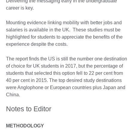
Delivering the messaging early in the undergraduate
career is key.
Mounting evidence linking mobility with better jobs and
salaries is available in the UK. These studies must be
highlighted for students to appreciate the benefits of the
experience despite the costs.
The report finds the US is still the number one destination
of choice for UK students in 2017, but the percentage of
students that selected this option fell to 22 per cent from
40 per cent in 2015. The top desired study destinations
were Anglophone or European countries plus Japan and
China.
Notes to Editor
METHODOLOGY