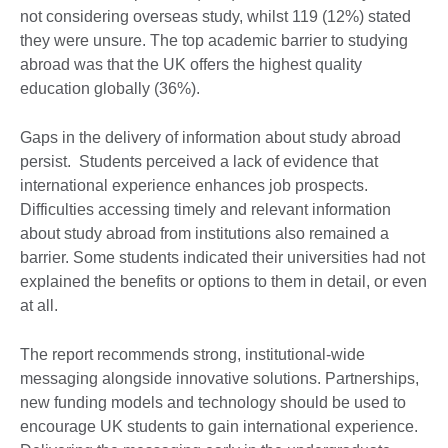
not considering overseas study, whilst 119 (12%) stated
they were unsure. The top academic barrier to studying
abroad was that the UK offers the highest quality
education globally (36%).
Gaps in the delivery of information about study abroad
persist. Students perceived a lack of evidence that
international experience enhances job prospects.
Difficulties accessing timely and relevant information
about study abroad from institutions also remained a
barrier. Some students indicated their universities had not
explained the benefits or options to them in detail, or even
at all.
The report recommends strong, institutional-wide
messaging alongside innovative solutions. Partnerships,
new funding models and technology should be used to
encourage UK students to gain international experience.