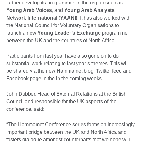
further develop its programmes in the region such as
Young Arab Voices
, and
Young Arab Analysts
Network International (YAANI)
. It has also worked with
the National Council for Voluntary Organisations to
launch a new
Young Leader’s Exchange
programme
between the UK and the countries of North Africa.
Participants from last year have also gone on to do
substantial work relating to last year’s themes. This will
be shared via the new Hammamet blog, Twitter feed and
Facebook page in the in the coming weeks.
John Dubber, Head of External Relations at the British
Council and responsible for the UK aspects of the
conference, said:
“The Hammamet Conference series forms an increasingly
important bridge between the UK and North Africa and
fosters dialogue amongst counterparts that we hope will