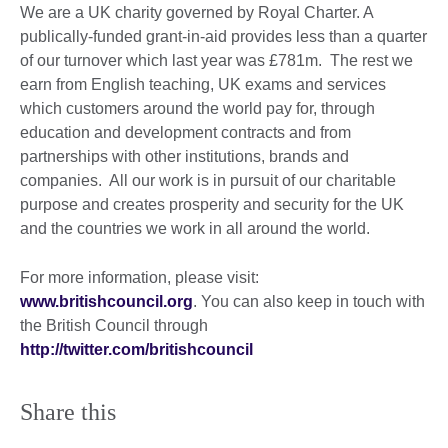
We are a UK charity governed by Royal Charter. A
publically-funded grant-in-aid provides less than a quarter
of our turnover which last year was £781m. The rest we
earn from English teaching, UK exams and services
which customers around the world pay for, through
education and development contracts and from
partnerships with other institutions, brands and
companies. All our work is in pursuit of our charitable
purpose and creates prosperity and security for the UK
and the countries we work in all around the world.
For more information, please visit:
www.britishcouncil.org
. You can also keep in touch with
the British Council through
http://twitter.com/britishcouncil
Share this