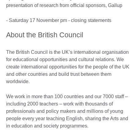
presentation of research from official sponsors, Gallup
- Saturday 17 November pm - closing statements
About the British Council
The British Council is the UK’s international organisation
for educational opportunities and cultural relations. We
create international opportunities for the people of the UK
and other countries and build trust between them
worldwide.
We work in more than 100 countries and our 7000 staff –
including 2000 teachers – work with thousands of
professionals and policy makers and millions of young
people every year teaching English, sharing the Arts and
in education and society programmes.