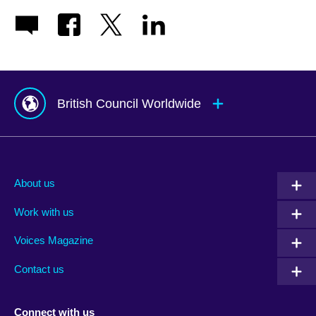
British Council Worldwide
Afghanistan
Mauritius
Albania
Mexico
About us
Algeria
Montenegro
Work with us
Argentina
Morocco
Armenia
Mozambique
Voices Magazine
Australia
Myanmar (Burma)
Contact us
Austria
Namibia
Azerbaijan
Nepal
Connect with us