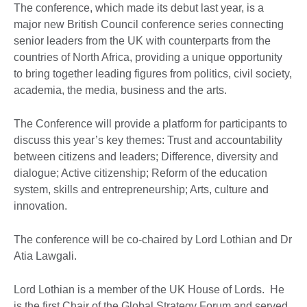
The conference, which made its debut last year, is a
major new British Council conference series connecting
senior leaders from the UK with counterparts from the
countries of North Africa, providing a unique opportunity
to bring together leading figures from politics, civil society,
academia, the media, business and the arts.
The Conference will provide a platform for participants to
discuss this year’s key themes: Trust and accountability
between citizens and leaders; Difference, diversity and
dialogue; Active citizenship; Reform of the education
system, skills and entrepreneurship; Arts, culture and
innovation.
The conference will be co-chaired by Lord Lothian and Dr
Atia Lawgali.
Lord Lothian is a member of the UK House of Lords. He
is the first Chair of the Global Strategy Forum and served