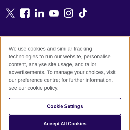
Bahrain
Netherlands
Bangladesh
New Zealand
Belgium
Nigeria
Bosnia and Herzegovina
North Macedonia
Botswana
Northern Ireland
Terms of use
Brazil
Norway
We use cookies and similar tracking
Terms and conditions of sale
Brunei
Oman
technologies to run our website, personalise
Accessibility
Bulgaria
Pakistan
content, analyse site usage, and tailor
Privacy and cookies
Cambodia
Palestine
advertisements. To manage your choices, visit
Statement on modern slavery
Cameroon
Peru
our preference centre; for further information,
Site map
Canada
Philippines
see our cookie policy.
Caribbean
Poland
© 2026 British Council
Chile
Portugal
Cookie Settings
The United Kingdom's international organisation for cultural
China
Qatar
relations and educational opportunities.
A registered charity: 209131 (England and Wales) SC037733
Colombia
Romania
Accept All Cookies
(Scotland).
Croatia
Rwanda