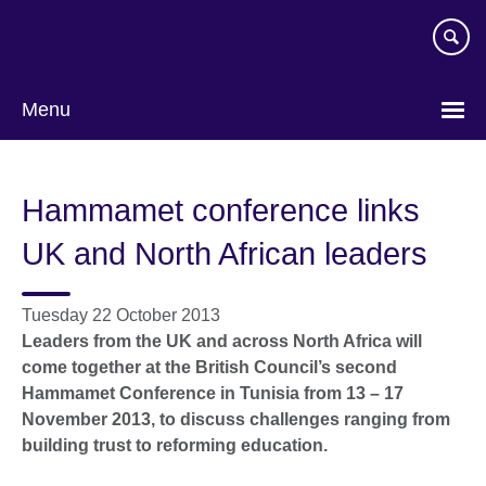
Skip
to
main
content
Menu
Hammamet conference links
UK and North African leaders
Tuesday 22 October 2013
Leaders from the UK and across North Africa will
come together at the British Council’s second
Hammamet Conference in Tunisia from 13 – 17
November 2013, to discuss challenges ranging from
building trust to reforming education.