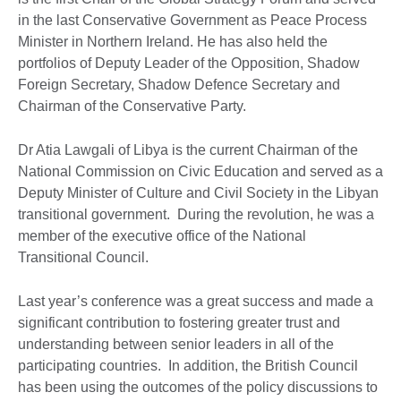
in the last Conservative Government as Peace Process
Minister in Northern Ireland. He has also held the
portfolios of Deputy Leader of the Opposition, Shadow
Foreign Secretary, Shadow Defence Secretary and
Chairman of the Conservative Party.
Dr Atia Lawgali of Libya is the current Chairman of the
National Commission on Civic Education and served as a
Deputy Minister of Culture and Civil Society in the Libyan
transitional government. During the revolution, he was a
member of the executive office of the National
Transitional Council.
Last year’s conference was a great success and made a
significant contribution to fostering greater trust and
understanding between senior leaders in all of the
participating countries. In addition, the British Council
has been using the outcomes of the policy discussions to