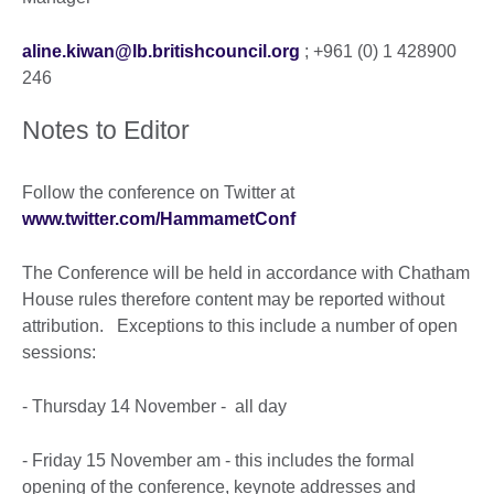
aline.kiwan@lb.britishcouncil.org
; +961 (0) 1 428900
246
Notes to Editor
Follow the conference on Twitter at
www.twitter.com/HammametConf
The Conference will be held in accordance with Chatham
House rules therefore content may be reported without
attribution. Exceptions to this include a number of open
sessions:
- Thursday 14 November - all day
- Friday 15 November am - this includes the formal
opening of the conference, keynote addresses and