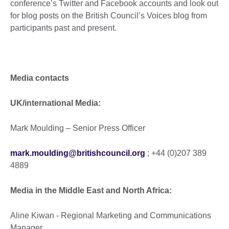
conference’s Twitter and Facebook accounts and look out
for blog posts on the British Council’s Voices blog from
participants past and present.
Media contacts
UK/international Media:
Mark Moulding – Senior Press Officer
mark.moulding@britishcouncil.org
; +44 (0)207 389
4889
Media in the Middle East and North Africa:
Aline Kiwan - Regional Marketing and Communications
Manager