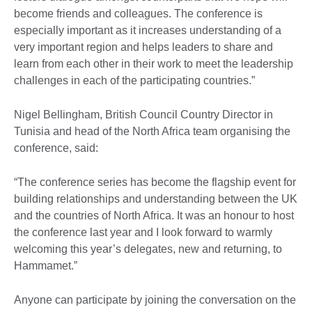
become friends and colleagues. The conference is
especially important as it increases understanding of a
very important region and helps leaders to share and
learn from each other in their work to meet the leadership
challenges in each of the participating countries.”
Nigel Bellingham, British Council Country Director in
Tunisia and head of the North Africa team organising the
conference, said:
“The conference series has become the flagship event for
building relationships and understanding between the UK
and the countries of North Africa. It was an honour to host
the conference last year and I look forward to warmly
welcoming this year’s delegates, new and returning, to
Hammamet.”
Anyone can participate by joining the conversation on the