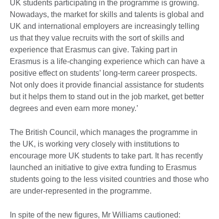
UK students participating in the programme is growing.
Nowadays, the market for skills and talents is global and
UK and international employers are increasingly telling
us that they value recruits with the sort of skills and
experience that Erasmus can give. Taking part in
Erasmus is a life-changing experience which can have a
positive effect on students’ long-term career prospects.
Not only does it provide financial assistance for students
but it helps them to stand out in the job market, get better
degrees and even earn more money.’
The British Council, which manages the programme in
the UK, is working very closely with institutions to
encourage more UK students to take part. It has recently
launched an initiative to give extra funding to Erasmus
students going to the less visited countries and those who
are under-represented in the programme.
In spite of the new figures, Mr Williams cautioned: