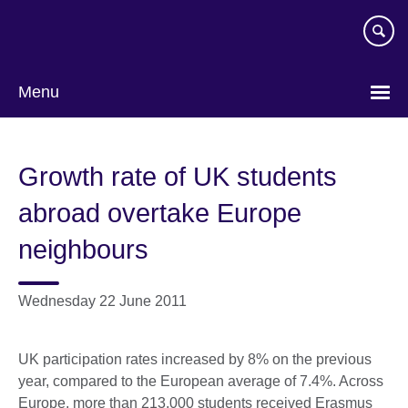
Skip
to
main
content
Menu
Growth rate of UK students
abroad overtake Europe
neighbours
Wednesday 22 June 2011
UK participation rates increased by 8% on the previous
year, compared to the European average of 7.4%. Across
Europe, more than 213,000 students received Erasmus