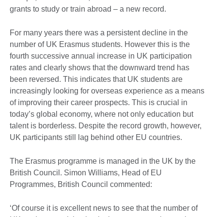
grants to study or train abroad – a new record.
For many years there was a persistent decline in the
number of UK Erasmus students. However this is the
fourth successive annual increase in UK participation
rates and clearly shows that the downward trend has
been reversed. This indicates that UK students are
increasingly looking for overseas experience as a means
of improving their career prospects. This is crucial in
today’s global economy, where not only education but
talent is borderless. Despite the record growth, however,
UK participants still lag behind other EU countries.
The Erasmus programme is managed in the UK by the
British Council. Simon Williams, Head of EU
Programmes, British Council commented:
‘Of course it is excellent news to see that the number of