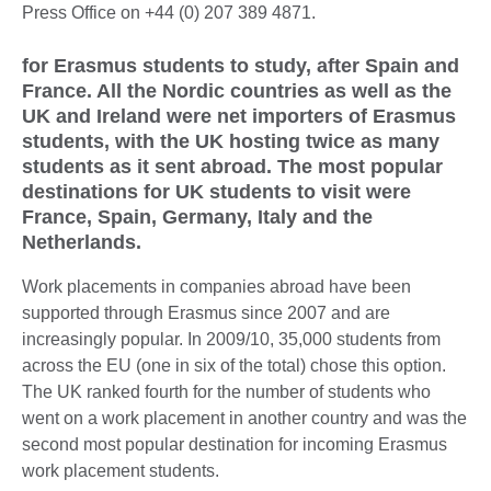
Press Office on +44 (0) 207 389 4871.
for Erasmus students to study, after Spain and
France. All the Nordic countries as well as the
UK and Ireland were net importers of Erasmus
students, with the UK hosting twice as many
students as it sent abroad. The most popular
destinations for UK students to visit were
France, Spain, Germany, Italy and the
Netherlands.
Work placements in companies abroad have been
supported through Erasmus since 2007 and are
increasingly popular. In 2009/10, 35,000 students from
across the EU (one in six of the total) chose this option.
The UK ranked fourth for the number of students who
went on a work placement in another country and was the
second most popular destination for incoming Erasmus
work placement students.