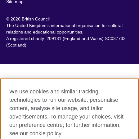
Site map
Canada
Philippines
Caribbean
Poland
© 2026 British Council
Chile
Portugal
The United Kingdom's international organisation for cultural
China
Qatar
relations and educational opportunities.
A registered charity: 209131 (England and Wales) SC037733
Colombia
Romania
(Scotland).
Croatia
Rwanda
Cyprus
Saudi Arabia
Czech Republic
Scotland
Denmark
Senegal
Egypt
Serbia
We use cookies and similar tracking
England
Sierra Leone
technologies to run our website, personalise
Estonia
Singapore
content, analyse site usage, and tailor
Ethiopia
Slovakia
advertisements. To manage your choices, visit
Finland
Slovenia
our preference centre; for further information,
France
South Africa
see our cookie policy.
Georgia
South Sudan