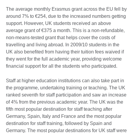
The average monthly Erasmus grant across the EU fell by
around 7% to €254, due to the increased numbers getting
support. However, UK students received an above
average grant of €375 a month. This is a non-refundable,
non-means-tested grant that helps cover the costs of
travelling and living abroad. In 2009/10 students in the
UK also benefited from having their tuition fees waived if
they went for the full academic year, providing welcome
financial support for all the students who participated.
Staff at higher education institutions can also take part in
the programme, undertaking training or teaching. The UK
ranked seventh for staff participation and saw an increase
of 4% from the previous academic year. The UK was the
fifth most popular destination for staff teaching after
Germany, Spain, Italy and France and the most popular
destination for staff training, followed by Spain and
Germany. The most popular destinations for UK staff were