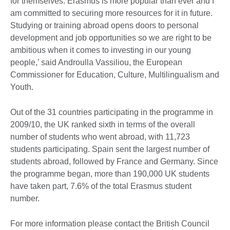
for themselves: Erasmus is more popular than ever and I
am committed to securing more resources for it in future.
Studying or training abroad opens doors to personal
development and job opportunities so we are right to be
ambitious when it comes to investing in our young
people,’ said Androulla Vassiliou, the European
Commissioner for Education, Culture, Multilingualism and
Youth.
Out of the 31 countries participating in the programme in
2009/10, the UK ranked sixth in terms of the overall
number of students who went abroad, with 11,723
students participating. Spain sent the largest number of
students abroad, followed by France and Germany. Since
the programme began, more than 190,000 UK students
have taken part, 7.6% of the total Erasmus student
number.
For more information please contact the British Council