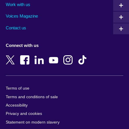
Work with us
Argentina
Morocco
Armenia
Mozambique
Voices Magazine
Australia
Myanmar (Burma)
Contact us
Austria
Namibia
Azerbaijan
Nepal
Connect with us
Bahrain
Netherlands
Bangladesh
New Zealand
Belgium
Nigeria
Bosnia and Herzegovina
North Macedonia
Botswana
Northern Ireland
Terms of use
Brazil
Norway
Terms and conditions of sale
Brunei
Oman
Accessibility
Bulgaria
Pakistan
Privacy and cookies
Cambodia
Palestine
Statement on modern slavery
Cameroon
Peru