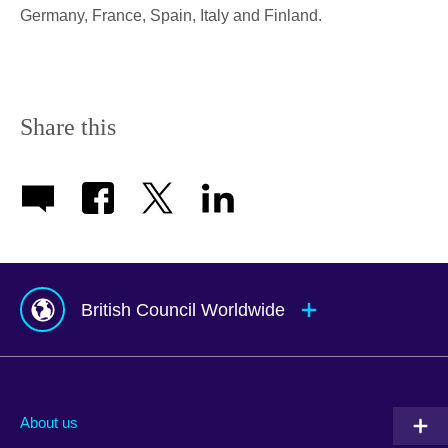
Germany, France, Spain, Italy and Finland.
Share this
British Council Worldwide
Afghanistan
Mauritius
Albania
Mexico
About us
Algeria
Montenegro