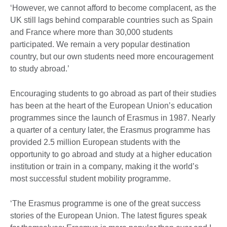
‘However, we cannot afford to become complacent, as the
UK still lags behind comparable countries such as Spain
and France where more than 30,000 students
participated. We remain a very popular destination
country, but our own students need more encouragement
to study abroad.’
Encouraging students to go abroad as part of their studies
has been at the heart of the European Union’s education
programmes since the launch of Erasmus in 1987. Nearly
a quarter of a century later, the Erasmus programme has
provided 2.5 million European students with the
opportunity to go abroad and study at a higher education
institution or train in a company, making it the world’s
most successful student mobility programme.
‘The Erasmus programme is one of the great success
stories of the European Union. The latest figures speak