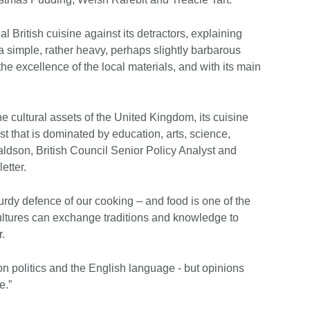
l British cuisine against its detractors, explaining
is a simple, rather heavy, perhaps slightly barbarous
the excellence of the local materials, and with its main
 cultural assets of the United Kingdom, its cuisine
st that is dominated by education, arts, science,
ldson, British Council Senior Policy Analyst and
etter.
turdy defence of our cooking – and food is one of the
cultures can exchange traditions and knowledge to
.
on politics and the English language - but opinions
e.”