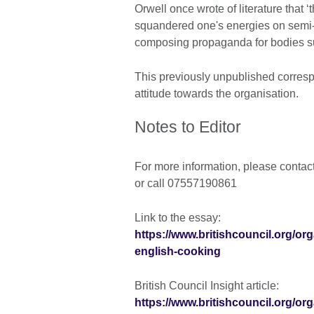
Orwell once wrote of literature that ‘
squandered one's energies on semi-
composing propaganda for bodies suc
This previously unpublished corres
attitude towards the organisation.
Notes to Editor
For more information, please conta
or call 07557190861
Link to the essay:
https://www.britishcouncil.org/or
english-cooking
British Council Insight article:
https://www.britishcouncil.org/or