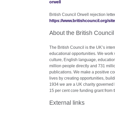
orwell
British Council Orwell rejection letter
https://www.britishcouncil.org/site
About the British Council
The British Council is the UK’s inter
educational opportunities. We work wi
culture, English language, education
million people directly and 731 mill
publications. We make a positive con
lives by creating opportunities, bui
1934 we are a UK charity governed 
15 per cent core funding grant from 
External links