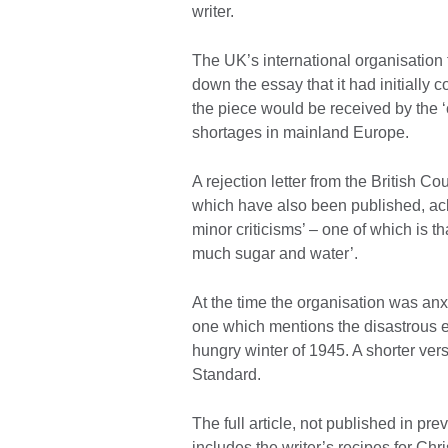
writer.
The UK’s international organisation 
down the essay that it had initiall
the piece would be received by the 
shortages in mainland Europe.
A rejection letter from the British C
which have also been published, ack
minor criticisms’ – one of which is 
much sugar and water’.
At the time the organisation was an
one which mentions the disastrous eff
hungry winter of 1945. A shorter ver
Standard.
The full article, not published in pre
includes the writer’s recipes for Ch