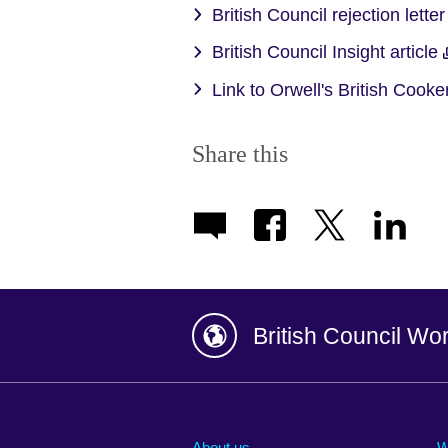
British Council rejection lette
British Council Insight article
Link to Orwell's British Cook
Share this
British Council Wo
Afghanistan
China
Albania
Colombia
About us
W