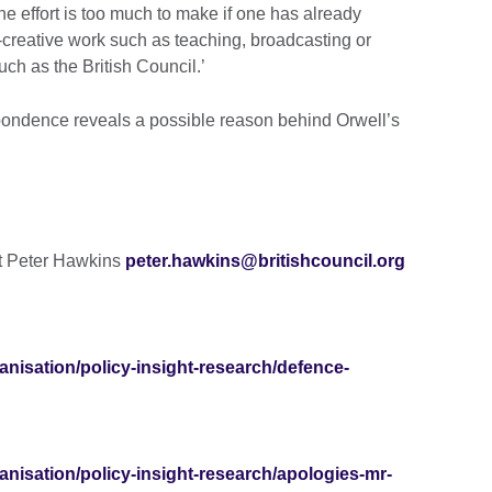
the effort is too much to make if one has already
creative work such as teaching, broadcasting or
h as the British Council.’
pondence reveals a possible reason behind Orwell’s
ct Peter Hawkins
peter.hawkins@britishcouncil.org
ganisation/policy-insight-research/defence-
ganisation/policy-insight-research/apologies-mr-