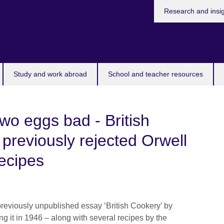
Research and insi
Study and work abroad
School and teacher resources
wo eggs bad - British
 previously rejected Orwell
recipes
previously unpublished essay ‘British Cookery’ by
ing it in 1946 – along with several recipes by the