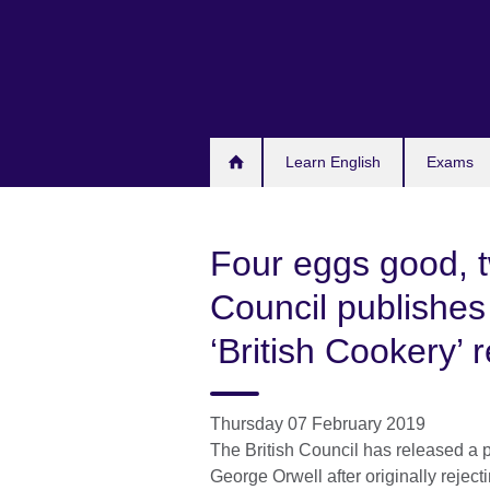
Skip
to
main
content
Learn English
Exams
Four eggs good, t
Council publishes
‘British Cookery’ 
Thursday 07 February 2019
The British Council has released a 
George Orwell after originally reject