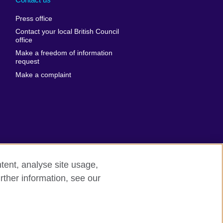
al
United Arab
Press office
Emirates
Contact your local British Council
United States of
 Leone
office
America
Make a freedom of information
ore
request
Uruguay
ia
Make a complaint
Uzbekistan
ia
Venezuela
frica
Vietnam
 Sudan
Wales
Yemen
nka
Zambia
tent, analyse site usage,
Zimbabwe
n
rther information, see our
rn slavery
Site map
rland
n