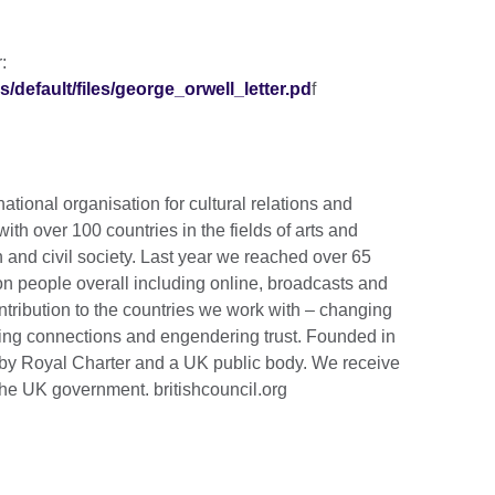
:
s/default/files/george_orwell_letter.pd
f
national organisation for cultural relations and
th over 100 countries in the fields of arts and
 and civil society. Last year we reached over 65
ion people overall including online, broadcasts and
tribution to the countries we work with – changing
lding connections and engendering trust. Founded in
by Royal Charter and a UK public body. We receive
the UK government. britishcouncil.org