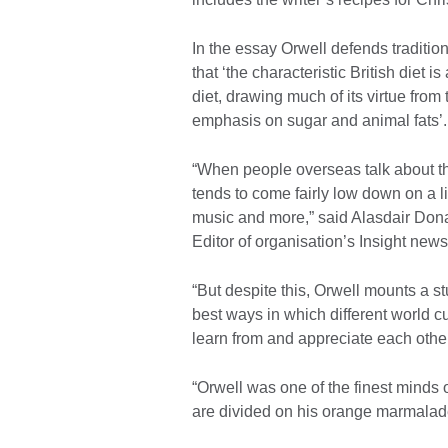
In the essay Orwell defends traditiona
that ‘the characteristic British diet 
diet, drawing much of its virtue from 
emphasis on sugar and animal fats’.
“When people overseas talk about the
tends to come fairly low down on a li
music and more,” said Alasdair Dona
Editor of organisation’s Insight newsl
“But despite this, Orwell mounts a s
best ways in which different world 
learn from and appreciate each other
“Orwell was one of the finest minds 
are divided on his orange marmalad