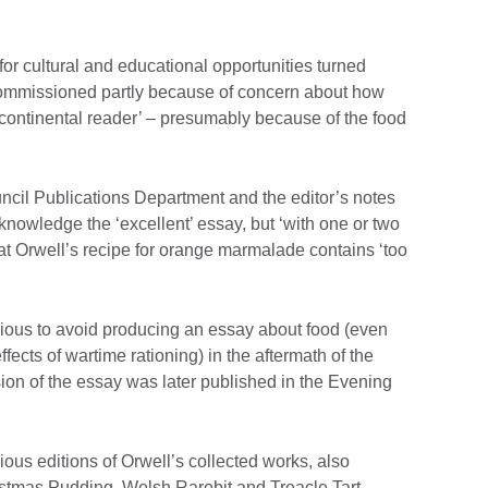
for cultural and educational opportunities turned
y commissioned partly because of concern about how
‘continental reader’ – presumably because of the food
ouncil Publications Department and the editor’s notes
nowledge the ‘excellent’ essay, but ‘with one or two
that Orwell’s recipe for orange marmalade contains ‘too
xious to avoid producing an essay about food (even
ects of wartime rationing) in the aftermath of the
sion of the essay was later published in the Evening
vious editions of Orwell’s collected works, also
ristmas Pudding, Welsh Rarebit and Treacle Tart.