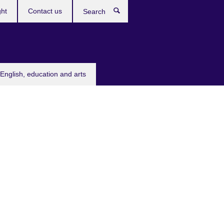
ght
Contact us
Search
English, education and arts