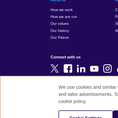
Algeria
Croatia
How we work
C
Argentina
Cyprus
How we are run
P
Armenia
Czech Repub
Our values
S
Australia
Denmark
Our history
A
Austria
Egypt
Our Patron
Azerbaijan
England
Bahrain
Estonia
Connect with us
Bangladesh
Ethiopia
Belgium
Finland
Bosnia and
France
Herzegovina
Georgia
We use cookies and similar t
Botswana
Germany
and tailor advertisements. T
Terms of use
Terms and conditions o
Brazil
Ghana
cookie policy.
Brunei
Greece
© 2026 British Council
Bulgaria
Hong Kong, 
The United Kingdom's international organi