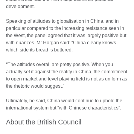
development.
Speaking of attitudes to globalisation in China, and in
particular compared to the increasing resistance seen in
the West, the panel agreed that it was largely positive but
with nuances. Mr Horgan said: “China clearly knows
which side its bread is buttered.
“The attitudes overall are pretty positive. When you
actually set it against the reality in China, the commitment
to open market and level playing field is not as uniform as
the rhetoric would suggest.”
Ultimately, he said, China would continue to uphold the
international system but “with Chinese characteristics”.
About the British Council