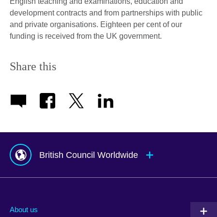
English teaching and examinations, education and
development contracts and from partnerships with public
and private organisations. Eighteen per cent of our
funding is received from the UK government.
Share this
British Council Worldwide
Afghanistan
Mauritius
Albania
Mexico
About us