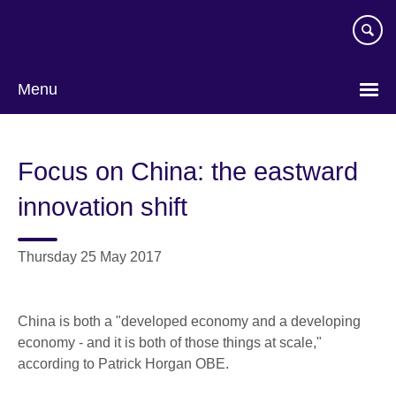
Skip
to
main
content
Menu
Focus on China: the eastward
innovation shift
Thursday 25 May 2017
China is both a "developed economy and a developing
economy - and it is both of those things at scale,"
according to Patrick Horgan OBE.