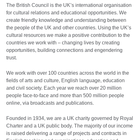
The British Council is the UK’s international organisation
for cultural relations and educational opportunities. We
create friendly knowledge and understanding between
the people of the UK and other countries. Using the UK’s
cultural resources we make a positive contribution to the
countries we work with – changing lives by creating
opportunities, building connections and engendering
trust.
We work with over 100 countries across the world in the
fields of arts and culture, English language, education
and civil society. Each year we reach over 20 million
people face-to-face and more than 500 million people
online, via broadcasts and publications.
Founded in 1934, we are a UK charity governed by Royal
Charter and a UK public body. The majority of our income
is raised delivering a range of projects and contracts in