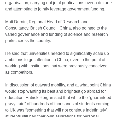
organisation, carrying out joint publications over a decade
and attempting to jointly leverage government funding.
Matt Durnin, Regional Head of Research and
Consultancy, British Council, China, also pointed to the
varied governance and funding of science and research
parks across the country.
He said that universities needed to significantly scale up
ambitions to get attention in China, even to the point of
working with institutions that were previously conceived
as competitors.
In discussion of outward mobility, and at what point China
would stop wanting its best and brightest go abroad for
education, Patrick Horgan said that while the “guaranteed
gravy train” of hundreds of thousands of students coming
to UK was “something that will not continue indefinitely”,
students still had their own aspirations for personal