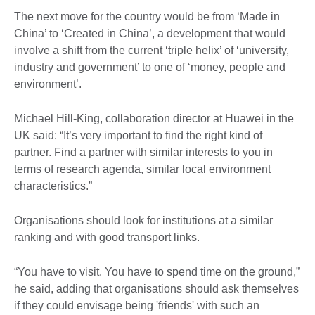
The next move for the country would be from ‘Made in
China’ to ‘Created in China’, a development that would
involve a shift from the current ‘triple helix’ of ‘university,
industry and government’ to one of ‘money, people and
environment’.
Michael Hill-King, collaboration director at Huawei in the
UK said: “It’s very important to find the right kind of
partner. Find a partner with similar interests to you in
terms of research agenda, similar local environment
characteristics.”
Organisations should look for institutions at a similar
ranking and with good transport links.
“You have to visit. You have to spend time on the ground,”
he said, adding that organisations should ask themselves
if they could envisage being 'friends' with such an