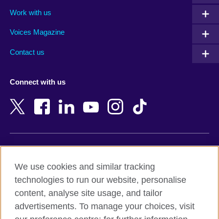
Algeria
Montenegro
Work with us
Argentina
Morocco
Armenia
Mozambique
Voices Magazine
Australia
Myanmar (Burma)
Contact us
Austria
Namibia
Azerbaijan
Nepal
Connect with us
Bahrain
Netherlands
Bangladesh
New Zealand
Belgium
Nigeria
Bosnia and Herzegovina
North Macedonia
Botswana
Northern Ireland
Terms of use
Brazil
Norway
We use cookies and similar tracking
Terms and conditions of sale
Brunei
Oman
technologies to run our website, personalise
Accessibility
Bulgaria
Pakistan
content, analyse site usage, and tailor
Privacy and cookies
Cambodia
Palestine
advertisements. To manage your choices, visit
Statement on modern slavery
Cameroon
Peru