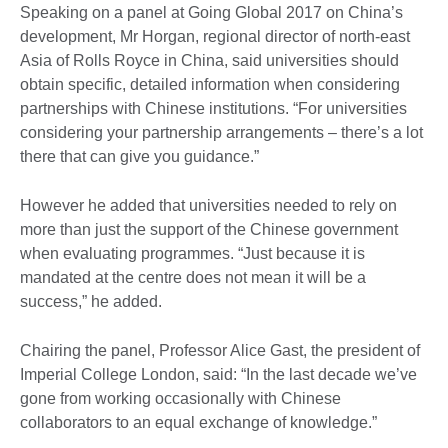
Speaking on a panel at Going Global 2017 on China’s
development, Mr Horgan, regional director of north-east
Asia of Rolls Royce in China, said universities should
obtain specific, detailed information when considering
partnerships with Chinese institutions. “For universities
considering your partnership arrangements – there’s a lot
there that can give you guidance.”
However he added that universities needed to rely on
more than just the support of the Chinese government
when evaluating programmes. “Just because it is
mandated at the centre does not mean it will be a
success,” he added.
Chairing the panel, Professor Alice Gast, the president of
Imperial College London, said: “In the last decade we’ve
gone from working occasionally with Chinese
collaborators to an equal exchange of knowledge.”