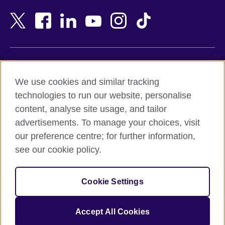
Bahrain
Netherlands
Bangladesh
New Zealand
Belgium
Nigeria
Bosnia and Herzegovina
North Macedonia
Botswana
Northern Ireland
Terms of use
Brazil
Norway
We use cookies and similar tracking
Terms and conditions of sale
Brunei
Oman
technologies to run our website, personalise
Accessibility
Bulgaria
Pakistan
content, analyse site usage, and tailor
Privacy and cookies
Cambodia
Palestine
advertisements. To manage your choices, visit
Statement on modern slavery
Cameroon
Peru
our preference centre; for further information,
Site map
Canada
Philippines
see our cookie policy.
Caribbean
Poland
© 2026 British Council
Chile
Portugal
Cookie Settings
The United Kingdom's international organisation for cultural
China
Qatar
relations and educational opportunities.
A registered charity: 209131 (England and Wales) SC037733
Colombia
Romania
Accept All Cookies
(Scotland).
Croatia
Rwanda