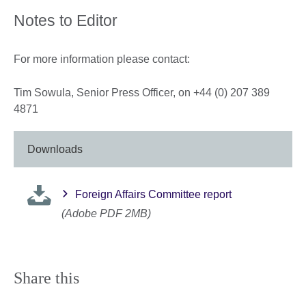
Notes to Editor
For more information please contact:
Tim Sowula, Senior Press Officer, on +44 (0) 207 389
4871
Downloads
Foreign Affairs Committee report
(Adobe PDF 2MB)
Share this