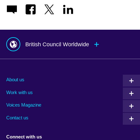
British Council Worldwide
Afghanistan
Mauritius
Albania
Mexico
About us
Algeria
Montenegro
Work with us
Argentina
Morocco
Armenia
Mozambique
Voices Magazine
Australia
Myanmar (Burma)
Contact us
Austria
Namibia
Azerbaijan
Nepal
Connect with us