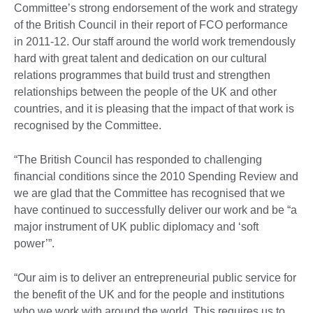
Committee’s strong endorsement of the work and strategy
of the British Council in their report of FCO performance
in 2011-12. Our staff around the world work tremendously
hard with great talent and dedication on our cultural
relations programmes that build trust and strengthen
relationships between the people of the UK and other
countries, and it is pleasing that the impact of that work is
recognised by the Committee.
“The British Council has responded to challenging
financial conditions since the 2010 Spending Review and
we are glad that the Committee has recognised that we
have continued to successfully deliver our work and be “a
major instrument of UK public diplomacy and ‘soft
power’”.
“Our aim is to deliver an entrepreneurial public service for
the benefit of the UK and for the people and institutions
who we work with around the world. This requires us to