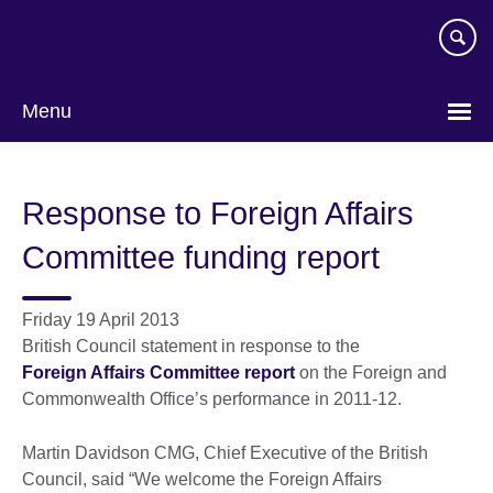
Skip
to
main
content
Menu
Response to Foreign Affairs
Committee funding report
Friday 19 April 2013
British Council statement in response to the
Foreign Affairs Committee report
on the Foreign and
Commonwealth Office’s performance in 2011-12.
Martin Davidson CMG, Chief Executive of the British
Council, said “We welcome the Foreign Affairs