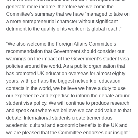
generate more income, therefore we welcome the
Committee’s summary that we have “managed to take on
a more entrepreneurial character without significant
detriment to the quality of its work or its global reach.”
“We also welcome the Foreign Affairs Committee’s
recommendation that Government should consider our
warnings on the impact of the Government’s student visa
policies around the world. As a public organisation that
has promoted UK education overseas for almost eighty
years, with perhaps the biggest network of education
contacts in the world, we believe we have a duty to use
our experience and expertise to inform the debate around
student visa policy. We will continue to produce research
and speak out where we believe we can add value to that
debate. International students create tremendous
academic, cultural and economic benefits to the UK and
we are pleased that the Committee endorses our insight.”