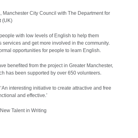
, Manchester City Council with The Department for
 (UK)
people with low levels of English to help them
ss services and get more involved in the community.
rmal opportunities for people to learn English.
ve benefited from the project in Greater Manchester,
ch has been supported by over 650 volunteers.
n interesting initiative to create attractive and free
nctional and effective.’
New Talent in Writing