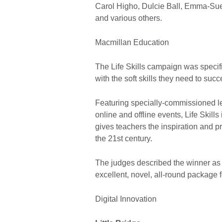
Carol Higho, Dulcie Ball, Emma-Sue
and various others.
Macmillan Education
The Life Skills campaign was specif
with the soft skills they need to succ
Featuring specially-commissioned le
online and offline events, Life Skil
gives teachers the inspiration and pr
the 21st century.
The judges described the winner as ‘
excellent, novel, all-round package 
Digital Innovation