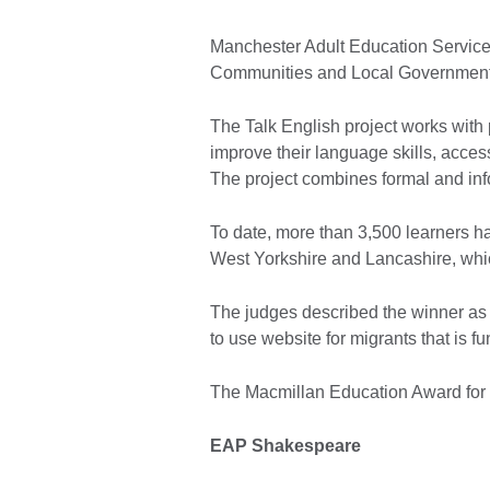
Manchester Adult Education Service
Communities and Local Government
The Talk English project works with 
improve their language skills, acce
The project combines formal and info
To date, more than 3,500 learners ha
West Yorkshire and Lancashire, whi
The judges described the winner as ‘A
to use website for migrants that is fu
The Macmillan Education Award for 
EAP Shakespeare