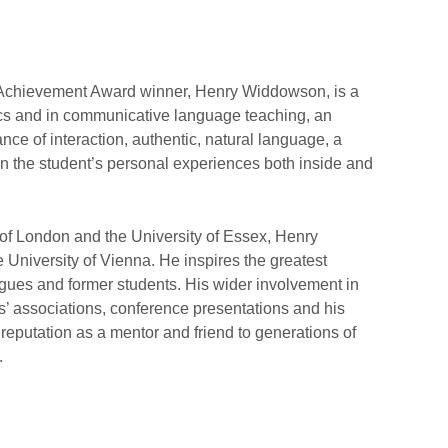
me Achievement Award winner, Henry Widdowson, is a
tics and in communicative language teaching, an
ce of interaction, authentic, natural language, a
on the student’s personal experiences both inside and
 of London and the University of Essex, Henry
University of Vienna. He inspires the greatest
agues and former students. His wider involvement in
’ associations, conference presentations and his
 reputation as a mentor and friend to generations of
.