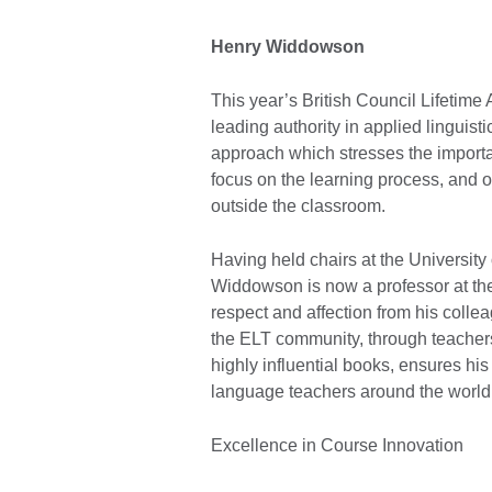
Henry Widdowson
This year’s British Council Lifeti
leading authority in applied linguis
approach which stresses the importan
focus on the learning process, and 
outside the classroom.
Having held chairs at the University
Widdowson is now a professor at the 
respect and affection from his colle
the ELT community, through teachers
highly influential books, ensures his
language teachers around the world
Excellence in Course Innovation