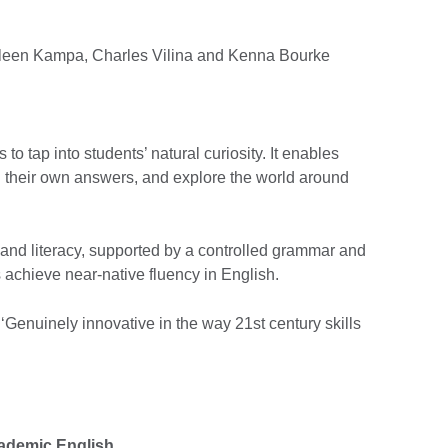
hleen Kampa, Charles Vilina and Kenna Bourke
to tap into students’ natural curiosity. It enables
nd their own answers, and explore the world around
and literacy, supported by a controlled grammar and
s achieve near-native fluency in English.
Genuinely innovative in the way 21st century skills
cademic English