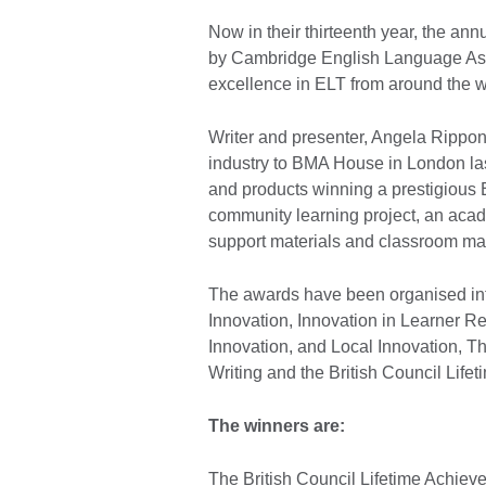
Now in their thirteenth year, the an
by Cambridge English Language Asse
excellence in ELT from around the w
Writer and presenter, Angela Rippo
industry to BMA House in London las
and products winning a prestigious 
community learning project, an acade
support materials and classroom ma
The awards have been organised int
Innovation, Innovation in Learner R
Innovation, and Local Innovation, T
Writing and the British Council Lif
The winners are:
The British Council Lifetime Achie