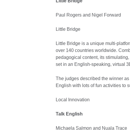
Little Bridge
Paul Rogers and Nigel Forward
Little Bridge
Little Bridge is a unique multi-platfo
over 140 countries worldwide. Comb
pedagogical content, its stimulating
set in an English-speaking, virtual 3
The judges described the winner as 
English with lots of fun activities t
Local Innovation
Talk English
Michaela Salmon and Nuala Trace