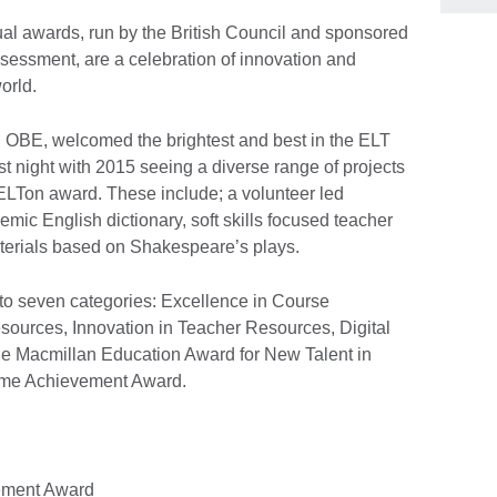
nual awards, run by the British Council and sponsored
ssment, are a celebration of innovation and
orld.
n OBE, welcomed the brightest and best in the ELT
t night with 2015 seeing a diverse range of projects
ELTon award. These include; a volunteer led
mic English dictionary, soft skills focused teacher
terials based on Shakespeare’s plays.
o seven categories: Excellence in Course
esources, Innovation in Teacher Resources, Digital
he Macmillan Education Award for New Talent in
etime Achievement Award.
vement Award