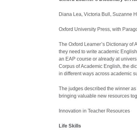
Diana Lea, Victoria Bull, Suzanne
Oxford University Press, with Par
The Oxford Learner’s Dictionary of 
they need to write academic English
an EAP course or already at universi
Corpus of Academic English, the di
in different ways across academic s
The judges described the winner as 
bringing valuable new resources tog
Innovation in Teacher Resources
Life Skills