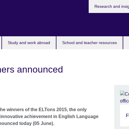
Research and insi
Study and work abroad
School and teacher resources
ners announced
the winners of the ELTons 2015, the only
F
e innovative achievement in English Language
nnounced today (05 June).