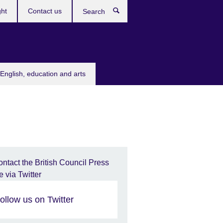
ght
Contact us
Search
English, education and arts
ollow us on Twitter