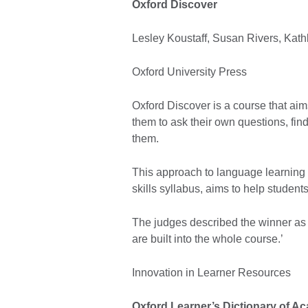
Oxford Discover
Lesley Koustaff, Susan Rivers, Kat
Oxford University Press
Oxford Discover is a course that aims 
them to ask their own questions, fi
them.
This approach to language learning 
skills syllabus, aims to help student
The judges described the winner as ‘
are built into the whole course.’
Innovation in Learner Resources
Oxford Learner’s Dictionary of A