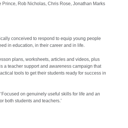
 Prince, Rob Nicholas, Chris Rose, Jonathan Marks
ically conceived to respond to equip young people
eed in education, in their career and in life.
sson plans, worksheets, articles and videos, plus
ls is a teacher support and awareness campaign that
actical tools to get their students ready for success in
Focused on genuinely useful skills for life and an
for both students and teachers.’