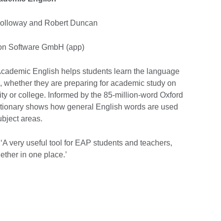
 Holloway and Robert Duncan
agon Software GmbH (app)
Academic English helps students learn the language
, whether they are preparing for academic study on
ty or college. Informed by the 85-million-word Oxford
ctionary shows how general English words are used
ubject areas.
‘A very useful tool for EAP students and teachers,
ether in one place.’