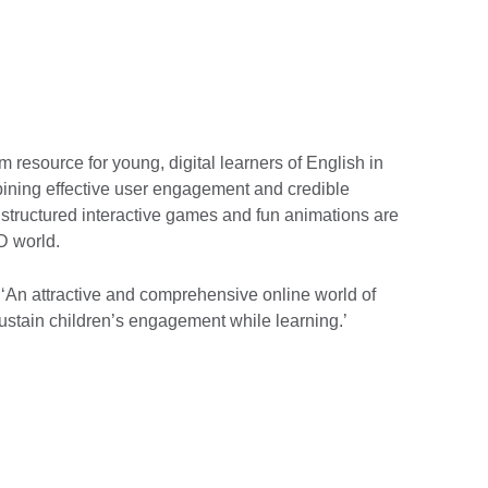
rm resource for young, digital learners of English in
ining effective user engagement and credible
, structured interactive games and fun animations are
D world.
‘An attractive and comprehensive online world of
o sustain children’s engagement while learning.’