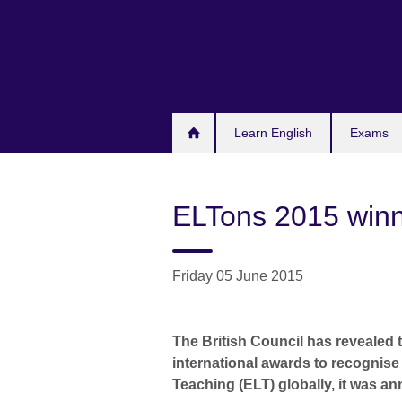
Skip
to
main
content
Learn English
Exams
ELTons 2015 win
Friday 05 June 2015
The British Council has revealed 
international awards to recognis
Teaching (ELT) globally, it was a