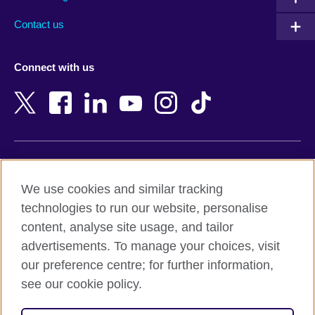
Australia
Myanmar (Burma)
Contact us
Austria
Namibia
Azerbaijan
Nepal
Connect with us
Bahrain
Netherlands
Bangladesh
New Zealand
Belgium
Nigeria
Bosnia and Herzegovina
North Macedonia
Botswana
Northern Ireland
Terms of use
Brazil
Norway
We use cookies and similar tracking
Terms and conditions of sale
Brunei
Oman
technologies to run our website, personalise
Accessibility
Bulgaria
Pakistan
content, analyse site usage, and tailor
Privacy and cookies
Cambodia
Palestine
advertisements. To manage your choices, visit
Statement on modern slavery
Cameroon
Peru
our preference centre; for further information,
Site map
Canada
Philippines
see our cookie policy.
Caribbean
Poland
© 2026 British Council