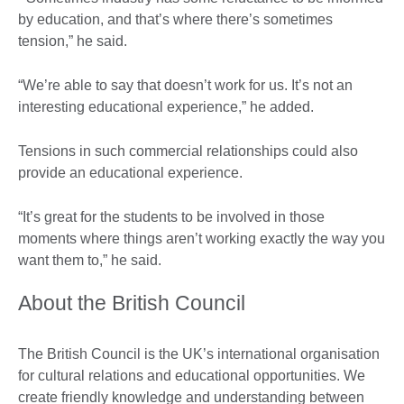
by education, and that’s where there’s sometimes
tension,” he said.
“We’re able to say that doesn’t work for us. It’s not an
interesting educational experience,” he added.
Tensions in such commercial relationships could also
provide an educational experience.
“It’s great for the students to be involved in those
moments where things aren’t working exactly the way you
want them to,” he said.
About the British Council
The British Council is the UK’s international organisation
for cultural relations and educational opportunities. We
create friendly knowledge and understanding between