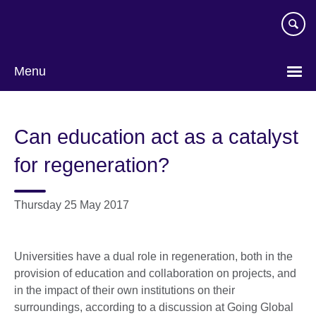
Skip
to
main
content
Menu
Can education act as a catalyst
for regeneration?
Thursday 25 May 2017
Universities have a dual role in regeneration, both in the
provision of education and collaboration on projects, and
in the impact of their own institutions on their
surroundings, according to a discussion at Going Global