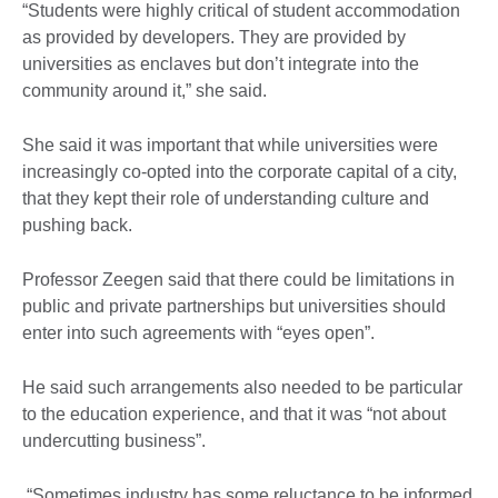
“Students were highly critical of student accommodation
as provided by developers. They are provided by
universities as enclaves but don’t integrate into the
community around it,” she said.
She said it was important that while universities were
increasingly co-opted into the corporate capital of a city,
that they kept their role of understanding culture and
pushing back.
Professor Zeegen said that there could be limitations in
public and private partnerships but universities should
enter into such agreements with “eyes open”.
He said such arrangements also needed to be particular
to the education experience, and that it was “not about
undercutting business”.
“Sometimes industry has some reluctance to be informed