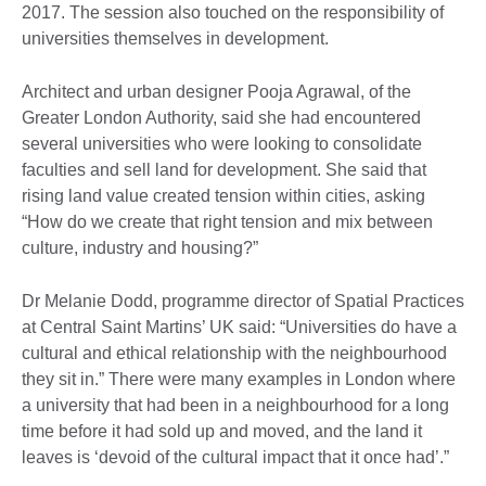
2017. The session also touched on the responsibility of
universities themselves in development.
Architect and urban designer Pooja Agrawal, of the
Greater London Authority, said she had encountered
several universities who were looking to consolidate
faculties and sell land for development. She said that
rising land value created tension within cities, asking
“How do we create that right tension and mix between
culture, industry and housing?”
Dr Melanie Dodd, programme director of Spatial Practices
at Central Saint Martins’ UK said: “Universities do have a
cultural and ethical relationship with the neighbourhood
they sit in.” There were many examples in London where
a university that had been in a neighbourhood for a long
time before it had sold up and moved, and the land it
leaves is ‘devoid of the cultural impact that it once had’.”