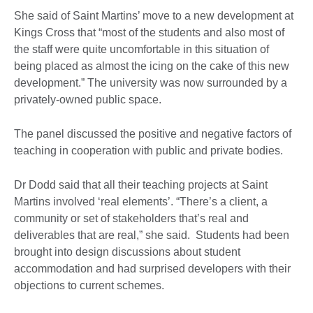
She said of Saint Martins’ move to a new development at
Kings Cross that “most of the students and also most of
the staff were quite uncomfortable in this situation of
being placed as almost the icing on the cake of this new
development.” The university was now surrounded by a
privately-owned public space.
The panel discussed the positive and negative factors of
teaching in cooperation with public and private bodies.
Dr Dodd said that all their teaching projects at Saint
Martins involved ‘real elements’. “There’s a client, a
community or set of stakeholders that’s real and
deliverables that are real,” she said. Students had been
brought into design discussions about student
accommodation and had surprised developers with their
objections to current schemes.