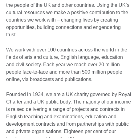
the people of the UK and other countries. Using the UK’s
cultural resources we make a positive contribution to the
countries we work with – changing lives by creating
opportunities, building connections and engendering
trust.
We work with over 100 countries across the world in the
fields of arts and culture, English language, education
and civil society. Each year we reach over 20 million
people face-to-face and more than 500 million people
online, via broadcasts and publications.
Founded in 1934, we are a UK charity governed by Royal
Charter and a UK public body. The majority of our income
is raised delivering a range of projects and contracts in
English teaching and examinations, education and
development contracts and from partnerships with public
and private organisations. Eighteen per cent of our